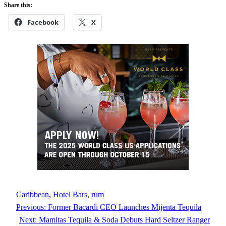
Share this:
Facebook
X
Caribbean
, 
Hotel Bars
, 
rum
Previous:
Former Bacardi CEO Launches Mijenta Tequila
Next:
Mamitas Tequila & Soda Debuts Hard Seltzer Ranger