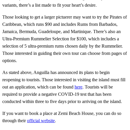
variants, there’s a list made to fit your heart’s desire.
Those looking to get a larger pictuerer may want to try the Pirates of
Caribbean, which runs $90 and includes Rums from Barbados,
Jamaica, Bermuda, Guadeloupe, and Martinique. There’s also an
Ultra-Premium Rummelier Selection for $100, which includes a
selection of 5 ultra-premium rums chosen daily by the Rummelier.
Those interested in guiding their own tour can choose from pages of
options.
As stated above, Anguilla has announced its plans to begin
reopening to tourists. Those interested in visiting the island must fill
out an application, which can be found
here
. Tourists will be
required to provide a negative COVID-19 test that has been
conducted within three to five days prior to arriving on the island.
If you want to book a place at Zemi Beach House, you can do so
through their
official website
.