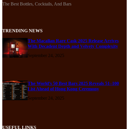
The Best Bottles, Cocktails, And Bars
TRENDING NEWS
The Macallan Rare Cask 2025 Release Arrives
With Decadent Depth and Velvety Complexity
September 24, 2025
The World’s 50 Best Bars 2025 Reveals 51–100
List Ahead of Hong Kong Ceremony
September 24, 2025
USEFUL LINKS