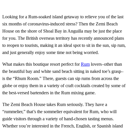
Looking for a Rum-soaked island getaway to relieve you of the last
six months of coronavirus-induced stress? Then the Zemi Beach
House on the shore of Shoal Bay in Anguilla may be just the place
for you. The British overseas territory has recently announced plans
to reopen to tourists, making it an ideal spot to sit in the sun, sip rum,
and just generally enjoy some time not being worried.
What makes this boutique resort perfect for
Rum
lovers–other than
the beautiful bay and white sand beach sitting in naked toe’s grasp–
is the “Rhum Room.” There, guests can sip rums from across the
globe or enjoy them in a variety of craft cocktails created by some of
the best-versed bartenders in the Rum mixing game.
The Zemi Beach House takes Rum seriously. They have a
“rummelier,” that’s the sommelier equivalent for Rum, who will
guide visitors through a variety of hand-chosen tasting menus.
Whether you’re interested in the French, English, or Spanish island