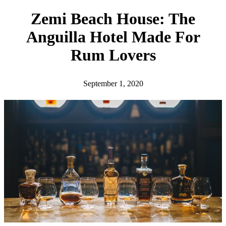
h
Zemi Beach House: The
Anguilla Hotel Made For
Rum Lovers
September 1, 2020