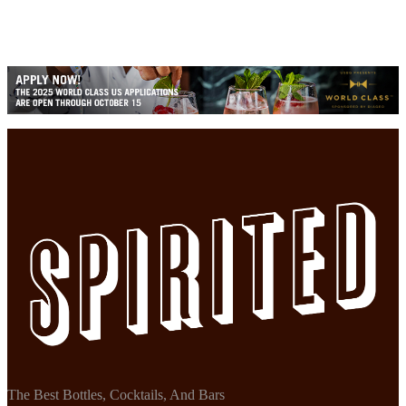
The Best Bottles, Cocktails, And Bars