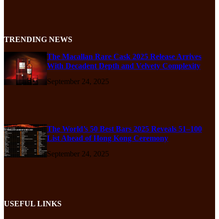
TRENDING NEWS
The Macallan Rare Cask 2025 Release Arrives
With Decadent Depth and Velvety Complexity
September 24, 2025
The World’s 50 Best Bars 2025 Reveals 51–100
List Ahead of Hong Kong Ceremony
September 24, 2025
USEFUL LINKS