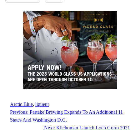
Arctic Blue
, 
liqueur
Previous:
Partake Brewing Expands To An Additional 11
States And Washington D.C.
Next:
Kilchoman Launch Loch Gorm 2021