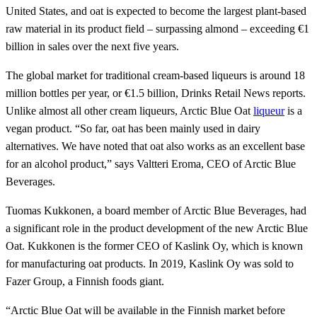
United States, and oat is expected to become the largest plant-based
raw material in its product field – surpassing almond – exceeding €1
billion in sales over the next five years.
The global market for traditional cream-based liqueurs is around 18
million bottles per year, or €1.5 billion, Drinks Retail News reports.
Unlike almost all other cream liqueurs, Arctic Blue Oat
liqueur
is a
vegan product. “So far, oat has been mainly used in dairy
alternatives. We have noted that oat also works as an excellent base
for an alcohol product,” says Valtteri Eroma, CEO of Arctic Blue
Beverages.
Tuomas Kukkonen, a board member of Arctic Blue Beverages, had
a significant role in the product development of the new Arctic Blue
Oat. Kukkonen is the former CEO of Kaslink Oy, which is known
for manufacturing oat products. In 2019, Kaslink Oy was sold to
Fazer Group, a Finnish foods giant.
“Arctic Blue Oat will be available in the Finnish market before