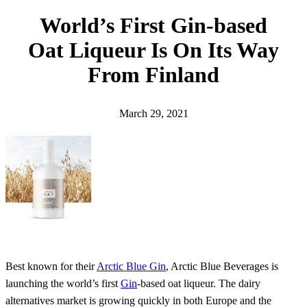
h
World’s First Gin-based
Oat Liqueur Is On Its Way
From Finland
March 29, 2021
Best known for their
Arctic Blue Gin
, Arctic Blue Beverages is
launching the world’s first
Gin
-based oat liqueur. The dairy
alternatives market is growing quickly in both Europe and the