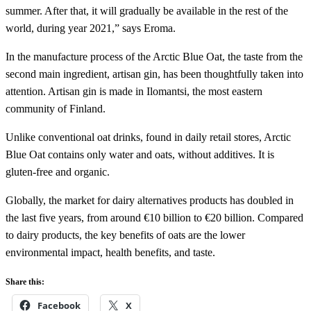
summer. After that, it will gradually be available in the rest of the
world, during year 2021,” says Eroma.
In the manufacture process of the Arctic Blue Oat, the taste from the
second main ingredient, artisan gin, has been thoughtfully taken into
attention. Artisan gin is made in Ilomantsi, the most eastern
community of Finland.
Unlike conventional oat drinks, found in daily retail stores, Arctic
Blue Oat contains only water and oats, without additives. It is
gluten-free and organic.
Globally, the market for dairy alternatives products has doubled in
the last five years, from around €10 billion to €20 billion. Compared
to dairy products, the key benefits of oats are the lower
environmental impact, health benefits, and taste.
Share this:
Facebook
X