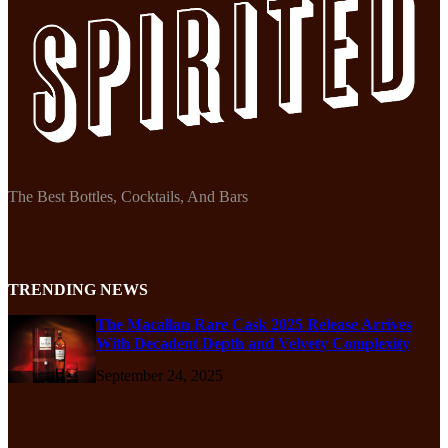
The Best Bottles, Cocktails, And Bars
TRENDING NEWS
The Macallan Rare Cask 2025 Release Arrives
With Decadent Depth and Velvety Complexity
September 24, 2025