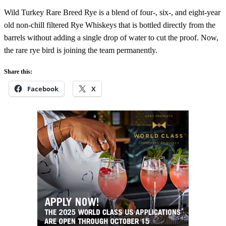
Wild Turkey Rare Breed Rye is a blend of four-, six-, and eight-year
old non-chill filtered Rye Whiskeys that is bottled directly from the
barrels without adding a single drop of water to cut the proof. Now,
the rare rye bird is joining the team permanently.
Share this:
Facebook
X