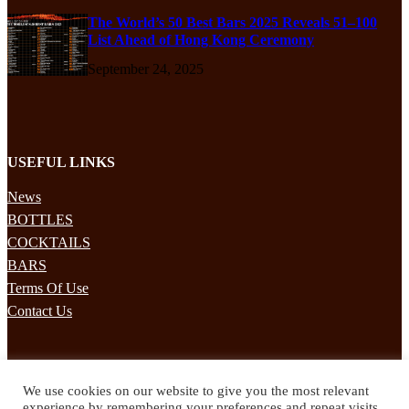
The World’s 50 Best Bars 2025 Reveals 51–100
List Ahead of Hong Kong Ceremony
September 24, 2025
USEFUL LINKS
News
BOTTLES
COCKTAILS
BARS
Terms Of Use
Contact Us
STAY UPDATED
We use cookies on our website to give you the most relevant
Subscribe to our mailing list to receives daily updates direct to your
experience by remembering your preferences and repeat visits.