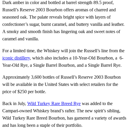
Dark amber in color and bottled at barrel strength 89.5 proof,
Russell’s Reserve 2003 Bourbon offers aromas of charred and
seasoned oak. The palate reveals bright spice with layers of
confectioner’s sugar, burnt caramel, and buttery vanilla and leather.
A smoky and smooth finish has lingering oak and sweet notes of
caramel and vanilla.
For a limited time, the Whiskey will join the Russell’s line from the
iconic distillery
, which also includes a 10-Year-Old Bourbon, a 6-
Year-Old Rye, a Single Barrel Bourbon, and a Single Barrel Rye.
Approximately 3,600 bottles of Russell’s Reserve 2003 Bourbon
will be available in the United States with select retailers for the
price of $250 per bottle.
Back in July,
Wild Turkey Rare Breed Rye
was added to the
Campari-owned Whiskey brand’s rafter. The new spirit’s sibling,
Wild Turkey Rare Breed Bourbon, has garnered a variety of awards
and has long been a staple of their portfolio.