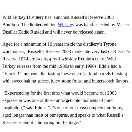
Wild Turkey Distillery has launched Russell’s Reserve 2003
Bourbon. The limited-edition
Whiskey
was hand-selected by Master
Distiller Eddie Russell and will never be released again.
Aged for a minimum of 16 years inside the distillery’s Tyrone
warehouses, Russell’s Reserve 2003 marks the very last of Russell’s
Reserve 107-barrel-entry-proof whiskey.Reminiscent of Wild
Turkey releases from the mid-1980s to early 1990s, Eddie had a
“Eureka!” moment after tasting these one-of-a-kind barrels bursting
with sweet baking spices, juicy stone fruits, and butterscotch flavors.
“Experiencing for the first time what would become our 2003
expression was one of those unforgettable moments of pure
inspiration,” said Eddie. “It’s one of our most complex bourbons,
aged longer than most of our spirits, and speaks to what Russell’s
Reserve is about—honoring our heritage.”