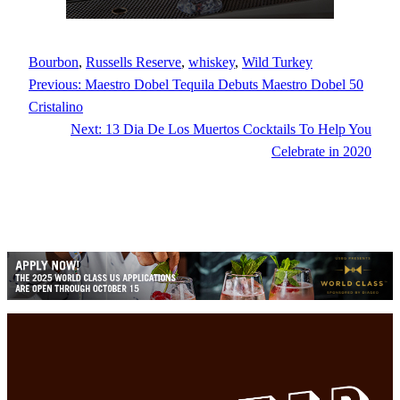
Bourbon
, 
Russells Reserve
, 
whiskey
, 
Wild Turkey
Previous:
Maestro Dobel Tequila Debuts Maestro Dobel 50
Cristalino
Next:
13 Dia De Los Muertos Cocktails To Help You
Celebrate in 2020