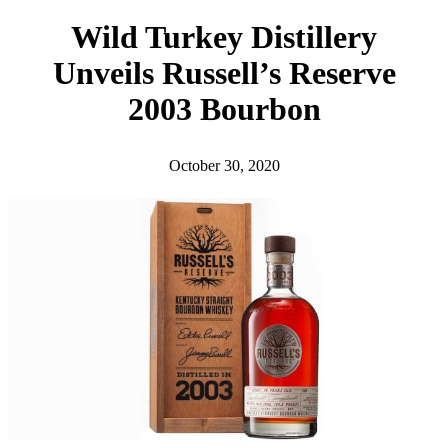
h
Wild Turkey Distillery
Unveils Russell’s Reserve
2003 Bourbon
October 30, 2020