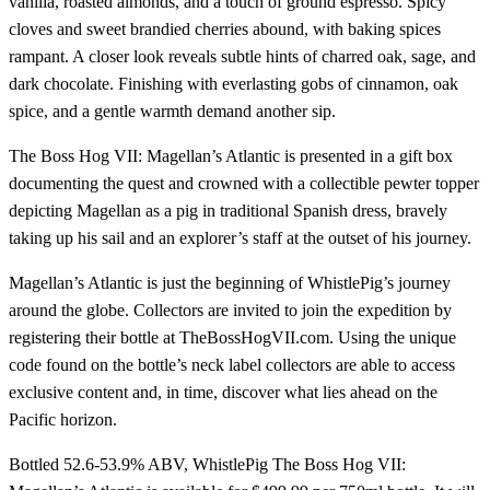
vanilla, roasted almonds, and a touch of ground espresso. Spicy
cloves and sweet brandied cherries abound, with baking spices
rampant. A closer look reveals subtle hints of charred oak, sage, and
dark chocolate. Finishing with everlasting gobs of cinnamon, oak
spice, and a gentle warmth demand another sip.
The Boss Hog VII: Magellan’s Atlantic is presented in a gift box
documenting the quest and crowned with a collectible pewter topper
depicting Magellan as a pig in traditional Spanish dress, bravely
taking up his sail and an explorer’s staff at the outset of his journey.
Magellan’s Atlantic is just the beginning of WhistlePig’s journey
around the globe. Collectors are invited to join the expedition by
registering their bottle at TheBossHogVII.com. Using the unique
code found on the bottle’s neck label collectors are able to access
exclusive content and, in time, discover what lies ahead on the
Pacific horizon.
Bottled 52.6-53.9% ABV, WhistlePig The Boss Hog VII: