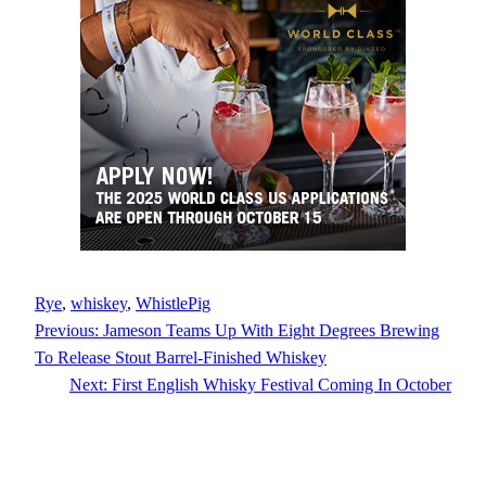
Rye
, 
whiskey
, 
WhistlePig
Previous:
Jameson Teams Up With Eight Degrees Brewing
To Release Stout Barrel-Finished Whiskey
Next:
First English Whisky Festival Coming In October