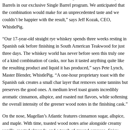
Barrels in our exclusive Single Barrel program. We anticipated that
the combination would make for an unprecedented taste and we
couldn’t be happier with the result,” says Jeff Kozak, CEO,
WhistlePig.
“Our 17-year-old straight rye whiskey spends three weeks resting in
Spanish oak before finishing in South American Teakwood for just
three days. The whiskey world has never before seen this truly one
of a kind combination of casks, nor has it tasted anything quite like
the resulting product and liquid it has produced,” says Pete Lynch,
Master Blender, WhistlePig. “A one-hour proprietary toast with the
Spanish oak creates a small char layer that removes some tannins but
preserves the good ones. A medium level toast grants incredibly
aromatic cinnamon, allspice, and roasted nut flavors, while softening
the overall intensity of the greener wood notes in the finishing cask.”
On the nose, Magellan’s Atlantic features cinnamon sugar, allspice,
and maple. With time, toasted wood notes arise alongside creamy