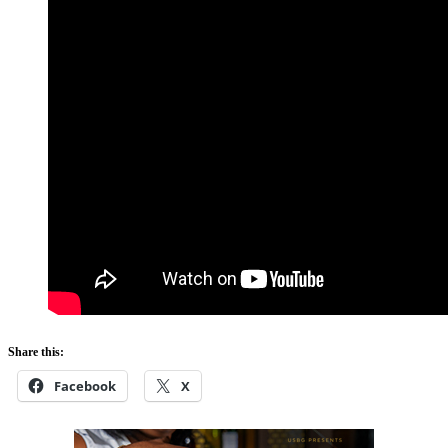
Share this:
Facebook
X