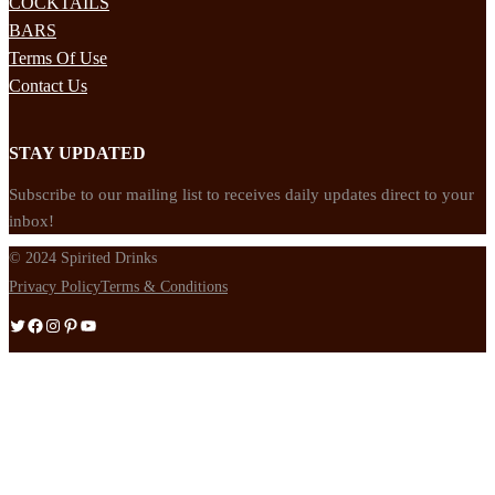
COCKTAILS
BARS
Terms Of Use
Contact Us
STAY UPDATED
Subscribe to our mailing list to receives daily updates direct to your
inbox!
© 2024 Spirited Drinks
Privacy Policy
Terms & Conditions
Twitter
Facebook
Instagram
Pinterest
YouTube