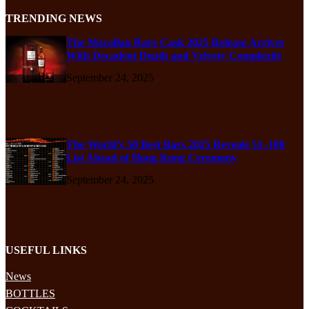
TRENDING NEWS
The Macallan Rare Cask 2025 Release Arrives
With Decadent Depth and Velvety Complexity
September 24, 2025
The World’s 50 Best Bars 2025 Reveals 51–100
List Ahead of Hong Kong Ceremony
September 24, 2025
USEFUL LINKS
News
BOTTLES