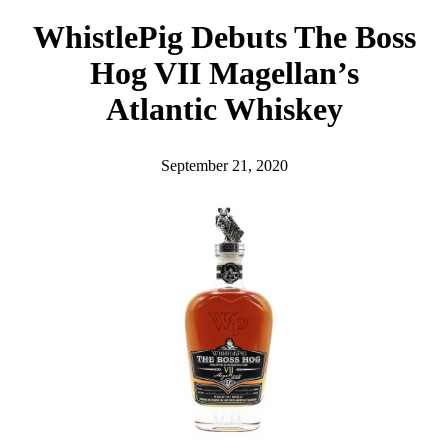
h
WhistlePig Debuts The Boss
Hog VII Magellan’s
Atlantic Whiskey
September 21, 2020