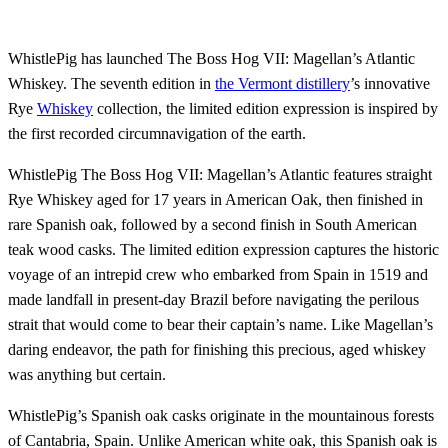
WhistlePig has launched The Boss Hog VII: Magellan’s Atlantic
Whiskey. The seventh edition in
the Vermont distillery
’s innovative
Rye
Whiskey
collection, the limited edition expression is inspired by
the first recorded circumnavigation of the earth.
WhistlePig The Boss Hog VII: Magellan’s Atlantic features straight
Rye Whiskey aged for 17 years in American Oak, then finished in
rare Spanish oak, followed by a second finish in South American
teak wood casks. The limited edition expression captures the historic
voyage of an intrepid crew who embarked from Spain in 1519 and
made landfall in present-day Brazil before navigating the perilous
strait that would come to bear their captain’s name. Like Magellan’s
daring endeavor, the path for finishing this precious, aged whiskey
was anything but certain.
WhistlePig’s Spanish oak casks originate in the mountainous forests
of Cantabria, Spain. Unlike American white oak, this Spanish oak is