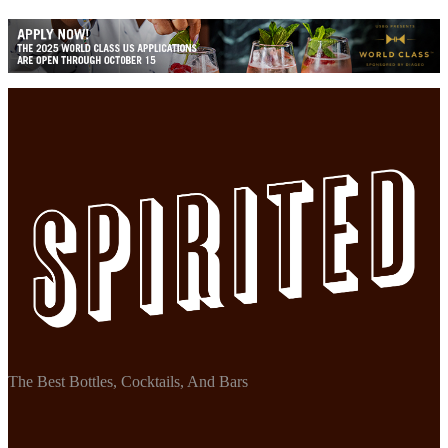
The Best Bottles, Cocktails, And Bars