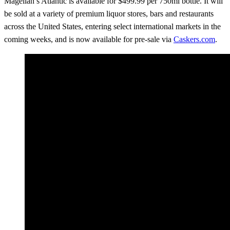
Magellan’s Atlantic is available for $499.99 per 750ml bottle. It will
be sold at a variety of premium liquor stores, bars and restaurants
across the United States, entering select international markets in the
coming weeks, and is now available for pre-sale via
Caskers.com
.