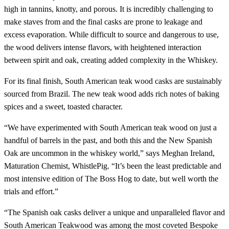
high in tannins, knotty, and porous. It is incredibly challenging to
make staves from and the final casks are prone to leakage and
excess evaporation. While difficult to source and dangerous to use,
the wood delivers intense flavors, with heightened interaction
between spirit and oak, creating added complexity in the Whiskey.
For its final finish, South American teak wood casks are sustainably
sourced from Brazil. The new teak wood adds rich notes of baking
spices and a sweet, toasted character.
“We have experimented with South American teak wood on just a
handful of barrels in the past, and both this and the New Spanish
Oak are uncommon in the whiskey world,” says Meghan Ireland,
Maturation Chemist, WhistlePig. “It’s been the least predictable and
most intensive edition of The Boss Hog to date, but well worth the
trials and effort.”
“The Spanish oak casks deliver a unique and unparalleled flavor and
South American Teakwood was among the most coveted Bespoke