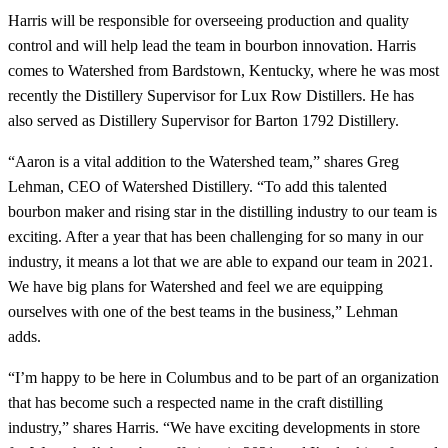
Harris will be responsible for overseeing production and quality
control and will help lead the team in bourbon innovation. Harris
comes to Watershed from Bardstown, Kentucky, where he was most
recently the Distillery Supervisor for Lux Row Distillers. He has
also served as Distillery Supervisor for Barton 1792 Distillery.
“Aaron is a vital addition to the Watershed team,” shares Greg
Lehman, CEO of Watershed Distillery. “To add this talented
bourbon maker and rising star in the distilling industry to our team is
exciting. After a year that has been challenging for so many in our
industry, it means a lot that we are able to expand our team in 2021.
We have big plans for Watershed and feel we are equipping
ourselves with one of the best teams in the business,” Lehman
adds.
“I’m happy to be here in Columbus and to be part of an organization
that has become such a respected name in the craft distilling
industry,” shares Harris. “We have exciting developments in store