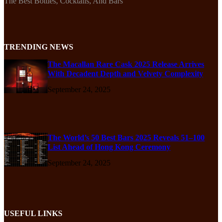
The Best Bottles, Cocktails, And Bars
TRENDING NEWS
The Macallan Rare Cask 2025 Release Arrives
With Decadent Depth and Velvety Complexity
September 24, 2025
The World’s 50 Best Bars 2025 Reveals 51–100
List Ahead of Hong Kong Ceremony
September 24, 2025
USEFUL LINKS