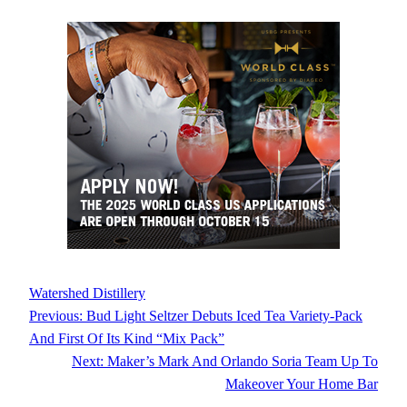
Watershed Distillery
Previous:
Bud Light Seltzer Debuts Iced Tea Variety-Pack
And First Of Its Kind “Mix Pack”
Next:
Maker’s Mark And Orlando Soria Team Up To
Makeover Your Home Bar