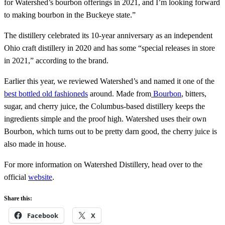
for Watershed’s bourbon offerings in 2021, and I’m looking forward
to making bourbon in the Buckeye state.”
The distillery celebrated its 10-year anniversary as an independent
Ohio craft distillery in 2020 and has some “special releases in store
in 2021,” according to the brand.
Earlier this year, we reviewed Watershed’s and named it one of the
best bottled old fashioneds
around. Made from
Bourbon
, bitters,
sugar, and cherry juice, the Columbus-based distillery keeps the
ingredients simple and the proof high. Watershed uses their own
Bourbon, which turns out to be pretty darn good, the cherry juice is
also made in house.
For more information on Watershed Distillery, head over to the
official
website
.
Share this:
Facebook
X