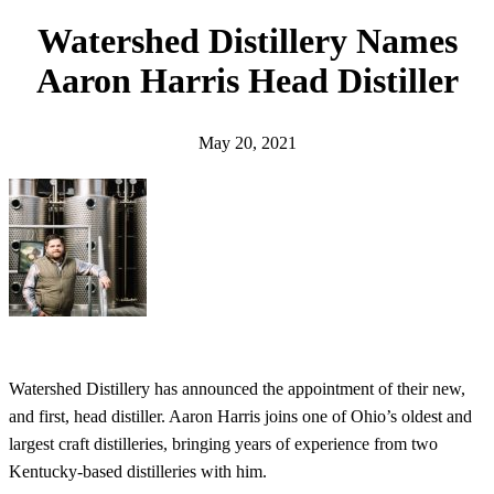
h
Watershed Distillery Names
Aaron Harris Head Distiller
May 20, 2021
Watershed Distillery has announced the appointment of their new,
and first, head distiller. Aaron Harris joins one of Ohio’s oldest and
largest craft distilleries, bringing years of experience from two
Kentucky-based distilleries with him.