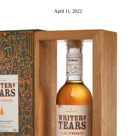
April 11, 2022