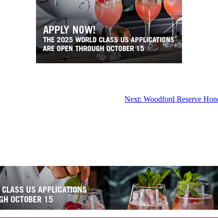
Next:
Woodford Reserve Honor