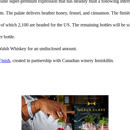
nuine super-premium expression that has steadily built a following intern
ts. The palate delivers heather honey, fennel, and cinnamon. The finish
 of which 2,100 are headed for the US. The remaining bottles will be sol
r bottle.
lsh Whiskey for an undisclosed amount.
Finish
, created in partnership with Canadian winery Inniskillin.