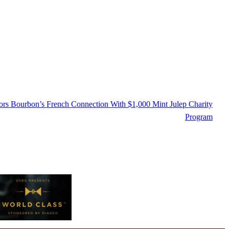
s Bourbon’s French Connection With $1,000 Mint Julep Charity
Program