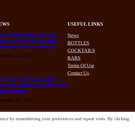
EWS
USEFUL LINKS
e Macallan Rare Cask 2025
News
lease Arrives With Decadent
BOTTLES
pth and Velvety Complexity
COCKTAILS
ptember 24, 2025
BARS
Terms Of Use
Contact Us
e World’s 50 Best Bars 2025
veals 51–100 List Ahead of Hong
ng Ceremony
ptember 24, 2025
ence by remembering your preferences and repeat visits. By clicking