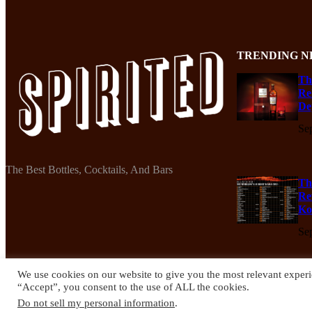
TRENDING N
Th
Re
De
Se
The Best Bottles, Cocktails, And Bars
Th
Re
Ko
Se
We use cookies on our website to give you the most relevant experi
“Accept”, you consent to the use of ALL the cookies.
© 2024 Spirited Drinks
Do not sell my personal information
.
Privacy Policy
Terms & Conditions