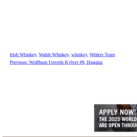
Irish Whiskey
, 
Walsh Whiskey
, 
whiskey
, 
Writers Tears
Previous:
Wolfburn Unveils Kylver #9, Hagalaz