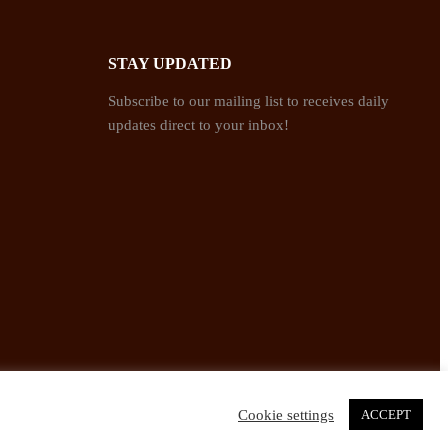
STAY UPDATED
Subscribe to our mailing list to receives daily
updates direct to your inbox!
Cookie settings
ACCEPT
Twitter
Facebook
Instagram
Pinterest
YouTube