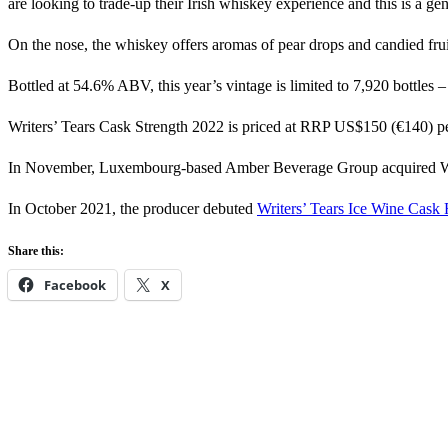
are looking to trade-up their Irish whiskey experience and this is a ge
On the nose, the whiskey offers aromas of pear drops and candied frui
Bottled at 54.6% ABV, this year’s vintage is limited to 7,920 bottles –
Writers’ Tears Cask Strength 2022 is priced at RRP US$150 (€140) pe
In November, Luxembourg-based Amber Beverage Group acquired Wa
In October 2021, the producer debuted
Writers’ Tears Ice Wine Cask 
Share this:
Facebook
X