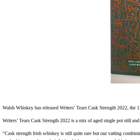
Walsh Whiskey has released Writers’ Tears Cask Strength 2022, the 12
Writers’ Tears Cask Strength 2022 is a mix of aged single pot still and
“Cask strength Irish whiskey is still quite rare but our vatting combinin