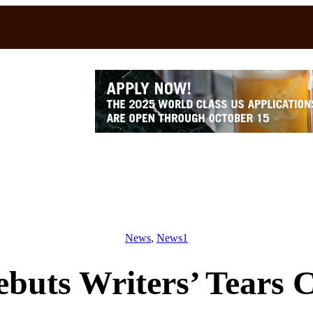
News
, 
News1
buts Writers’ Tears C