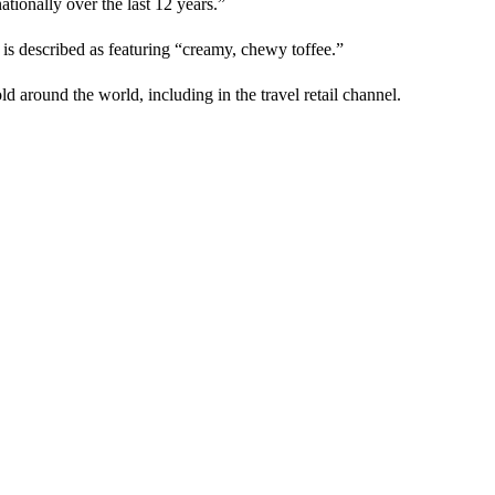
ationally over the last 12 years.”
 is described as featuring “creamy, chewy toffee.”
d around the world, including in the travel retail channel.