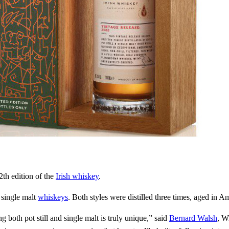
th edition of the
Irish whiskey
.
 single malt
whiskeys
. Both styles were distilled three times, aged in A
g both pot still and single malt is truly unique,” said
Bernard Walsh
, W