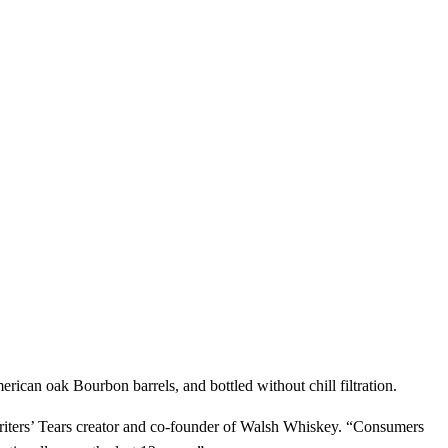
merican oak Bourbon barrels, and bottled without chill filtration.
riters’ Tears creator and co-founder of Walsh Whiskey. “Consumers