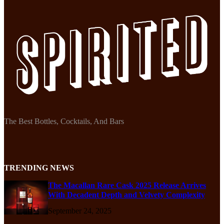
The Best Bottles, Cocktails, And Bars
TRENDING NEWS
The Macallan Rare Cask 2025 Release Arrives
With Decadent Depth and Velvety Complexity
September 24, 2025