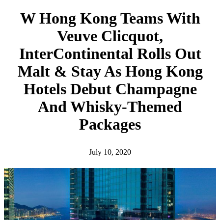
h
W Hong Kong Teams With
Veuve Clicquot,
InterContinental Rolls Out
Malt & Stay As Hong Kong
Hotels Debut Champagne
And Whisky-Themed
Packages
July 10, 2020