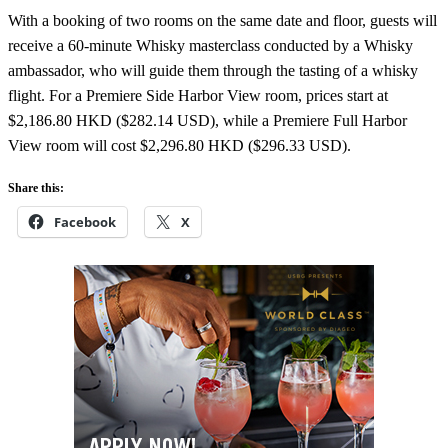
With a booking of two rooms on the same date and floor, guests will
receive a 60-minute Whisky masterclass conducted by a Whisky
ambassador, who will guide them through the tasting of a whisky
flight. For a Premiere Side Harbor View room, prices start at
$2,186.80 HKD ($282.14 USD), while a Premiere Full Harbor
View room will cost $2,296.80 HKD ($296.33 USD).
Share this:
Facebook
X