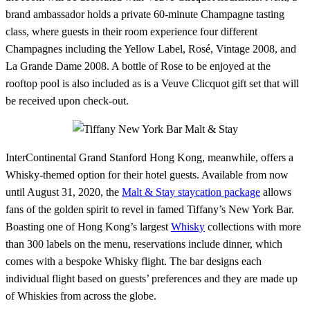
brand ambassador holds a private 60-minute Champagne tasting
class, where guests in their room experience four different
Champagnes including the Yellow Label, Rosé, Vintage 2008, and
La Grande Dame 2008. A bottle of Rose to be enjoyed at the
rooftop pool is also included as is a Veuve Clicquot gift set that will
be received upon check-out.
InterContinental Grand Stanford Hong Kong, meanwhile, offers a
Whisky-themed option for their hotel guests. Available from now
until August 31, 2020, the
Malt & Stay staycation package
allows
fans of the golden spirit to revel in famed Tiffany’s New York Bar.
Boasting one of Hong Kong’s largest
Whisky
collections with more
than 300 labels on the menu, reservations include dinner, which
comes with a bespoke Whisky flight. The bar designs each
individual flight based on guests’ preferences and they are made up
of Whiskies from across the globe.