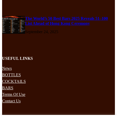
The World’s 50 Best Bars 2025 Reveals 51–100
List Ahead of Hong Kong Ceremony
September 24, 2025
USEFUL LINKS
News
BOTTLES
COCKTAILS
BARS
Terms Of Use
Contact Us
STAY UPDATED