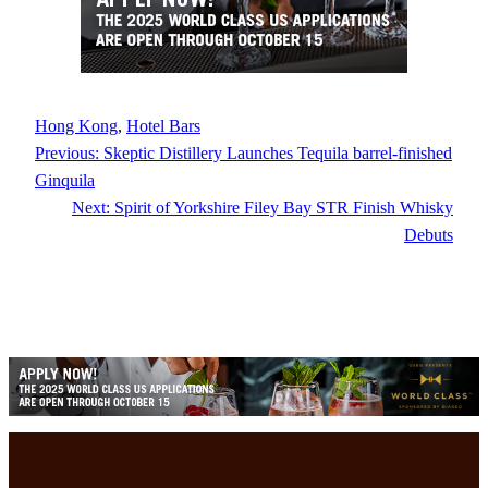
Hong Kong
, 
Hotel Bars
Previous:
Skeptic Distillery Launches Tequila barrel-finished
Ginquila
Next:
Spirit of Yorkshire Filey Bay STR Finish Whisky
Debuts