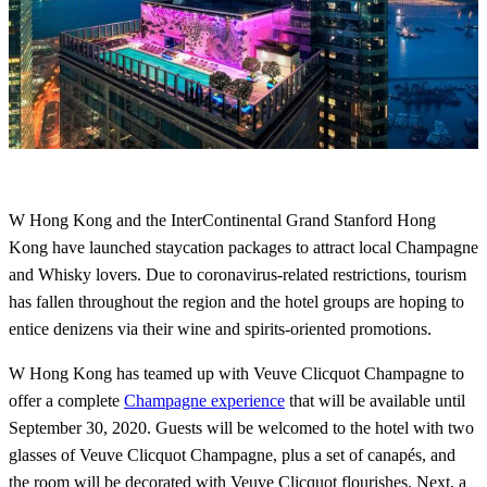
W Hong Kong and the InterContinental Grand Stanford Hong
Kong have launched staycation packages to attract local Champagne
and Whisky lovers. Due to coronavirus-related restrictions, tourism
has fallen throughout the region and the hotel groups are hoping to
entice denizens via their wine and spirits-oriented promotions.
W Hong Kong has teamed up with Veuve Clicquot Champagne to
offer a complete
Champagne experience
that will be available until
September 30, 2020. Guests will be welcomed to the hotel with two
glasses of Veuve Clicquot Champagne, plus a set of canapés, and
the room will be decorated with Veuve Clicquot flourishes. Next, a