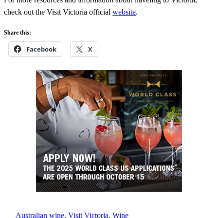
check out the Visit Victoria official
website
.
Share this:
Facebook
X
Australian wine
, 
Visit Victoria
, 
Wine