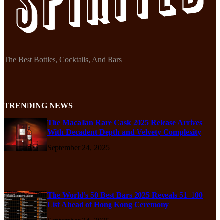
The Best Bottles, Cocktails, And Bars
TRENDING NEWS
The Macallan Rare Cask 2025 Release Arrives
With Decadent Depth and Velvety Complexity
September 24, 2025
The World’s 50 Best Bars 2025 Reveals 51–100
List Ahead of Hong Kong Ceremony