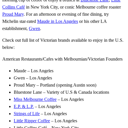
Collins Café
in New York City, or conic Melbourne coffee roaster
Proud Mary
. For an afternoon or evening of fine dining, try
Michelin star-rated
Maude in Los Angeles
or his other LA
establishment,
Gwen
.
Check out full list of Victorian brands available to enjoy in the U.S.
below:
American Restaurants/Cafes with Melbournian/Victorian Founders
Maude – Los Angeles
Gwen – Los Angeles
Proud Mary – Portland (opening Austin soon)
Bluestone Lane – Variety of U.S & Canada locations
Miss Melbourne Coffee
– Los Angeles
E.P. & L.P.
– Los Angeles
Strings of Life
– Los Angeles
Little Ripper Coffee
– Los Angeles
Little Collins Café – New York City