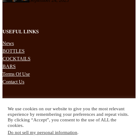
September 24, 2025
USEFUL LINKS
News
BOTTLES
COCKTAILS
BARS
Terms Of Use
Contact Us
STAY UPDATED
We use cookies on our website to give you the most relevant
Subscribe to our mailing list to receives daily updates direct to your
experience by remembering your preferences and repeat visits.
inbox!
By clicking “Accept”, you consent to the use of ALL the
cookies.
© 2024 Spirited Drinks
Do not sell my personal information
.
Privacy Policy
Terms & Conditions