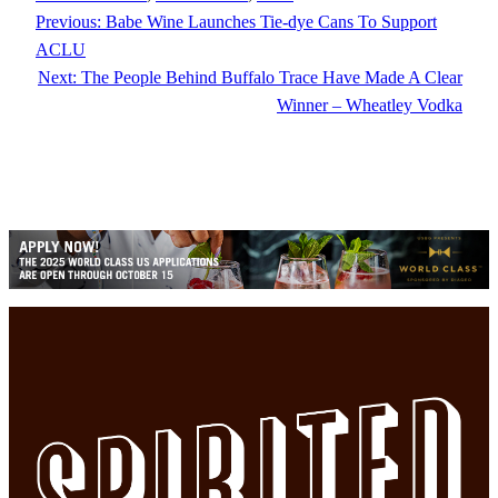
Previous:
Babe Wine Launches Tie-dye Cans To Support
ACLU
Next:
The People Behind Buffalo Trace Have Made A Clear
Winner – Wheatley Vodka