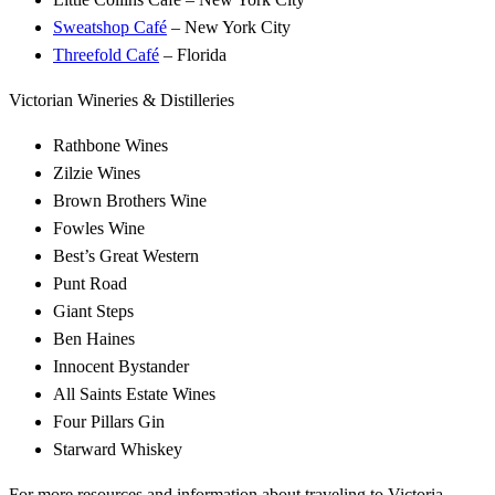
Sweatshop Café
– New York City
Threefold Café
– Florida
Victorian Wineries & Distilleries
Rathbone Wines
Zilzie Wines
Brown Brothers Wine
Fowles Wine
Best’s Great Western
Punt Road
Giant Steps
Ben Haines
Innocent Bystander
All Saints Estate Wines
Four Pillars Gin
Starward Whiskey
For more resources and information about traveling to Victoria,