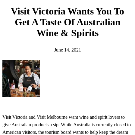
h
Visit Victoria Wants You To
Get A Taste Of Australian
Wine & Spirits
June 14, 2021
Visit Victoria and Visit Melbourne want wine and spirit lovers to
give Australian products a sip. While Australia is currently closed to
American visitors, the tourism board wants to help keep the dream