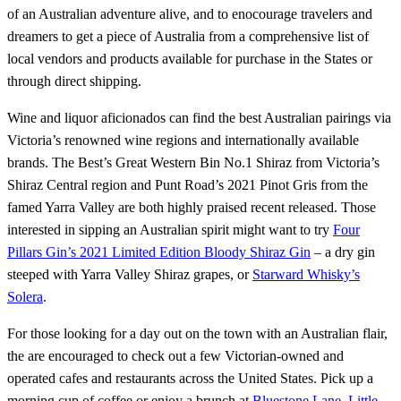
of an Australian adventure alive, and to enocourage travelers and
dreamers to get a piece of Australia from a comprehensive list of
local vendors and products available for purchase in the States or
through direct shipping.
Wine and liquor aficionados can find the best Australian pairings via
Victoria’s renowned wine regions and internationally available
brands. The Best’s Great Western Bin No.1 Shiraz from Victoria’s
Shiraz Central region and Punt Road’s 2021 Pinot Gris from the
famed Yarra Valley are both highly praised recent released. Those
interested in sipping an Australian spirit might want to try
Four
Pillars Gin’s 2021 Limited Edition Bloody Shiraz Gin
– a dry gin
steeped with Yarra Valley Shiraz grapes, or
Starward Whisky’s
Solera
.
For those looking for a day out on the town with an Australian flair,
the are encouraged to check out a few Victorian-owned and
operated cafes and restaurants across the United States. Pick up a
morning cup of coffee or enjoy a brunch at
Bluestone Lane
,
Little