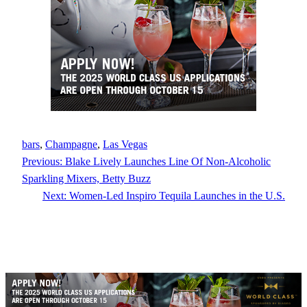
bars
, 
Champagne
, 
Las Vegas
Previous:
Blake Lively Launches Line Of Non-Alcoholic
Sparkling Mixers, Betty Buzz
Next:
Women-Led Inspiro Tequila Launches in the U.S.