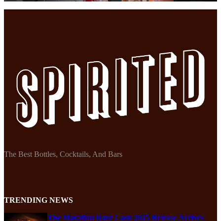
The Best Bottles, Cocktails, And Bars
TRENDING NEWS
The Macallan Rare Cask 2025 Release Arrives