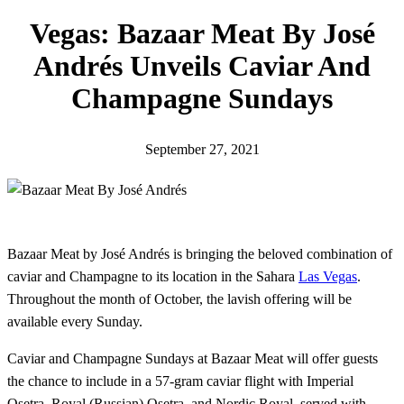
h
Vegas: Bazaar Meat By José
Andrés Unveils Caviar And
Champagne Sundays
September 27, 2021
Bazaar Meat by José Andrés is bringing the beloved combination of
caviar and Champagne to its location in the Sahara
Las Vegas
.
Throughout the month of October, the lavish offering will be
available every Sunday.
Caviar and Champagne Sundays at Bazaar Meat will offer guests
the chance to include in a 57-gram caviar flight with Imperial
Osetra, Royal (Russian) Osetra, and Nordic Royal, served with