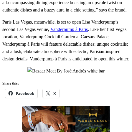
all-encompassing dining experience boasting an upscale twist on
authentic dishes and a buzzy aura in a chic setting,” says the brand.
Paris Las Vegas, meanwhile, is set to open Lisa Vanderpump’s
second Las Vegas venue,
Vanderpump à Paris
. Like her first Vegas
location, Vanderpump Cocktail Garden at Caesars Palace,
Vanderpump à Paris will feature delectable dishes; unique cocktails;
and a lush, elaborate atmosphere with eclectic, Parisian-inspired
design details. Vanderpump à Paris is anticipated to open this winter.
Share this:
Facebook
X