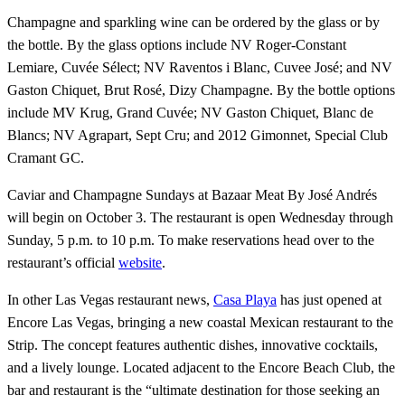
Champagne and sparkling wine can be ordered by the glass or by
the bottle. By the glass options include NV Roger-Constant
Lemiare, Cuvée Sélect; NV Raventos i Blanc, Cuvee José; and NV
Gaston Chiquet, Brut Rosé, Dizy Champagne. By the bottle options
include MV Krug, Grand Cuvée; NV Gaston Chiquet, Blanc de
Blancs; NV Agrapart, Sept Cru; and 2012 Gimonnet, Special Club
Cramant GC.
Caviar and Champagne Sundays at Bazaar Meat By José Andrés
will begin on October 3. The restaurant is open Wednesday through
Sunday, 5 p.m. to 10 p.m. To make reservations head over to the
restaurant’s official
website
.
In other Las Vegas restaurant news,
Casa Playa
has just opened at
Encore Las Vegas, bringing a new coastal Mexican restaurant to the
Strip. The concept features authentic dishes, innovative cocktails,
and a lively lounge. Located adjacent to the Encore Beach Club, the
bar and restaurant is the “ultimate destination for those seeking an