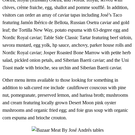
chives, crème fraiche, egg, shallot and pomme soufflé. In addition,
visitors can order an array of caviar tapas including José’s Taco
featuring Jamón Ibérico de Bellota, Russian Osetra caviar and gold
leaf; the Tortilla New Way, potato espuma with 63-degree egg and
Nordic Royal caviar; Table Side Classic Tartar featuring beef sirloin,
savora mustard, egg yolk, hp sauce, anchovy, parker house rolls and
Nordic Royal caviar; Josper Roasted Bone Marrow with petite herb
salad, pickled onion petals, and Siberian Baerii caviar; and the Uni
Toast made with brioche, sea urchin and Siberian Baerii caviar.
Other menu items available to those looking for something in
addition to salt-cured roe include cauliflower couscous with pine
nut, pomegranate, preserved lemon, and harissa broth; mushrooms
and cream featuring locally grown Desert Moon pink oyster
mushrooms and organic fried egg; and foie gras soup with organic
corn espuma and brioche crouton.