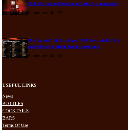
With Decadent Depth and Velvety Complexity
September 24, 2025
The World’s 50 Best Bars 2025 Reveals 51–100
List Ahead of Hong Kong Ceremony
September 24, 2025
USEFUL LINKS
News
BOTTLES
COCKTAILS
BARS
Terms Of Use