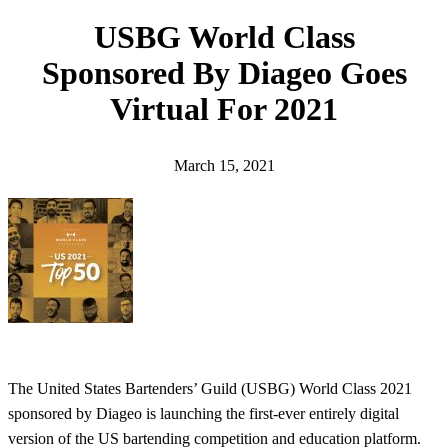
h
USBG World Class
Sponsored By Diageo Goes
Virtual For 2021
March 15, 2021
The United States Bartenders’ Guild (USBG) World Class 2021
sponsored by Diageo is launching the first-ever entirely digital
version of the US bartending competition and education platform.