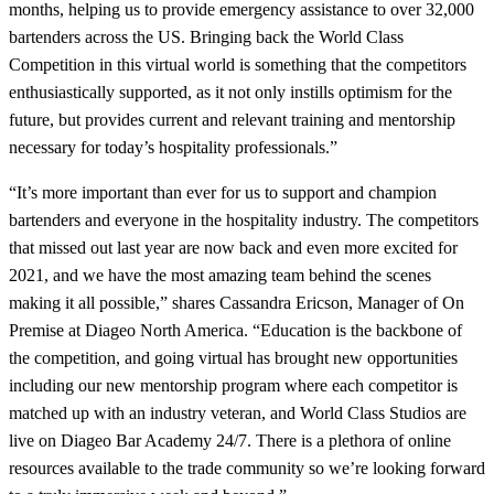
months, helping us to provide emergency assistance to over 32,000
bartenders across the US. Bringing back the World Class
Competition in this virtual world is something that the competitors
enthusiastically supported, as it not only instills optimism for the
future, but provides current and relevant training and mentorship
necessary for today’s hospitality professionals.”
“It’s more important than ever for us to support and champion
bartenders and everyone in the hospitality industry. The competitors
that missed out last year are now back and even more excited for
2021, and we have the most amazing team behind the scenes
making it all possible,” shares Cassandra Ericson, Manager of On
Premise at Diageo North America. “Education is the backbone of
the competition, and going virtual has brought new opportunities
including our new mentorship program where each competitor is
matched up with an industry veteran, and World Class Studios are
live on Diageo Bar Academy 24/7. There is a plethora of online
resources available to the trade community so we’re looking forward