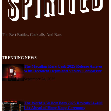
The Best Bottles, Cocktails, And Bars
TRENDING NEWS
The Macallan Rare Cask 2025 Release Arrives
With Decadent Depth and Velvety Complexity
September 24, 2025
The World’s 50 Best Bars 2025 Reveals 51–100
List Ahead of Hong Kong Ceremony