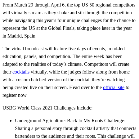
From March 29 through April 6, the top US 50 regional competitors
will virtually stream as they shake and stir through the competition
while navigating this year’s four unique challenges for the chance to
represent the US at the Global Finals, taking place later in the year
in Madrid, Spain.
The virtual broadcast will feature five days of events, trend-led
education, panels, and competition. The entire week has been
adapted to the realities of today’s climate. Competitors will create
their
cocktails
virtually, while the judges follow along from home
with a custom batched version of the cocktail they’re watching
being created live on their screen. Head over to the
official site
to
register now.
USBG World Class 2021 Challenges Include:
Underground Agriculture: Back to My Roots Challenge:
Sharing a personal story through cocktail artistry that connects
bartenders to the audience and their roots. This challenge will