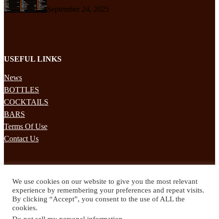
September 24, 2025
USEFUL LINKS
News
BOTTLES
COCKTAILS
BARS
Terms Of Use
Contact Us
STAY UPDATED
We use cookies on our website to give you the most relevant
Subscribe to our mailing list to receives daily updates direct to your
experience by remembering your preferences and repeat visits.
inbox!
By clicking “Accept”, you consent to the use of ALL the
cookies.
© 2024 Spirited Drinks