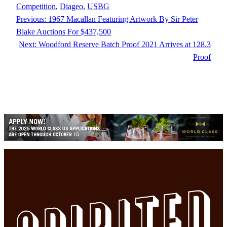
Competition
, 
Diageo
, 
USBG
Previous:
1967 Macallan Featuring Artwork By Sir Peter
Blake Auctions For $437,500
Next:
Woodford Reserve Batch Proof 2021 Arrives at 128.3
Proof