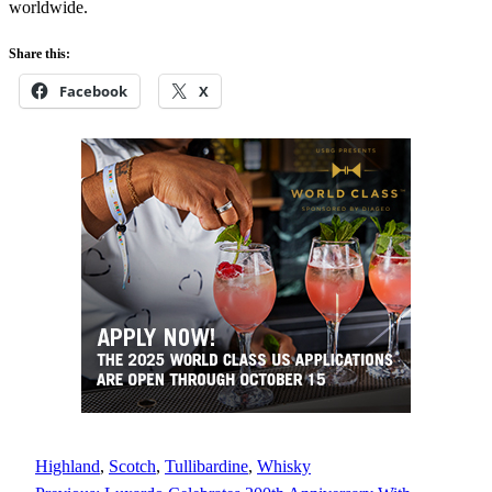
worldwide.
Share this:
Facebook
X
Highland
, 
Scotch
, 
Tullibardine
, 
Whisky