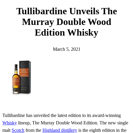
h
Tullibardine Unveils The
Murray Double Wood
Edition Whisky
March 5, 2021
Tullibardine has unveiled the latest edition to its award-winning
Whisky
lineup, The Murray Double Wood Edition. The new single
malt
Scotch
from the
Highland distillery
is the eighth edition in the