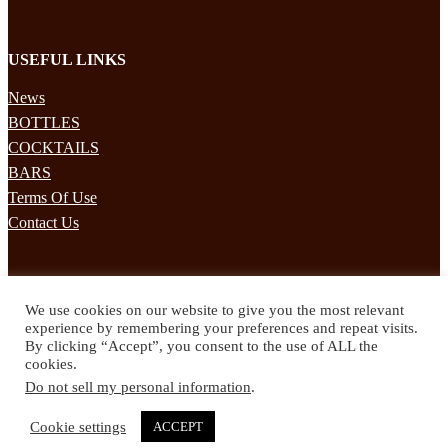
USEFUL LINKS
News
BOTTLES
COCKTAILS
BARS
Terms Of Use
Contact Us
STAY UPDATED
We use cookies on our website to give you the most relevant
Subscribe to our mailing list to receives daily updates direct to your
experience by remembering your preferences and repeat visits.
inbox!
By clicking “Accept”, you consent to the use of ALL the
cookies.
© 2024 Spirited Drinks
Do not sell my personal information
.
Privacy Policy
Terms & Conditions
Cookie settings
ACCEPT
Twitter
Facebook
Instagram
Pinterest
YouTube