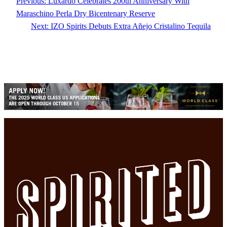
Previous:
Luxardo Celebrates 200th Anniversary With
Maraschino Perla Dry Bicentenary Reserve
Next:
IZO Spirits Debuts Extra Añejo Cristalino Tequila