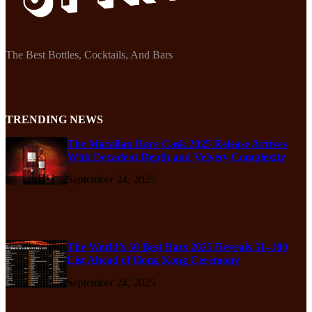
The Best Bottles, Cocktails, And Bars
TRENDING NEWS
The Macallan Rare Cask 2025 Release Arrives
With Decadent Depth and Velvety Complexity
September 24, 2025
The World’s 50 Best Bars 2025 Reveals 51–100
List Ahead of Hong Kong Ceremony
September 24, 2025