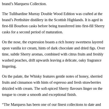
brand’s Marquess Collection.
The Tullibardine Murray Double Wood Edition was crafted at the
brand’s Perthshire distillery in the Scottish Highlands. It is aged in
first-fill Bourbon casks before being transferred into first-fill Sherry
casks for a second period of maturation.
On the nose, the expression boasts a rich honey sweetness layered
upon vanilla ice cream, hints of dark chocolate and dried figs. Over
time, subtle Sherry aromas, combined with citrus fruits and freshly
washed peaches, drift upwards leaving a delicate, oaky fragrance
lingering.
On the palate, the Whisky features gentle notes of honey, sherried
fruits and cinnamon with hints of espresso and fresh strawberries
drizzled with cream. The soft-spiced Sherry flavours linger on the
tongue to create a smooth and exceptional finish.
“The Marquess has been one of our finest collections to date and