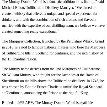
The Murray Double Wood is a fantastic addition to its line-up,” said
Michael Elliott, Tullibardine Distillery Manager. “We aimed to
create a whisky that offered a unique and special experience for
drinkers, and with the combination of rich aromas and flavours
married with the expertise of our distilling team, we believe we have
created something really exceptional.”
The Marquess Collection, launched by the Perthshire Whisky brand
in 2016, is a nod to famous historical figures who bore the Marquess
of Tullibardine title in Scotland for centuries, and the rich history of
the Tullibardine region.
The Murray name derives from the 2nd Marquess of Tullibardine,
Sir William Murray, who fought for the Jacobites at the Battle of
Sheriffmuir on the hills above the Tullibardine distillery. In 1745, he
was chosen by Bonnie Prince Charlie to unfurl the Royal Standard
at Glenfinnan, announcing the Prince as the rightful King.
Bottled at 46% ABV, The Murray Double Wood is available