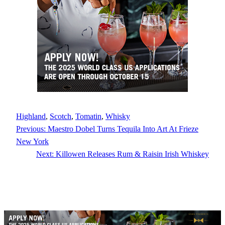
Highland
, 
Scotch
, 
Tomatin
, 
Whisky
Previous:
Maestro Dobel Turns Tequila Into Art At Frieze
New York
Next:
Killowen Releases Rum & Raisin Irish Whiskey