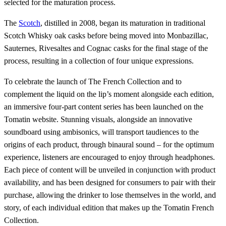
selected for the maturation process.
The
Scotch
, distilled in 2008, began its maturation in traditional
Scotch Whisky oak casks before being moved into Monbazillac,
Sauternes, Rivesaltes and Cognac casks for the final stage of the
process, resulting in a collection of four unique expressions.
To celebrate the launch of The French Collection and to
complement the liquid on the lip’s moment alongside each edition,
an immersive four-part content series has been launched on the
Tomatin website. Stunning visuals, alongside an innovative
soundboard using ambisonics, will transport taudiences to the
origins of each product, through binaural sound – for the optimum
experience, listeners are encouraged to enjoy through headphones.
Each piece of content will be unveiled in conjunction with product
availability, and has been designed for consumers to pair with their
purchase, allowing the drinker to lose themselves in the world, and
story, of each individual edition that makes up the Tomatin French
Collection.