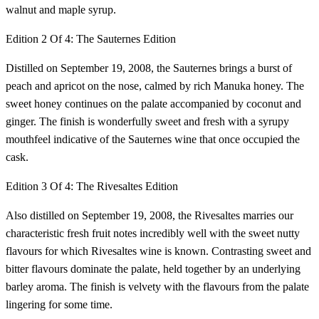
walnut and maple syrup.
Edition 2 Of 4: The Sauternes Edition
Distilled on September 19, 2008, the Sauternes brings a burst of
peach and apricot on the nose, calmed by rich Manuka honey. The
sweet honey continues on the palate accompanied by coconut and
ginger. The finish is wonderfully sweet and fresh with a syrupy
mouthfeel indicative of the Sauternes wine that once occupied the
cask.
Edition 3 Of 4: The Rivesaltes Edition
Also distilled on September 19, 2008, the Rivesaltes marries our
characteristic fresh fruit notes incredibly well with the sweet nutty
flavours for which Rivesaltes wine is known. Contrasting sweet and
bitter flavours dominate the palate, held together by an underlying
barley aroma. The finish is velvety with the flavours from the palate
lingering for some time.