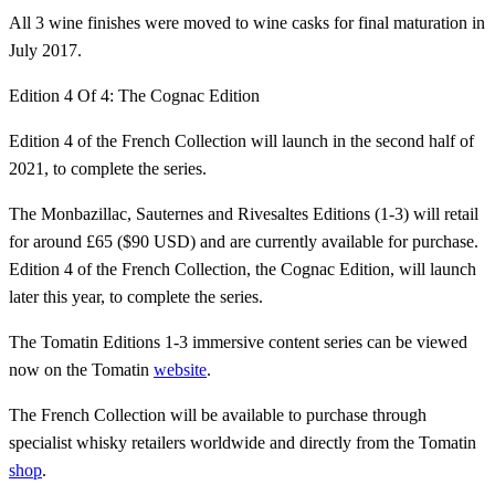
All 3 wine finishes were moved to wine casks for final maturation in
July 2017.
Edition 4 Of 4: The Cognac Edition
Edition 4 of the French Collection will launch in the second half of
2021, to complete the series.
The Monbazillac, Sauternes and Rivesaltes Editions (1-3) will retail
for around £65 ($90 USD) and are currently available for purchase.
Edition 4 of the French Collection, the Cognac Edition, will launch
later this year, to complete the series.
The Tomatin Editions 1-3 immersive content series can be viewed
now on the Tomatin
website
.
The French Collection will be available to purchase through
specialist whisky retailers worldwide and directly from the Tomatin
shop
.