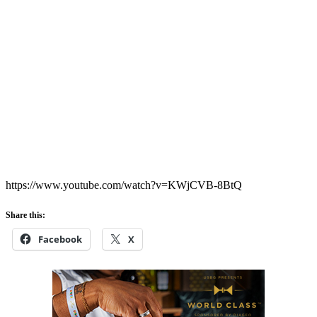
https://www.youtube.com/watch?v=KWjCVB-8BtQ
Share this:
Facebook
X