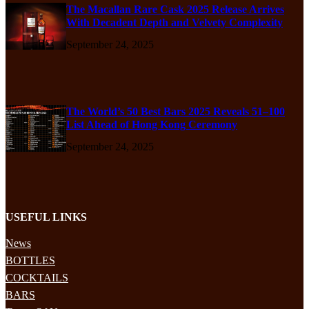
The Macallan Rare Cask 2025 Release Arrives
With Decadent Depth and Velvety Complexity
September 24, 2025
The World’s 50 Best Bars 2025 Reveals 51–100
List Ahead of Hong Kong Ceremony
September 24, 2025
USEFUL LINKS
News
BOTTLES
COCKTAILS
BARS