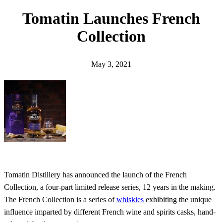
h
Tomatin Launches French
Collection
May 3, 2021
Tomatin Distillery has announced the launch of the French
Collection, a four-part limited release series, 12 years in the making.
The French Collection is a series of
whiskies
exhibiting the unique
influence imparted by different French wine and spirits casks, hand-