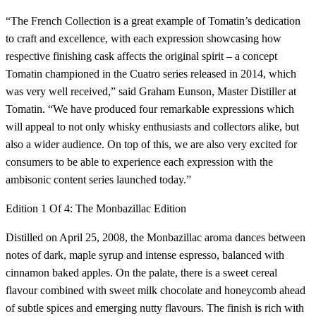
“The French Collection is a great example of Tomatin’s dedication
to craft and excellence, with each expression showcasing how
respective finishing cask affects the original spirit – a concept
Tomatin championed in the Cuatro series released in 2014, which
was very well received,” said Graham Eunson, Master Distiller at
Tomatin. “We have produced four remarkable expressions which
will appeal to not only whisky enthusiasts and collectors alike, but
also a wider audience. On top of this, we are also very excited for
consumers to be able to experience each expression with the
ambisonic content series launched today.”
Edition 1 Of 4: The Monbazillac Edition
Distilled on April 25, 2008, the Monbazillac aroma dances between
notes of dark, maple syrup and intense espresso, balanced with
cinnamon baked apples. On the palate, there is a sweet cereal
flavour combined with sweet milk chocolate and honeycomb ahead
of subtle spices and emerging nutty flavours. The finish is rich with