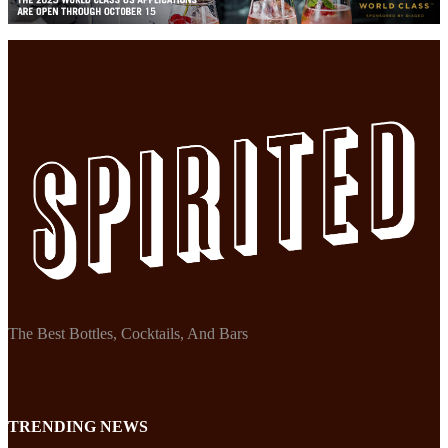
The Best Bottles, Cocktails, And Bars
TRENDING NEWS