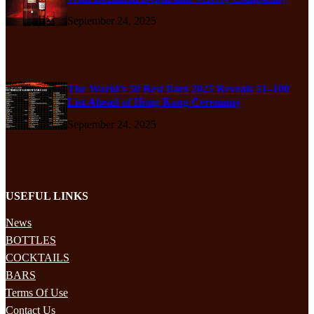
September 24, 2025
The World’s 50 Best Bars 2025 Reveals 51–100
List Ahead of Hong Kong Ceremony
September 24, 2025
USEFUL LINKS
News
BOTTLES
COCKTAILS
BARS
Terms Of Use
Contact Us