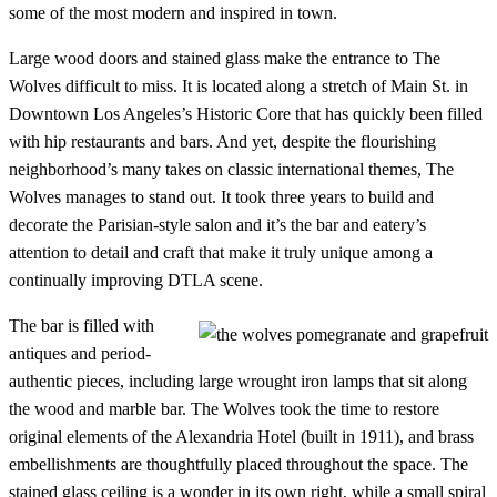
some of the most modern and inspired in town.
Large wood doors and stained glass make the entrance to The
Wolves difficult to miss. It is located along a stretch of Main St. in
Downtown Los Angeles’s Historic Core that has quickly been filled
with hip restaurants and bars. And yet, despite the flourishing
neighborhood’s many takes on classic international themes, The
Wolves manages to stand out. It took three years to build and
decorate the Parisian-style salon and it’s the bar and eatery’s
attention to detail and craft that make it truly unique among a
continually improving DTLA scene.
The bar is filled with
antiques and period-
authentic pieces, including large wrought iron lamps that sit along
the wood and marble bar. The Wolves took the time to restore
original elements of the Alexandria Hotel (built in 1911), and brass
embellishments are thoughtfully placed throughout the space. The
stained glass ceiling is a wonder in its own right, while a small spiral