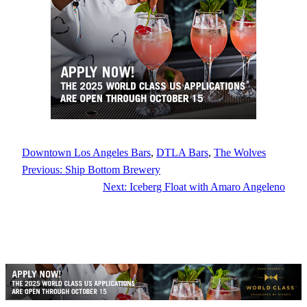
Downtown Los Angeles Bars
, 
DTLA Bars
, 
The Wolves
Previous:
Ship Bottom Brewery
Next:
Iceberg Float with Amaro Angeleno