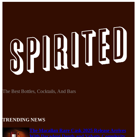
The Best Bottles, Cocktails, And Bars
TRENDING NEWS
The Macallan Rare Cask 2025 Release Arrives
With Decadent Depth and Velvety Complexity