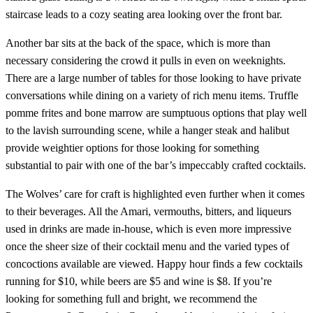
staircase leads to a cozy seating area looking over the front bar.
Another bar sits at the back of the space, which is more than
necessary considering the crowd it pulls in even on weeknights.
There are a large number of tables for those looking to have private
conversations while dining on a variety of rich menu items. Truffle
pomme frites and bone marrow are sumptuous options that play well
to the lavish surrounding scene, while a hanger steak and halibut
provide weightier options for those looking for something
substantial to pair with one of the bar’s impeccably crafted cocktails.
The Wolves’ care for craft is highlighted even further when it comes
to their beverages. All the Amari, vermouths, bitters, and liqueurs
used in drinks are made in-house, which is even more impressive
once the sheer size of their cocktail menu and the varied types of
concoctions available are viewed. Happy hour finds a few cocktails
running for $10, while beers are $5 and wine is $8. If you’re
looking for something full and bright, we recommend the