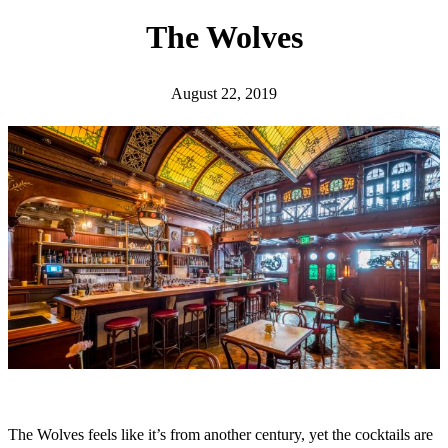
h
The Wolves
August 22, 2019
The Wolves feels like it’s from another century, yet the cocktails are