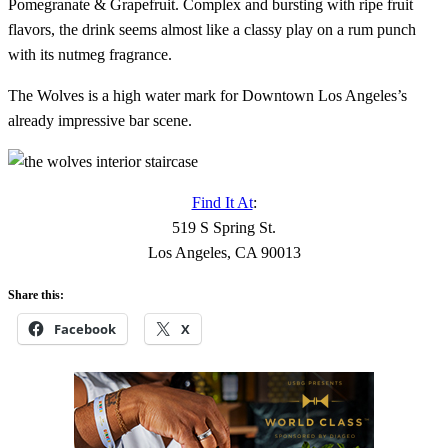
Pomegranate & Grapefruit. Complex and bursting with ripe fruit
flavors, the drink seems almost like a classy play on a rum punch
with its nutmeg fragrance.
The Wolves is a high water mark for Downtown Los Angeles’s
already impressive bar scene.
Find It At
:
519 S Spring St.
Los Angeles, CA 90013
Share this:
Facebook
X