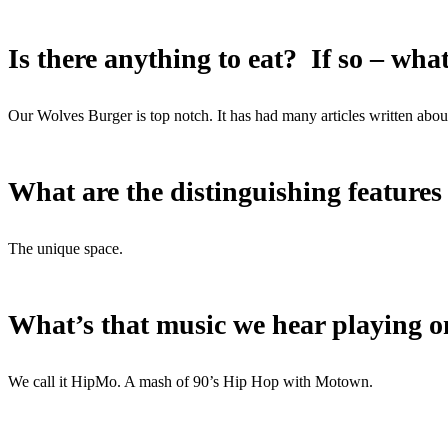
Is there anything to eat? If so – wha
Our Wolves Burger is top notch. It has had many articles written abou
What are the distinguishing features
The unique space.
What’s that music we hear playing o
We call it HipMo. A mash of 90’s Hip Hop with Motown.