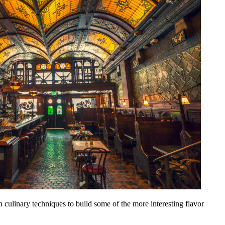
culinary techniques to build some of the more interesting flavor