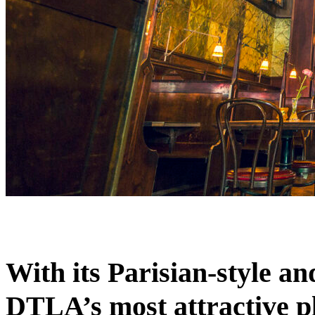
With its Parisian-style a
DTLA’s most attractive pl