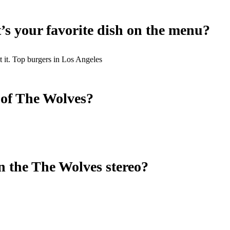
t’s your favorite dish on the menu?
t it. Top burgers in Los Angeles
 of The Wolves?
n the The Wolves stereo?