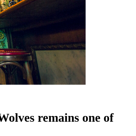
 Wolves remains one of