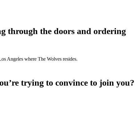
ing through the doors and ordering
wn Los Angeles where The Wolves resides.
u’re trying to convince to join you?