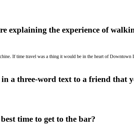
’re explaining the experience of walk
achine. If time travel was a thing it would be in the heart of Downto
 a three-word text to a friend that yo
est time to get to the bar?