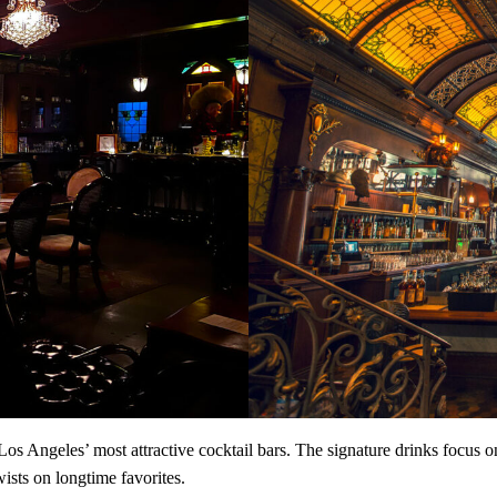
ngeles’ most attractive cocktail bars. The signature drinks focus on 
twists on longtime favorites.