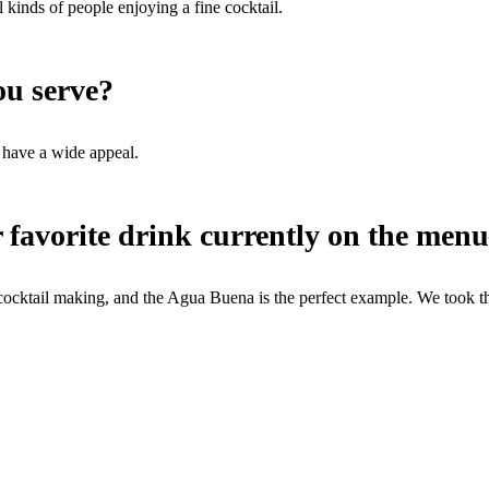
 kinds of people enjoying a fine cocktail.
you serve?
 have a wide appeal.
 favorite drink currently on the menu
ktail making, and the Agua Buena is the perfect example. We took the 