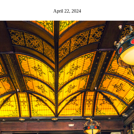
April 22, 2024