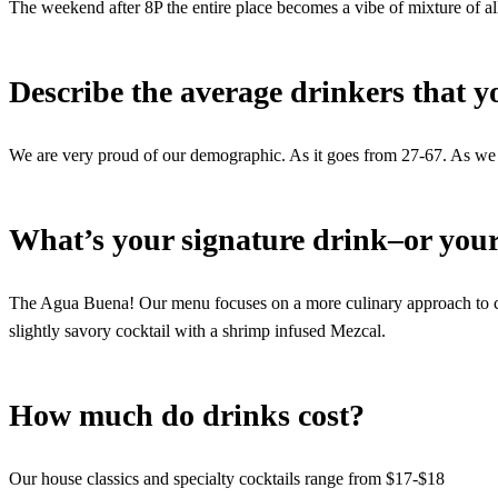
The weekend after 8P the entire place becomes a vibe of mixture of all
Describe the average drinkers that 
We are very proud of our demographic. As it goes from 27-67. As we
What’s your signature drink–or your
The Agua Buena! Our menu focuses on a more culinary approach to coc
slightly savory cocktail with a shrimp infused Mezcal.
How much do drinks cost?
Our house classics and specialty cocktails range from $17-$18