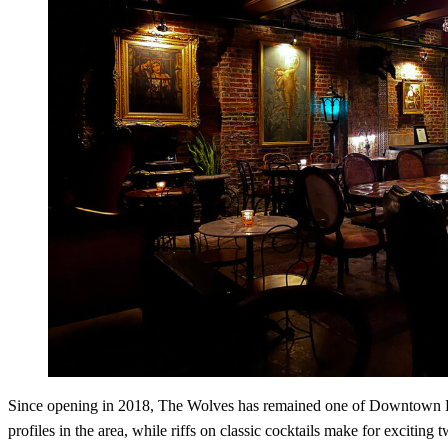
Since opening in 2018, The Wolves has remained one of Downtown Los A
profiles in the area, while riffs on classic cocktails make for exciting 