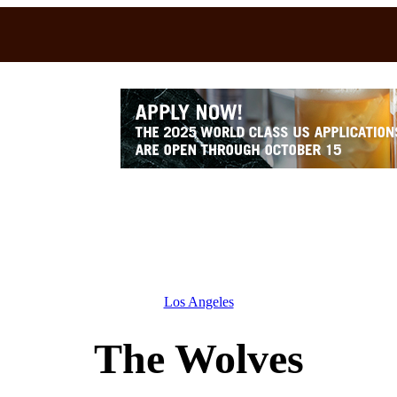
Los Angeles
The Wolves