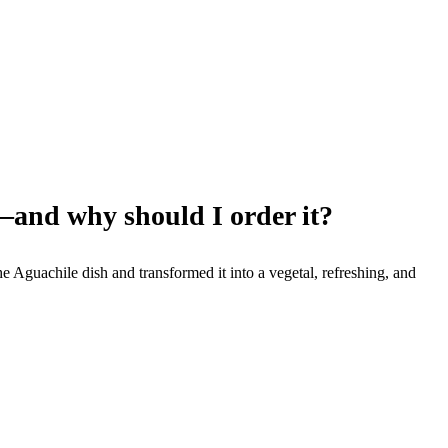
–and why should I order it?
Aguachile dish and transformed it into a vegetal, refreshing, and