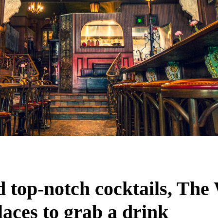
nd top-notch cocktails, The
aces to grab a drink