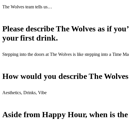
The Wolves team tells us…
Please describe The Wolves as if you
your first drink.
Stepping into the doors at The Wolves is like stepping into a Time M
How would you describe The Wolves in
Aesthetics, Drinks, Vibe
Aside from Happy Hour, when is the b