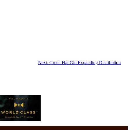
Next:
Green Hat Gin Expanding Distribution