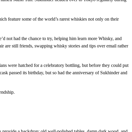
ich feature some of the world’s rarest whiskies not only on their
e’d not had the chance to try, helping him learn more Whisky, and
r are still friends, swapping whisky stories and tips over email rather
s were hatched for a celebratory bottling, but before they could put
 cask passed its birthday, but so had the anniversary of Sukhinder and
endship.
tes provide a backdrop: old well-polished tables, damp dark wood, and