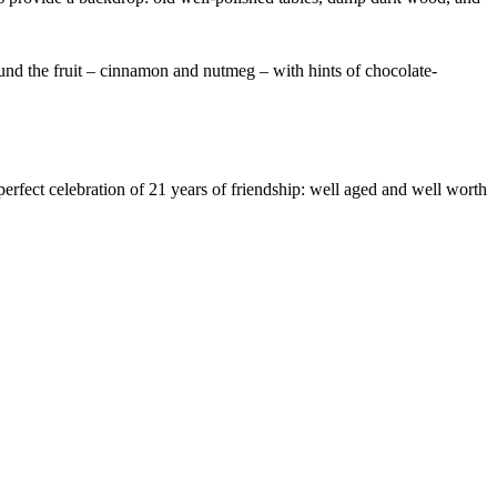
around the fruit – cinnamon and nutmeg – with hints of chocolate-
perfect celebration of 21 years of friendship: well aged and well worth