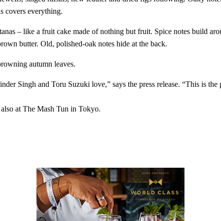
is covers everything.
sultanas – like a fruit cake made of nothing but fruit. Spice notes build 
rown butter. Old, polished-oak notes hide at the back.
 browning autumn leaves.
inder Singh and Toru Suzuki love,” says the press release. “This is the 
also at The Mash Tun in Tokyo.