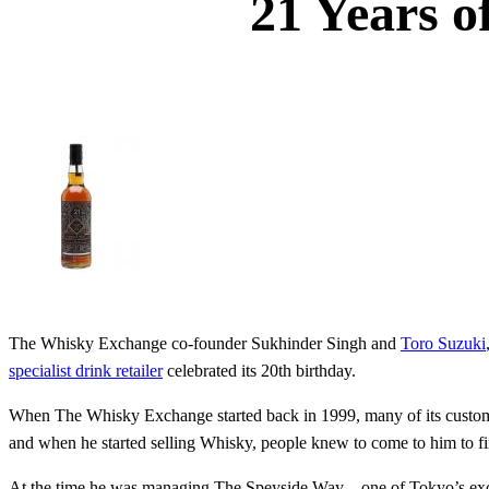
21 Years o
The Whisky Exchange co-founder Sukhinder Singh and
Toro Suzuki
specialist drink retailer
celebrated its 20th birthday.
When The Whisky Exchange started back in 1999, many of its custome
and when he started selling Whisky, people knew to come to him to f
At the time he was managing The Speyside Way – one of Tokyo’s exc