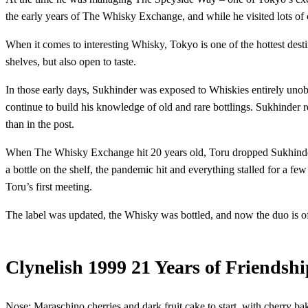
the early years of The Whisky Exchange, and while he visited lots of
When it comes to interesting Whisky, Tokyo is one of the hottest desti
shelves, but also open to taste.
In those early days, Sukhinder was exposed to Whiskies entirely unob
continue to build his knowledge of old and rare bottlings. Sukhinder re
than in the post.
When The Whisky Exchange hit 20 years old, Toru dropped Sukhinder an
a bottle on the shelf, the pandemic hit and everything stalled for a f
Toru’s first meeting.
The label was updated, the Whisky was bottled, and now the duo is offi
Clynelish 1999 21 Years of Friendshi
Nose: Maraschino cherries and dark fruit cake to start, with cherry b