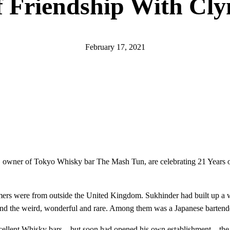
f Friendship With Cly
February 17, 2021
, owner of Tokyo Whisky bar The Mash Tun, are celebrating 21 Years of
rs were from outside the United Kingdom. Sukhinder had built up a wi
ind the weird, wonderful and rare. Among them was a Japanese bartend
ellent Whisky bars – but soon had opened his own establishment – th