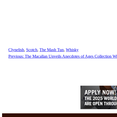
Clynelish
, 
Scotch
, 
The Mash Tun
, 
Whisky
Previous:
The Macallan Unveils Anecdotes of Ages Collection With