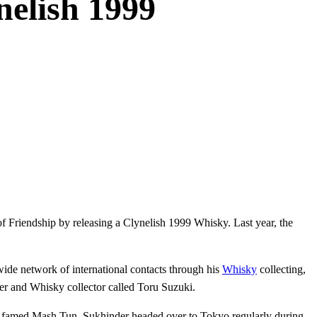
nelish 1999
 Friendship by releasing a Clynelish 1999 Whisky. Last year, the
de network of international contacts through his
Whisky
collecting,
er and Whisky collector called Toru Suzuki.
e famed Mash Tun. Sukhinder headed over to Tokyo regularly during