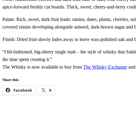
spice-forward freshly cut boards. Thick, sweet, cherry-and-berry coul
Palate: Rich, sweet, dark fruit leads: raisins, dates, plums, cherries, 
covered raisins developing alongside aniseed, dark-brown sugar and b
Finish: Dried fruit slowly fades away to leave wax-polished oak and
“Old-fashioned, big-sherry single malt – the style of whisky that Sukh
the time spent creating it.”
The Whisky is now available to buy from
The Whisky Exchange
and 
Share this:
Facebook
X