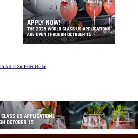
 Artist Sir Peter Blake