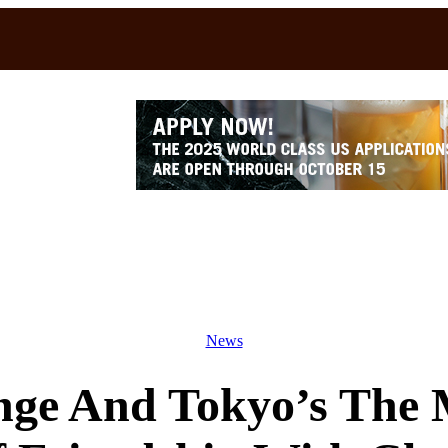
News
ge And Tokyo’s The 