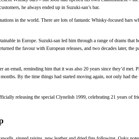
 customers, he always ended up in Suzuki-san’s bar.
nations in the world. There are lots of fantastic Whisky-focused bars wh
tainable in Europe. Suzuki-san led him through a range of drams that h
turned the favour with European releases, and two decades later, the pai
 email, reminding him that it was also 20 years since they’d met. Plan
ew months. By the time things had started moving again, not only had the
cially releasing the special Clynelish 1999, celebrating 21 years of fri
p
akewells, singed raisins, new leather and dried figs following. Oaky no