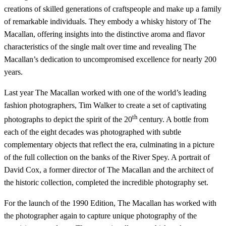
creations of skilled generations of craftspeople and make up a family
of remarkable individuals. They embody a whisky history of The
Macallan, offering insights into the distinctive aroma and flavor
characteristics of the single malt over time and revealing The
Macallan’s dedication to uncompromised excellence for nearly 200
years.
Last year The Macallan worked with one of the world’s leading
fashion photographers, Tim Walker to create a set of captivating
th
photographs to depict the spirit of the 20
century. A bottle from
each of the eight decades was photographed with subtle
complementary objects that reflect the era, culminating in a picture
of the full collection on the banks of the River Spey. A portrait of
David Cox, a former director of The Macallan and the architect of
the historic collection, completed the incredible photography set.
For the launch of the 1990 Edition, The Macallan has worked with
the photographer again to capture unique photography of the