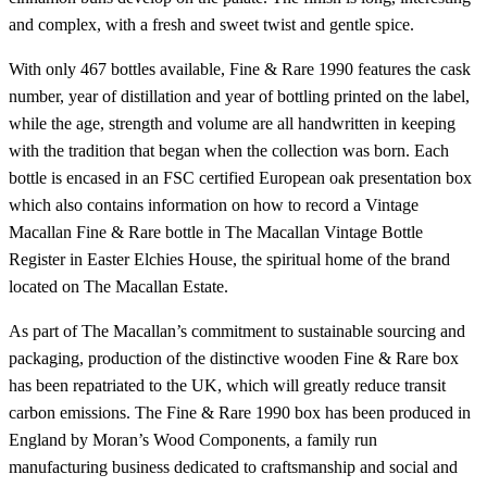
and complex, with a fresh and sweet twist and gentle spice.
With only 467 bottles available, Fine & Rare 1990 features the cask
number, year of distillation and year of bottling printed on the label,
while the age, strength and volume are all handwritten in keeping
with the tradition that began when the collection was born. Each
bottle is encased in an FSC certified European oak presentation box
which also contains information on how to record a Vintage
Macallan Fine & Rare bottle in The Macallan Vintage Bottle
Register in Easter Elchies House, the spiritual home of the brand
located on The Macallan Estate.
As part of The Macallan’s commitment to sustainable sourcing and
packaging, production of the distinctive wooden Fine & Rare box
has been repatriated to the UK, which will greatly reduce transit
carbon emissions. The Fine & Rare 1990 box has been produced in
England by Moran’s Wood Components, a family run
manufacturing business dedicated to craftsmanship and social and