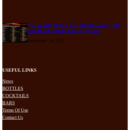
The World’s 50 Best Bars 2025 Reveals 51–100
List Ahead of Hong Kong Ceremony
September 24, 2025
USEFUL LINKS
News
BOTTLES
COCKTAILS
BARS
Terms Of Use
Contact Us