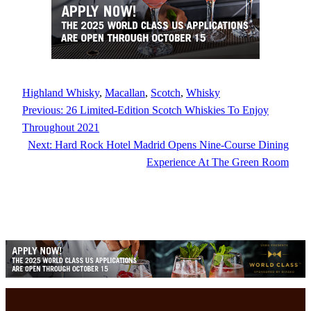
Highland Whisky
, 
Macallan
, 
Scotch
, 
Whisky
Previous:
26 Limited-Edition Scotch Whiskies To Enjoy
Throughout 2021
Next:
Hard Rock Hotel Madrid Opens Nine-Course Dining
Experience At The Green Room