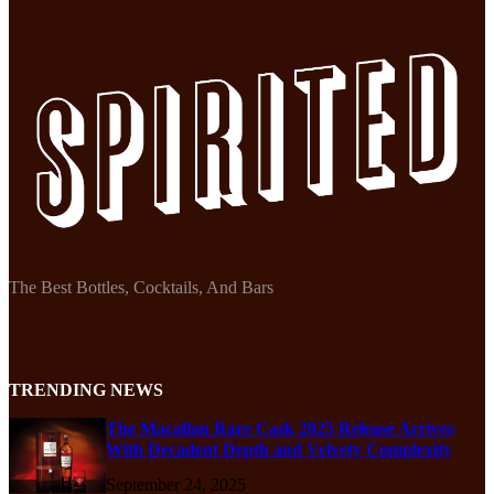
The Best Bottles, Cocktails, And Bars
TRENDING NEWS
The Macallan Rare Cask 2025 Release Arrives
With Decadent Depth and Velvety Complexity
September 24, 2025