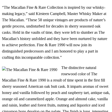
“The Macallan Fine & Rare Collection is inspired by our whisky-
making legacy,” said Kirsteen Campbell, Master Whisky Maker at
The Macallan. “These 58 unique vintages are products of nature’s
gentle process, undisturbed for decades in sherry seasoned oak
casks. Held in the vaults of time, they were left to slumber as The
Macallan’s history unfolded and they have been nurtured by nature
to achieve perfection. Fine & Rare 1990 will now join its
distinguished predecessors and I am honored to play a part in
crafting this incomparable collection.”
The distinctive natural
rosewood color of The
Macallan Fine & Rare 1990 is a result of time spent in the first fill
sherry seasoned American oak butt cask. It imparts aromas of sweet
honey and vanilla followed by peach and raspberry tart, antique oak,
orange oil and caramelized apple. Orange and almond cake, vanilla
and raisin, leather and forest fruits, nutmeg and liquorice and iced
cinnamon buns develop on the palate. The finish is long, interesting