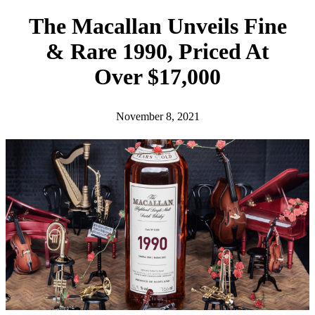
h
The Macallan Unveils Fine
& Rare 1990, Priced At
Over $17,000
November 8, 2021