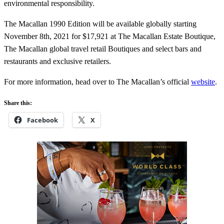
environmental responsibility.
The Macallan 1990 Edition will be available globally starting
November 8th, 2021 for $17,921 at The Macallan Estate Boutique,
The Macallan global travel retail Boutiques and select bars and
restaurants and exclusive retailers.
For more information, head over to The Macallan’s official
website
.
Share this:
Facebook
X