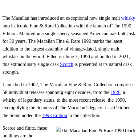
The Macallan has introduced an exceptional new single malt
whisky
into its iconic Fine & Rare Collection with the launch of The 1990
Edition. Matured in a single sherry seasoned American oak butt cask
for 30 years, The Macallan Fine & Rare 1990 marks the latest
addition to the largest assembly of vintage-dated, single malt
whiskies in the world. Filled on June 7, 1990 and bottled in 2021,
this extraordinary single cask
Scotch
is presented at its natural cask
strength.
Launched in 2002, The Macallan Fine & Rare Collection comprises
58 individual releases spanning eight decades, from the
1926
, a
whisky of legendary status, to the most recent release, the 1990,
exemplifying the richness of The Macallan’s legacy. Last October,
the brand added the
1993 Edition
to the collection.
Scarce and finite, these
bottlings are the