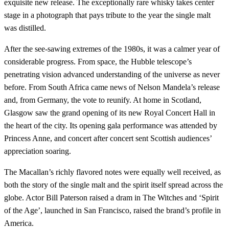
exquisite new release. The exceptionally rare whisky takes center
stage in a photograph that pays tribute to the year the single malt
was distilled.
After the see-sawing extremes of the 1980s, it was a calmer year of
considerable progress. From space, the Hubble telescope’s
penetrating vision advanced understanding of the universe as never
before. From South Africa came news of Nelson Mandela’s release
and, from Germany, the vote to reunify. At home in Scotland,
Glasgow saw the grand opening of its new Royal Concert Hall in
the heart of the city. Its opening gala performance was attended by
Princess Anne, and concert after concert sent Scottish audiences’
appreciation soaring.
The Macallan’s richly flavored notes were equally well received, as
both the story of the single malt and the spirit itself spread across the
globe. Actor Bill Paterson raised a dram in The Witches and ‘Spirit
of the Age’, launched in San Francisco, raised the brand’s profile in
America.