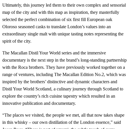
Ultimately, this journey led them to their own complex and sensorial
map of the city and with this map as inspiration, they masterfully
selected the perfect combination of six first fill European oak
Oloroso seasoned casks to translate London’s values into an
extraordinary single malt with unique tasting notes representing the
spirit of the city.
The Macallan Distil Your World series and the immersive
documentary is the next step in the brand’s long-standing partnership
with the Roca brothers. They have previously worked together on a
range of ventures, including The Macallan Edition No.2, which was
inspired by the brothers’ distinctive and dynamic characters and
Distil Your World Scotland, a culinary journey through Scotland to
explore the country’s rich cuisine tapestry which resulted in an
innovative publication and documentary.
“The places we visited, the people we met, all that now takes shape
in this whisky – our own distillation of the London essence,” said