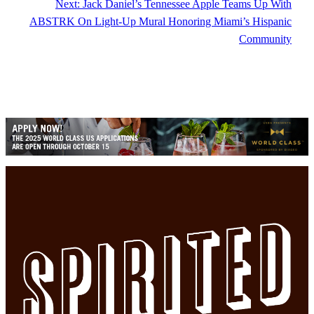
Next:
Jack Daniel’s Tennessee Apple Teams Up With
ABSTRK On Light-Up Mural Honoring Miami’s Hispanic
Community