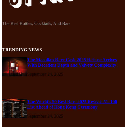
The Best Bottles, Cocktails, And Bars
TRENDING NEWS
The Macallan Rare Cask 2025 Release Arrives
With Decadent Depth and Velvety Complexity
September 24, 2025
The World’s 50 Best Bars 2025 Reveals 51–100
List Ahead of Hong Kong Ceremony
September 24, 2025