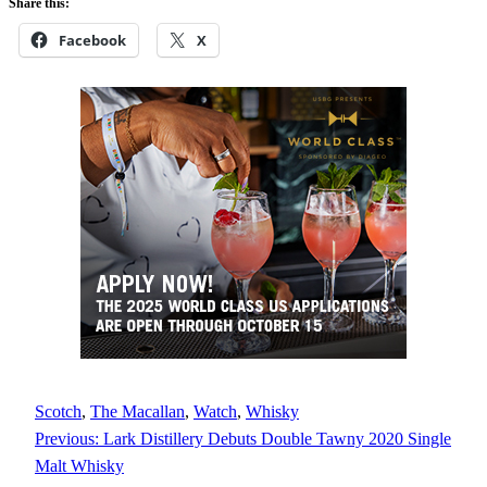
Share this:
Facebook
X
Scotch
, 
The Macallan
, 
Watch
, 
Whisky
Previous:
Lark Distillery Debuts Double Tawny 2020 Single
Malt Whisky