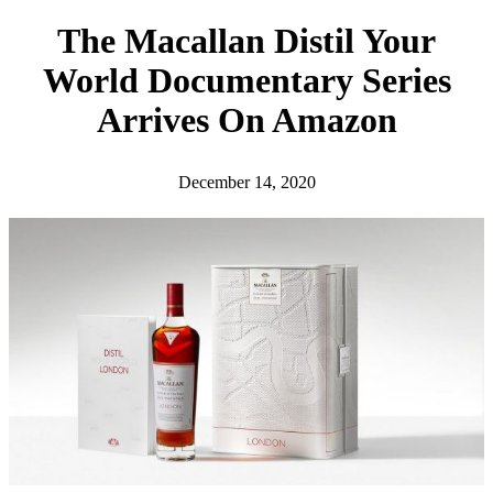
h
The Macallan Distil Your
World Documentary Series
Arrives On Amazon
December 14, 2020