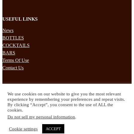
USEFUL LINKS
News
BOTTLES
COCKTAILS
BARS
Terms Of Use
Contact Us
STAY UPDATED
We use cookies on our website to give you the most relevant
Subscribe to our mailing list to receives daily updates direct to your
experience by remembering your preferences and repeat visits.
inbox!
By clicking “Accept”, you consent to the use of ALL the
cookies.
© 2024 Spirited Drinks
Do not sell my personal information
.
Privacy Policy
Terms & Conditions
Cookie settings
ACCEPT
Twitter
Facebook
Instagram
Pinterest
YouTube