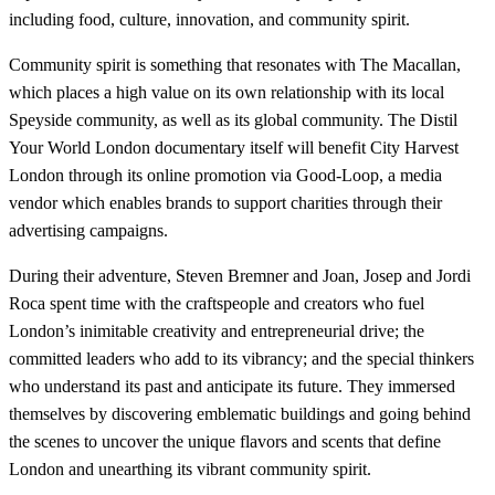
including food, culture, innovation, and community spirit.
Community spirit is something that resonates with The Macallan,
which places a high value on its own relationship with its local
Speyside community, as well as its global community. The Distil
Your World London documentary itself will benefit City Harvest
London through its online promotion via Good-Loop, a media
vendor which enables brands to support charities through their
advertising campaigns.
During their adventure, Steven Bremner and Joan, Josep and Jordi
Roca spent time with the craftspeople and creators who fuel
London’s inimitable creativity and entrepreneurial drive; the
committed leaders who add to its vibrancy; and the special thinkers
who understand its past and anticipate its future. They immersed
themselves by discovering emblematic buildings and going behind
the scenes to uncover the unique flavors and scents that define
London and unearthing its vibrant community spirit.