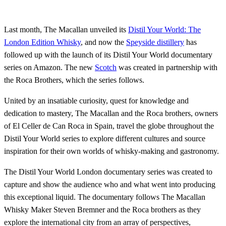
Last month, The Macallan unveiled its
Distil Your World: The
London Edition Whisky
, and now the
Speyside distillery
has
followed up with the launch of its Distil Your World documentary
series on Amazon. The new
Scotch
was created in partnership with
the Roca Brothers, which the series follows.
United by an insatiable curiosity, quest for knowledge and
dedication to mastery, The Macallan and the Roca brothers, owners
of El Celler de Can Roca in Spain, travel the globe throughout the
Distil Your World series to explore different cultures and source
inspiration for their own worlds of whisky-making and gastronomy.
The Distil Your World London documentary series was created to
capture and show the audience who and what went into producing
this exceptional liquid. The documentary follows The Macallan
Whisky Maker Steven Bremner and the Roca brothers as they
explore the international city from an array of perspectives,