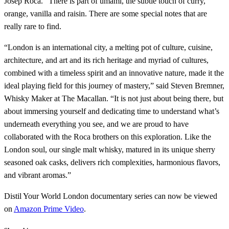
Josep Roca. “There is part of umami, the subtle touch of curry,
orange, vanilla and raisin. There are some special notes that are
really rare to find.
“London is an international city, a melting pot of culture, cuisine,
architecture, and art and its rich heritage and myriad of cultures,
combined with a timeless spirit and an innovative nature, made it the
ideal playing field for this journey of mastery,” said Steven Bremner,
Whisky Maker at The Macallan. “It is not just about being there, but
about immersing yourself and dedicating time to understand what’s
underneath everything you see, and we are proud to have
collaborated with the Roca brothers on this exploration. Like the
London soul, our single malt whisky, matured in its unique sherry
seasoned oak casks, delivers rich complexities, harmonious flavors,
and vibrant aromas.”
Distil Your World London documentary series can now be viewed
on
Amazon Prime Video
.