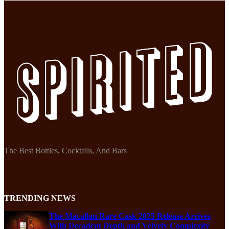
The Best Bottles, Cocktails, And Bars
TRENDING NEWS
The Macallan Rare Cask 2025 Release Arrives
With Decadent Depth and Velvety Complexity