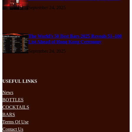
September 24, 2025
The World’s 50 Best Bars 2025 Reveals 51–100
List Ahead of Hong Kong Ceremony
September 24, 2025
USEFUL LINKS
News
BOTTLES
COCKTAILS
BARS
Terms Of Use
Contact Us