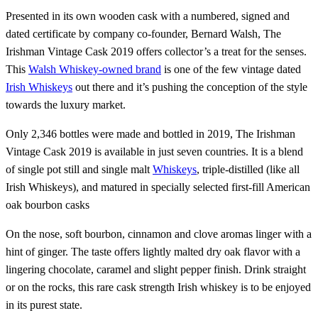
Presented in its own wooden cask with a numbered, signed and
dated certificate by company co-founder, Bernard Walsh, The
Irishman Vintage Cask 2019 offers collector’s a treat for the senses.
This
Walsh Whiskey-owned brand
is one of the few vintage dated
Irish Whiskeys
out there and it’s pushing the conception of the style
towards the luxury market.
Only 2,346 bottles were made and bottled in 2019, The Irishman
Vintage Cask 2019 is available in just seven countries. It is a blend
of single pot still and single malt
Whiskeys
, triple-distilled (like all
Irish Whiskeys), and matured in specially selected first-fill American
oak bourbon casks
On the nose, soft bourbon, cinnamon and clove aromas linger with a
hint of ginger. The taste offers lightly malted dry oak flavor with a
lingering chocolate, caramel and slight pepper finish. Drink straight
or on the rocks, this rare cask strength Irish whiskey is to be enjoyed
in its purest state.