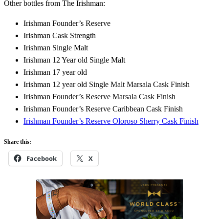
Other bottles from The Irishman:
Irishman Founder’s Reserve
Irishman Cask Strength
Irishman Single Malt
Irishman 12 Year old Single Malt
Irishman 17 year old
Irishman 12 year old Single Malt Marsala Cask Finish
Irishman Founder’s Reserve Marsala Cask Finish
Irishman Founder’s Reserve Caribbean Cask Finish
Irishman Founder’s Reserve Oloroso Sherry Cask Finish
Share this:
Facebook
X