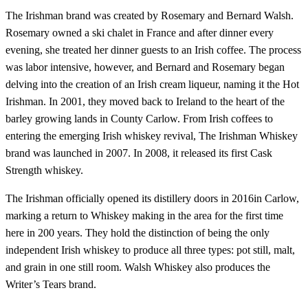
The Irishman brand was created by Rosemary and Bernard Walsh.
Rosemary owned a ski chalet in France and after dinner every
evening, she treated her dinner guests to an Irish coffee. The process
was labor intensive, however, and Bernard and Rosemary began
delving into the creation of an Irish cream liqueur, naming it the Hot
Irishman. In 2001, they moved back to Ireland to the heart of the
barley growing lands in County Carlow. From Irish coffees to
entering the emerging Irish whiskey revival, The Irishman Whiskey
brand was launched in 2007. In 2008, it released its first Cask
Strength whiskey.
The Irishman officially opened its distillery doors in 2016in Carlow,
marking a return to Whiskey making in the area for the first time
here in 200 years. They hold the distinction of being the only
independent Irish whiskey to produce all three types: pot still, malt,
and grain in one still room. Walsh Whiskey also produces the
Writer’s Tears brand.