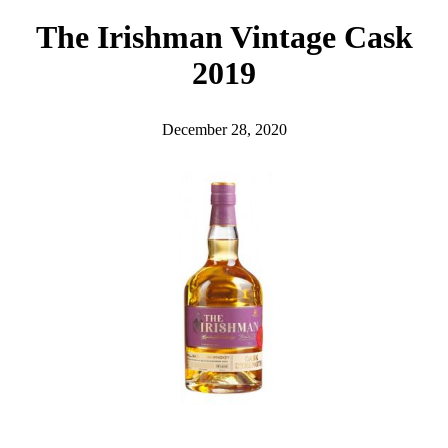
h
The Irishman Vintage Cask
2019
December 28, 2020