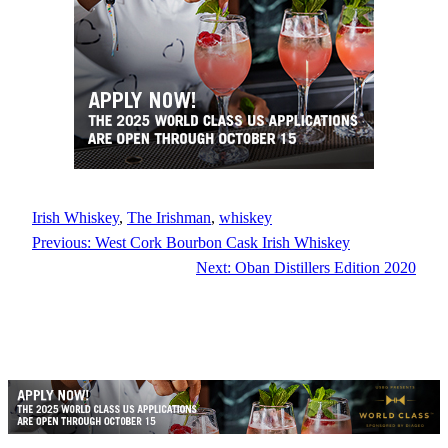
Irish Whiskey
, 
The Irishman
, 
whiskey
Previous:
West Cork Bourbon Cask Irish Whiskey
Next:
Oban Distillers Edition 2020