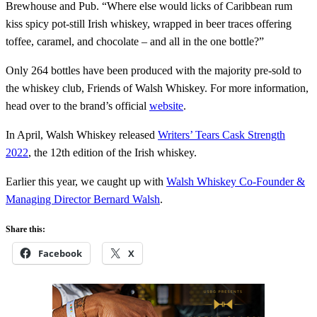
Brewhouse and Pub. “Where else would licks of Caribbean rum
kiss spicy pot-still Irish whiskey, wrapped in beer traces offering
toffee, caramel, and chocolate – and all in the one bottle?”
Only 264 bottles have been produced with the majority pre-sold to
the whiskey club, Friends of Walsh Whiskey. For more information,
head over to the brand’s official
website
.
In April, Walsh Whiskey released
Writers’ Tears Cask Strength
2022
, the 12th edition of the Irish whiskey.
Earlier this year, we caught up with
Walsh Whiskey Co-Founder &
Managing Director Bernard Walsh
.
Share this:
Facebook
X