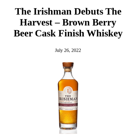
h
The Irishman Debuts The
Harvest – Brown Berry
Beer Cask Finish Whiskey
July 26, 2022