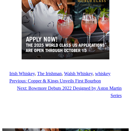
Irish Whiskey
, 
The Irishman
, 
Walsh Whiskey
, 
whiskey
Previous:
Copper & Kings Unveils First Bourbon
Next:
Bowmore Debuts 2022 Designed by Aston Martin
Series