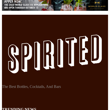
The Best Bottles, Cocktails, And Bars
TRENDING NEWS