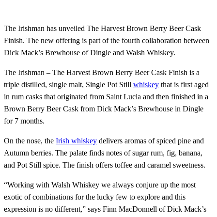
The Irishman has unveiled The Harvest Brown Berry Beer Cask
Finish. The new offering is part of the fourth collaboration between
Dick Mack’s Brewhouse of Dingle and Walsh Whiskey.
The Irishman – The Harvest Brown Berry Beer Cask Finish is a
triple distilled, single malt, Single Pot Still
whiskey
that is first aged
in rum casks that originated from Saint Lucia and then finished in a
Brown Berry Beer Cask from Dick Mack’s Brewhouse in Dingle
for 7 months.
On the nose, the
Irish whiskey
delivers aromas of spiced pine and
Autumn berries. The palate finds notes of sugar rum, fig, banana,
and Pot Still spice. The finish offers toffee and caramel sweetness.
“Working with Walsh Whiskey we always conjure up the most
exotic of combinations for the lucky few to explore and this
expression is no different,” says Finn MacDonnell of Dick Mack’s