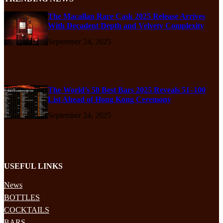
The Macallan Rare Cask 2025 Release Arrives
With Decadent Depth and Velvety Complexity
September 24, 2025
The World’s 50 Best Bars 2025 Reveals 51–100
List Ahead of Hong Kong Ceremony
September 24, 2025
USEFUL LINKS
News
BOTTLES
COCKTAILS
BARS