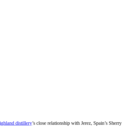
ghland distillery
’s close relationship with Jerez, Spain’s Sherry