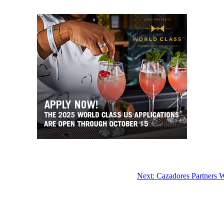
Next:
Cazadores Partners 