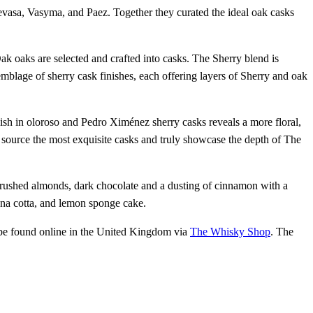
evasa, Vasyma, and Paez. Together they curated the ideal oak casks
oaks are selected and crafted into casks. The Sherry blend is
semblage of sherry cask finishes, each offering layers of Sherry and oak
inish in oloroso and Pedro Ximénez sherry casks reveals a more floral,
o source the most exquisite casks and truly showcase the depth of The
 crushed almonds, dark chocolate and a dusting of cinnamon with a
nna cotta, and lemon sponge cake.
 be found online in the United Kingdom via
The Whisky Shop
. The