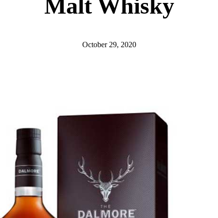
Malt Whisky
October 29, 2020