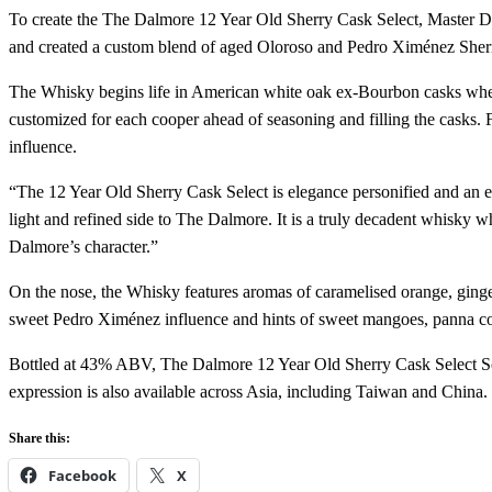
To create the The Dalmore 12 Year Old Sherry Cask Select, Master Dis
and created a custom blend of aged Oloroso and Pedro Ximénez Sher
The Whisky begins life in American white oak ex-Bourbon casks where
customized for each cooper ahead of seasoning and filling the casks. Fi
influence.
“The 12 Year Old Sherry Cask Select is elegance personified and an exc
light and refined side to The Dalmore. It is a truly decadent whisky w
Dalmore’s character.”
On the nose, the Whisky features aromas of caramelised orange, ginge
sweet Pedro Ximénez influence and hints of sweet mangoes, panna cot
Bottled at 43% ABV, The Dalmore 12 Year Old Sherry Cask Select Sco
expression is also available across Asia, including Taiwan and China. I
Share this:
Facebook
X