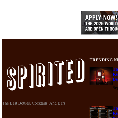
TRENDING N
Th
Re
De
Se
The Best Bottles, Cocktails, And Bars
Th
Re