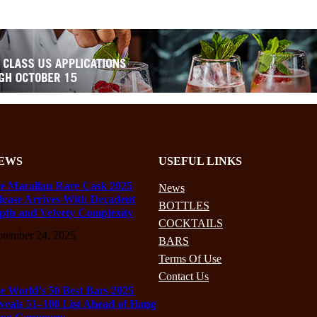
EWS
USEFUL LINKS
e Macallan Rare Cask 2025
News
lease Arrives With Decadent
BOTTLES
pth and Velvety Complexity
COCKTAILS
ptember 24, 2025
BARS
Terms Of Use
Contact Us
e World’s 50 Best Bars 2025
veals 51–100 List Ahead of Hong