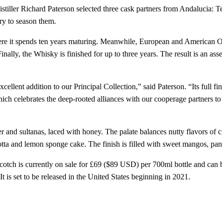
tiller Richard Paterson selected three cask partners from Andalucia: T
ry to season them.
 it spends ten years maturing. Meanwhile, European and American Oak 
nally, the Whisky is finished for up to three years. The result is an as
ellent addition to our Principal Collection,” said Paterson. “Its full f
hich celebrates the deep-rooted alliances with our cooperage partners t
r and sultanas, laced with honey. The palate balances nutty flavors of
ta and lemon sponge cake. The finish is filled with sweet mangos, pa
tch is currently on sale for £69 ($89 USD) per 700ml bottle and can
t is set to be released in the United States beginning in 2021.