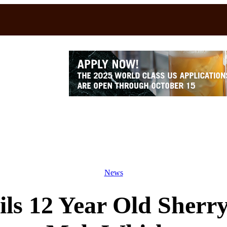
News
s 12 Year Old Sherry