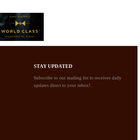
STAY UPDATED
Subscribe to our mailing list to receives daily
updates direct to your inbox!