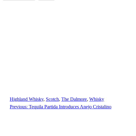
Highland Whisky
, 
Scotch
, 
The Dalmore
, 
Whisky
Previous:
Tequila Partida Introduces Anejo Cristalino