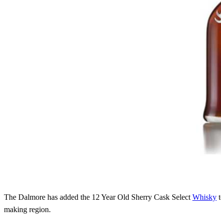
The Dalmore has added the 12 Year Old Sherry Cask Select
Whisky
t
making region.