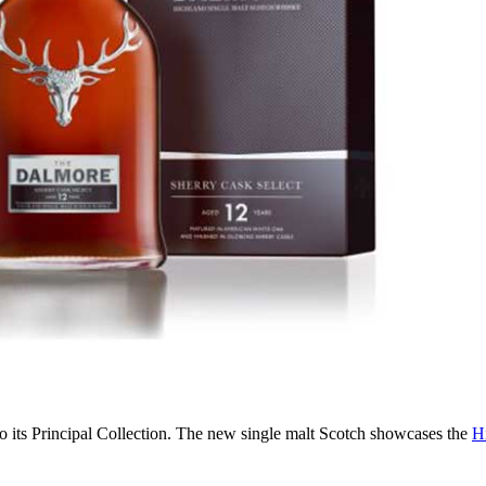
o its Principal Collection. The new single malt Scotch showcases the
Hi