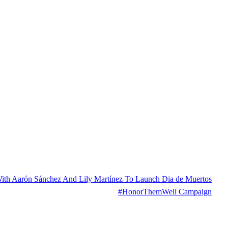
With Aarón Sánchez And Lily Martínez To Launch Dia de Muertos
#HonorThemWell Campaign