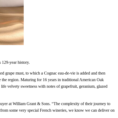
s 129-year history.
nted grape must, to which a Cognac eau-de-vie is added and then
de the region. Maturing for 16 years in traditional American Oak
 life velvety sweetness with notes of grapefruit, geranium, glazed
buyer at William Grant & Sons. “The complexity of their journey to
ks from some very special French wineries, we know we can deliver on