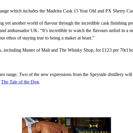
 range which includes the Madeira Cask 15 Year Old and PX Sherry Ca
g yet another world of flavour through the incredible cask finishing p
 ambassador UK. “It’s incredible to watch the flavours unfurl in a n
our ethos of staying true to being a maker at heart.”
rs, including Master of Malt and The Whisky Shop, for £123 per 70cl bo
hes range. Two of the new expressions from the Speyside distillery will 
,
The Tale of the Dog
.