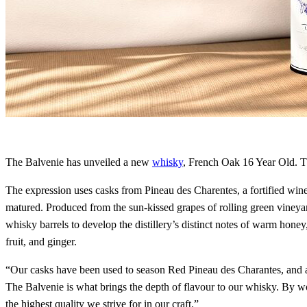
The Balvenie has unveiled a new
whisky
, French Oak 16 Year Old. Thi
The expression uses casks from Pineau des Charentes, a fortified win
matured. Produced from the sun-kissed grapes of rolling green vineyard
whisky barrels to develop the distillery’s distinct notes of warm hone
fruit, and ginger.
“Our casks have been used to season Red Pineau des Charantes, and al
The Balvenie is what brings the depth of flavour to our whisky. By w
the highest quality we strive for in our craft.”