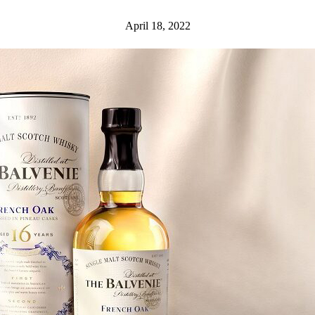
April 18, 2022