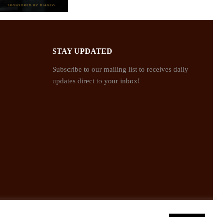
STAY UPDATED
Subscribe to our mailing list to receives daily
updates direct to your inbox!