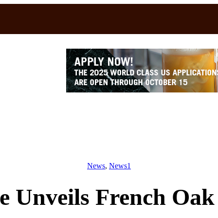
News
, 
News1
e Unveils French Oak