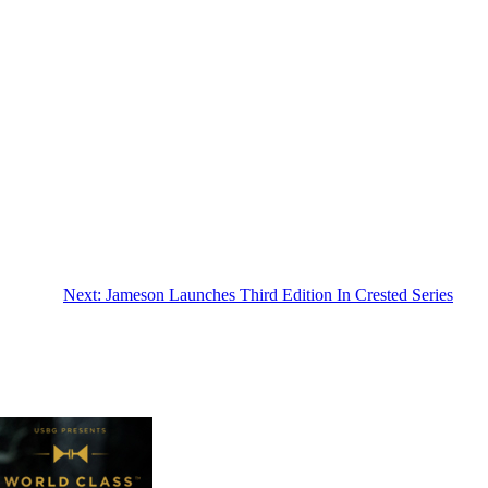
Next:
Jameson Launches Third Edition In Crested Series