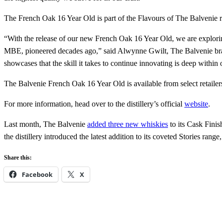
The French Oak 16 Year Old is part of the Flavours of The Balvenie
“With the release of our new French Oak 16 Year Old, we are explorin
MBE, pioneered decades ago,” said Alwynne Gwilt, The Balvenie brand
showcases that the skill it takes to continue innovating is deep within 
The Balvenie French Oak 16 Year Old is available from select retaile
For more information, head over to the distillery’s official
website
.
Last month, The Balvenie
added three new whiskies
to its Cask Finis
the distillery introduced the latest addition to its coveted Stories range
Share this:
Facebook
X