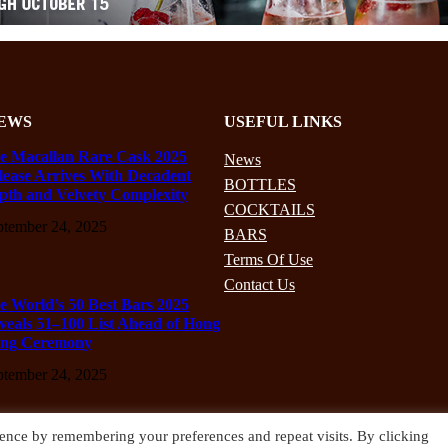
EWS
USEFUL LINKS
e Macallan Rare Cask 2025
News
lease Arrives With Decadent
BOTTLES
pth and Velvety Complexity
COCKTAILS
ptember 24, 2025
BARS
Terms Of Use
Contact Us
e World’s 50 Best Bars 2025
veals 51–100 List Ahead of Hong
ng Ceremony
ptember 24, 2025
ence by remembering your preferences and repeat visits. By clicking