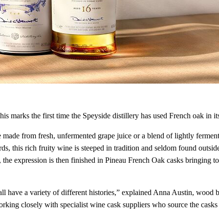
s marks the first time the Speyside distillery has used French oak in it
e made from fresh, unfermented grape juice or a blend of lightly ferme
s, this rich fruity wine is steeped in tradition and seldom found outsi
y, the expression is then finished in Pineau French Oak casks bringing to
l have a variety of different histories,” explained Anna Austin, wood 
orking closely with specialist wine cask suppliers who source the cas