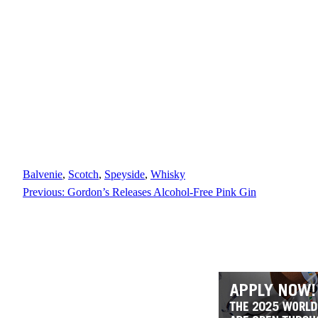
Balvenie
, 
Scotch
, 
Speyside
, 
Whisky
Previous:
Gordon’s Releases Alcohol-Free Pink Gin