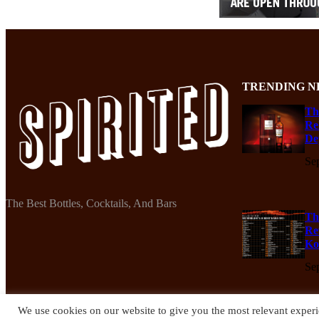
TRENDING N
Th
Re
De
Se
The Best Bottles, Cocktails, And Bars
Th
Re
Ko
Se
We use cookies on our website to give you the most relevant experi