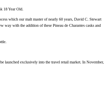
sk 18 Year Old.
rocess which our malt master of nearly 60 years, David C. Stewart
ew way with the addition of these Pineau de Charantes casks and
ttle.
be launched exclusively into the travel retail market. In November,