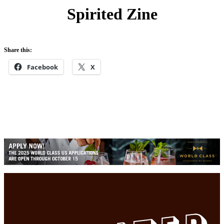
h
Spirited Zine
Share this:
Facebook
X