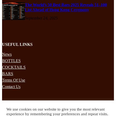
The World’s 50 Best Bars 2025 Reveals 51–100
List Ahead of Hong Kong Ceremony
September 24, 2025
USEFUL LINKS
News
BOTTLES
COCKTAILS
BARS
Terms Of Use
Contact Us
STAY UPDATED
We use cookies on our website to give you the most relevant
Subscribe to our mailing list to receives daily updates direct to your
experience by remembering your preferences and repeat visits.