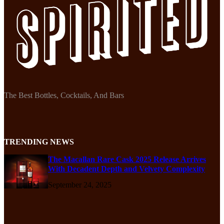
The Best Bottles, Cocktails, And Bars
TRENDING NEWS
The Macallan Rare Cask 2025 Release Arrives
With Decadent Depth and Velvety Complexity
September 24, 2025