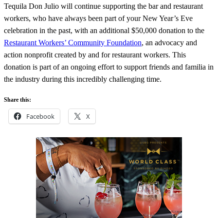
Tequila Don Julio will continue supporting the bar and restaurant
workers, who have always been part of your New Year’s Eve
celebration in the past, with an additional $50,000 donation to the
Restaurant Workers’ Community Foundation
, an advocacy and
action nonprofit created by and for restaurant workers. This
donation is part of an ongoing effort to support friends and familia in
the industry during this incredibly challenging time.
Share this:
Facebook
X