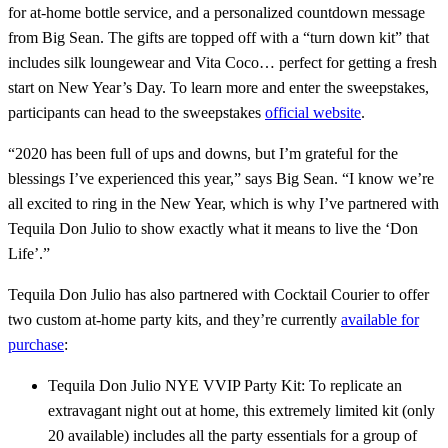
for at-home bottle service, and a personalized countdown message
from Big Sean. The gifts are topped off with a “turn down kit” that
includes silk loungewear and Vita Coco… perfect for getting a fresh
start on New Year’s Day. To learn more and enter the sweepstakes,
participants can head to the sweepstakes
official website
.
“2020 has been full of ups and downs, but I’m grateful for the
blessings I’ve experienced this year,” says Big Sean. “I know we’re
all excited to ring in the New Year, which is why I’ve partnered with
Tequila Don Julio to show exactly what it means to live the ‘Don
Life’.”
Tequila Don Julio has also partnered with Cocktail Courier to offer
two custom at-home party kits, and they’re currently
available for
purchase
:
Tequila Don Julio NYE VVIP Party Kit: To replicate an
extravagant night out at home, this extremely limited kit (only
20 available) includes all the party essentials for a group of