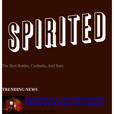
The Best Bottles, Cocktails, And Bars
TRENDING NEWS
The Macallan Rare Cask 2025 Release Arrives
With Decadent Depth and Velvety Complexity
September 24, 2025