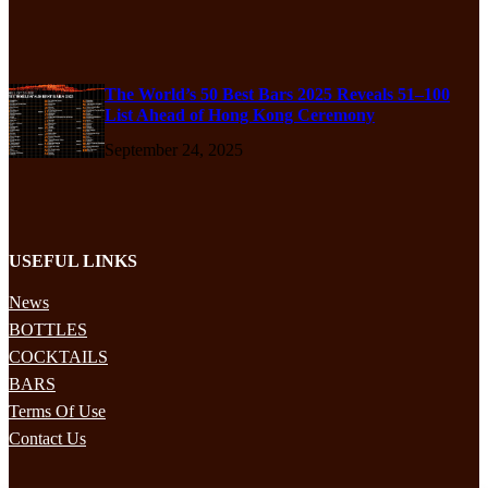
The World’s 50 Best Bars 2025 Reveals 51–100
List Ahead of Hong Kong Ceremony
September 24, 2025
USEFUL LINKS
News
BOTTLES
COCKTAILS
BARS
Terms Of Use
Contact Us