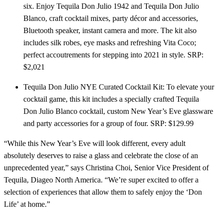
six. Enjoy Tequila Don Julio 1942 and Tequila Don Julio
Blanco, craft cocktail mixes, party décor and accessories,
Bluetooth speaker, instant camera and more. The kit also
includes silk robes, eye masks and refreshing Vita Coco;
perfect accoutrements for stepping into 2021 in style. SRP:
$2,021
Tequila Don Julio NYE Curated Cocktail Kit: To elevate your
cocktail game, this kit includes a specially crafted Tequila
Don Julio Blanco cocktail, custom New Year’s Eve glassware
and party accessories for a group of four. SRP: $129.99
“While this New Year’s Eve will look different, every adult
absolutely deserves to raise a glass and celebrate the close of an
unprecedented year,” says Christina Choi, Senior Vice President of
Tequila, Diageo North America. “We’re super excited to offer a
selection of experiences that allow them to safely enjoy the ‘Don
Life’ at home.”