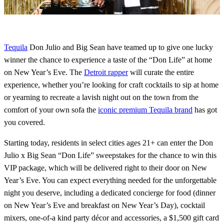
Tequila
Don Julio and Big Sean have teamed up to give one lucky
winner the chance to experience a taste of the “Don Life” at home
on New Year’s Eve. The
Detroit rapper
will curate the entire
experience, whether you’re looking for craft cocktails to sip at home
or yearning to recreate a lavish night out on the town from the
comfort of your own sofa the
iconic premium Tequila brand
has got
you covered.
Starting today, residents in select cities ages 21+ can enter the Don
Julio x Big Sean “Don Life” sweepstakes for the chance to win this
VIP package, which will be delivered right to their door on New
Year’s Eve. You can expect everything needed for the unforgettable
night you deserve, including a dedicated concierge for food (dinner
on New Year’s Eve and breakfast on New Year’s Day), cocktail
mixers, one-of-a kind party décor and accessories, a $1,500 gift card