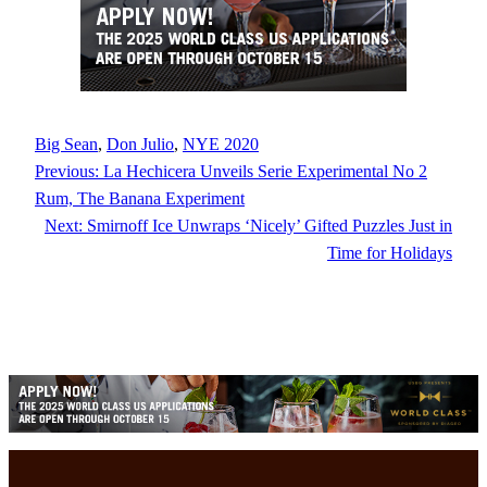
Big Sean
, 
Don Julio
, 
NYE 2020
Previous:
La Hechicera Unveils Serie Experimental No 2
Rum, The Banana Experiment
Next:
Smirnoff Ice Unwraps ‘Nicely’ Gifted Puzzles Just in
Time for Holidays