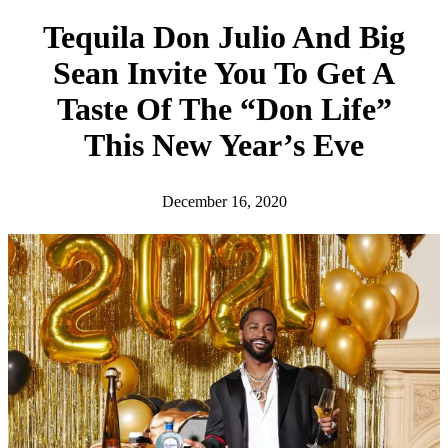
h
Tequila Don Julio And Big
Sean Invite You To Get A
Taste Of The “Don Life”
This New Year’s Eve
December 16, 2020