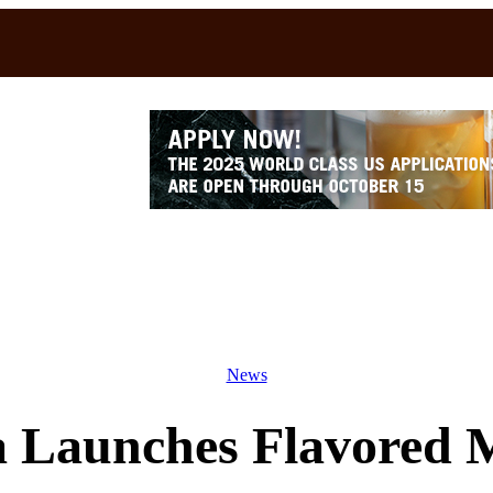
News
a Launches Flavored M