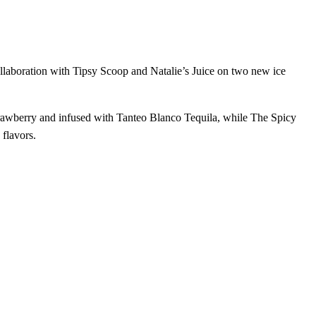
llaboration with Tipsy Scoop and Natalie’s Juice on two new ice
strawberry and infused with Tanteo Blanco Tequila, while The Spicy
 flavors.