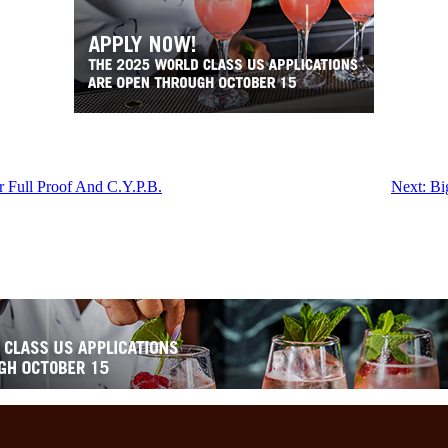
r Full Proof And C.Y.P.B.
Next:
Bi