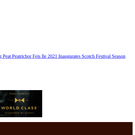
g Peat Peatrichor Feis Ile 2021 Inaugurates Scotch Festival Season