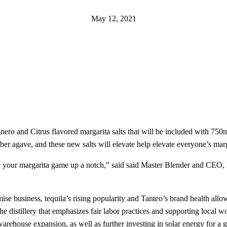
May 12, 2021
ero and Citrus flavored margarita salts that will be included with 750m
r agave, and these new salts will elevate help elevate everyone’s marg
ake your margarita game up a notch,” said said Master Blender and CEO, 
ise business, tequila’s rising popularity and Tanteo’s brand health all
the distillery that emphasizes fair labor practices and supporting loca
arehouse expansion, as well as further investing in solar energy for a 