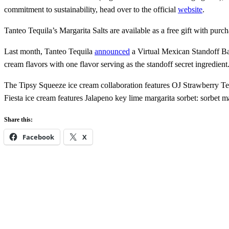
commitment to sustainability, head over to the official
website
.
Tanteo Tequila’s Margarita Salts are available as a free gift with purch
Last month, Tanteo Tequila
announced
a Virtual Mexican Standoff Bar
cream flavors with one flavor serving as the standoff secret ingredient
The Tipsy Squeeze ice cream collaboration features OJ Strawberry Teq
Fiesta ice cream features Jalapeno key lime margarita sorbet: sorbet 
Share this:
Facebook
X