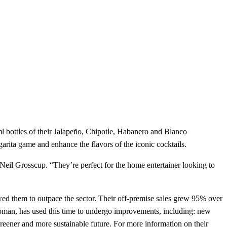
l bottles of their Jalapeño, Chipotle, Habanero and Blanco
arita game and enhance the flavors of the iconic cocktails.
Neil Grosscup. “They’re perfect for the home entertainer looking to
owed them to outpace the sector. Their off-premise sales grew 95% over
l woman, has used this time to undergo improvements, including: new
greener and more sustainable future. For more information on their