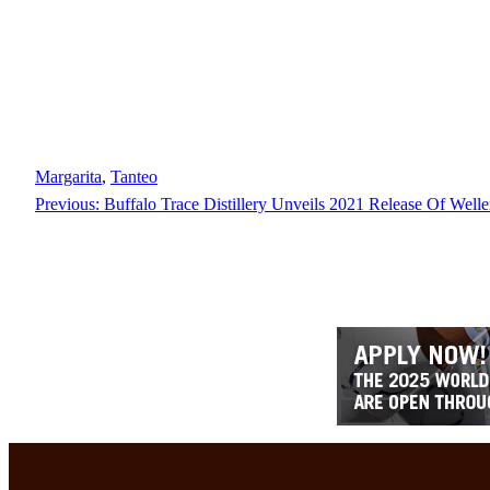
Margarita
, 
Tanteo
Previous:
Buffalo Trace Distillery Unveils 2021 Release Of Welle