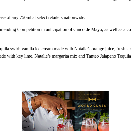
ase of any 750ml at select retailers nationwide.
tending Competition in anticipation of Cinco de Mayo, as well as a co
.
uila swirl: vanilla ice cream made with Natalie’s orange juice, fresh 
made with key lime, Natalie’s margarita mix and Tanteo Jalapeno Tequila