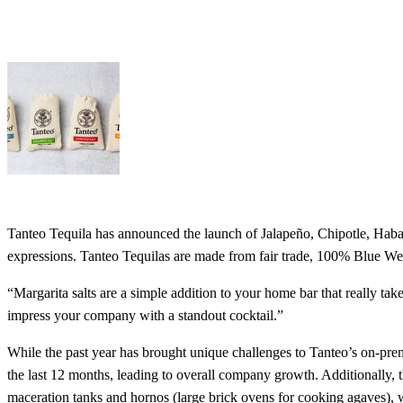
Tanteo Tequila has announced the launch of Jalapeño, Chipotle, Haban
expressions. Tanteo Tequilas are made from fair trade, 100% Blue Webe
“Margarita salts are a simple addition to your home bar that really t
impress your company with a standout cocktail.”
While the past year has brought unique challenges to Tanteo’s on-prem
the last 12 months, leading to overall company growth. Additionally, 
maceration tanks and hornos (large brick ovens for cooking agaves), w