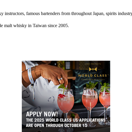
instructors, famous bartenders from throughout Japan, spirits industry 
gle malt whisky in Taiwan since 2005.