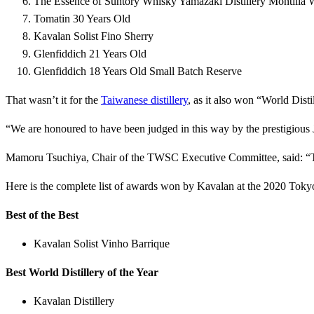
The Essence of Suntory Whisky Yamazaki Distillery Montilla 
Tomatin 30 Years Old
Kavalan Solist Fino Sherry
Glenfiddich 21 Years Old
Glenfiddich 18 Years Old Small Batch Reserve
That wasn’t it for the
Taiwanese distillery
, as it also won “World Dist
“We are honoured to have been judged in this way by the prestigious
Mamoru Tsuchiya, Chair of the TWSC Executive Committee, said: “Th
Here is the complete list of awards won by Kavalan at the 2020 Tok
Best of the Best
Kavalan Solist Vinho Barrique
Best World Distillery of the Year
Kavalan Distillery