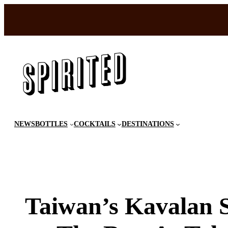
Skip
to
content
NEWS
BOTTLES
COCKTAILS
DESTINATIONS
Taiwan’s Kavalan S