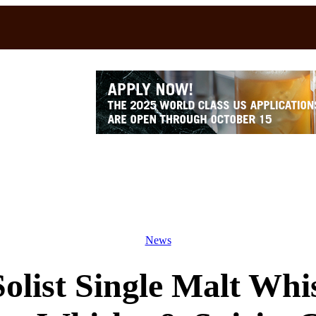
News
olist Single Malt Whi