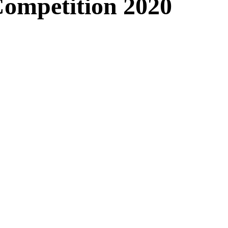
Competition 2020