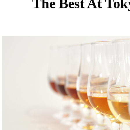
The Best At Tok