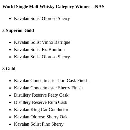
World Single Malt Whisky Category Winner – NAS
Kavalan Solist Oloroso Sherry
3 Superior Gold
Kavalan Solist Vinho Barrique
Kavalan Solist Ex-Bourbon
Kavalan Solist Oloroso Sherry
8 Gold
Kavalan Concertmaster Port Cask Finish
Kavalan Concertmaster Sherry Finish
Distillery Reserve Peaty Cask
Distillery Reserve Rum Cask
Kavalan King Car Conductor
Kavalan Oloroso Sherry Oak
Kavalan Solist Fino Sherry