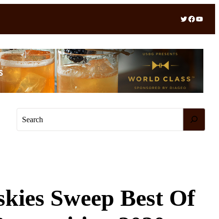
Twitter
Facebook
YouTube
S
e
a
r
c
h
skies Sweep Best Of