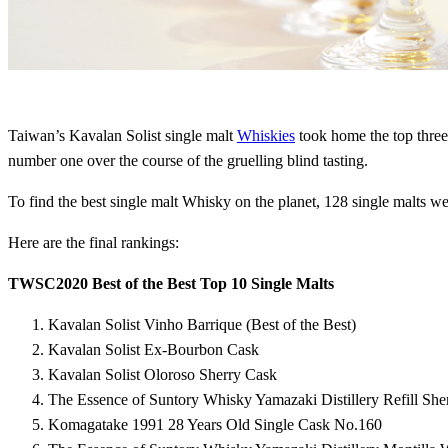
Taiwan’s Kavalan Solist single malt
Whiskies
took home the top three
number one over the course of the gruelling blind tasting.
To find the best single malt Whisky on the planet, 128 single malts w
Here are the final rankings:
TWSC2020 Best of the Best Top 10 Single Malts
Kavalan Solist Vinho Barrique (Best of the Best)
Kavalan Solist Ex-Bourbon Cask
Kavalan Solist Oloroso Sherry Cask
The Essence of Suntory Whisky Yamazaki Distillery Refill She
Komagatake 1991 28 Years Old Single Cask No.160