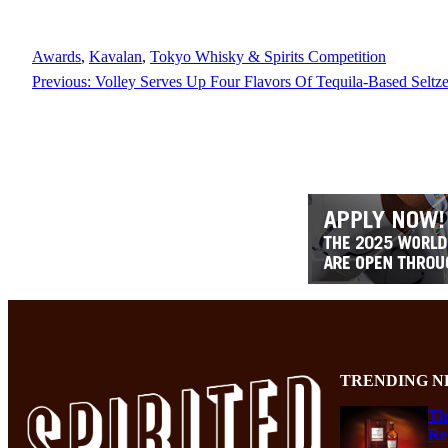
Awards
, 
Kavalan
, 
Tokyo Whisky & Spirits Competition
Previous:
Volley Serves Up Four Flavors Of Tequila-Based Seltz
TRENDING N
Th
Re