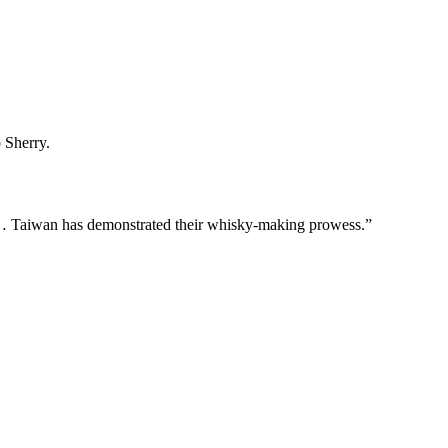
 Sherry.
n… Taiwan has demonstrated their whisky-making prowess.”