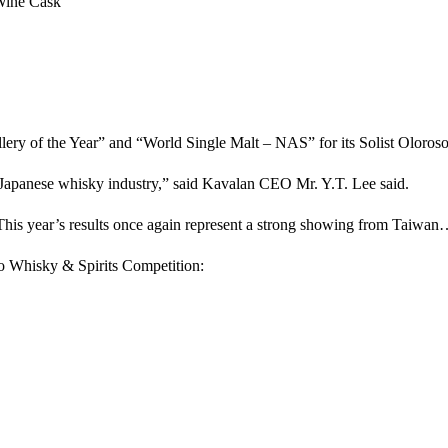
Wine Cask
illery of the Year” and “World Single Malt – NAS” for its Solist Oloroso
 Japanese whisky industry,” said Kavalan CEO Mr. Y.T. Lee said.
is year’s results once again represent a strong showing from Taiwa
yo Whisky & Spirits Competition: