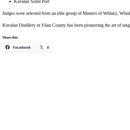
Kavalan Solist Port
Judges were selected from an elite group of Masters of Whisky, Whisky 
Kavalan Distillery in Yilan County has been pioneering the art of sin
Share this:
Facebook
X