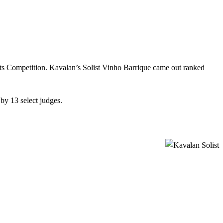
its Competition. Kavalan’s Solist Vinho Barrique came out ranked
by 13 select judges.