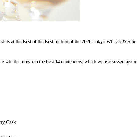
 slots at the Best of the Best portion of the 2020 Tokyo Whisky & Spir
ere whittled down to the best 14 contenders, which were assessed again 
rry Cask