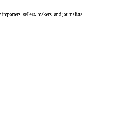
importers, sellers, makers, and journalists.