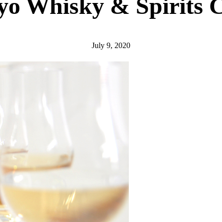
yo Whisky & Spirits 
July 9, 2020