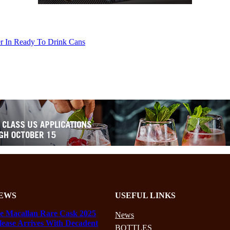
er In Ready To Drink Cans
EWS
USEFUL LINKS
e Macallan Rare Cask 2025
News
lease Arrives With Decadent
BOTTLES