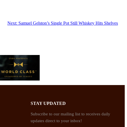
Next:
Samuel Gelston’s Single Pot Still Whiskey Hits Shelves
STAY UPDATED
Subscribe to our mailing list to receives daily
updates direct to your inbox!