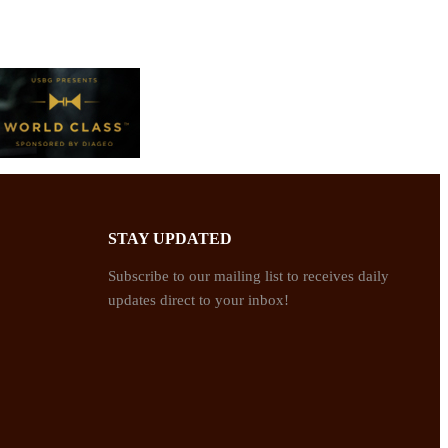
STAY UPDATED
Subscribe to our mailing list to receives daily
updates direct to your inbox!