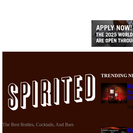
TRENDING N
Th
Re
De
Se
The Best Bottles, Cocktails, And Bars
Th