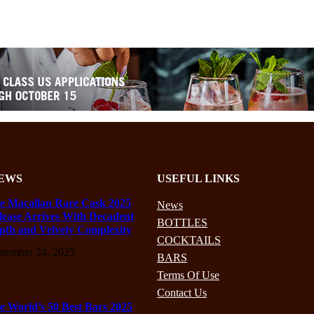
EWS
USEFUL LINKS
e Macallan Rare Cask 2025
News
lease Arrives With Decadent
BOTTLES
pth and Velvety Complexity
COCKTAILS
ptember 24, 2025
BARS
Terms Of Use
Contact Us
e World’s 50 Best Bars 2025