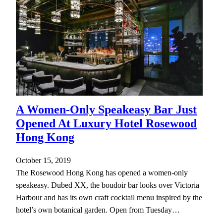
A Women-Only Speakeasy Bar Just
Opened At Luxury Hotel Rosewood
Hong Kong
October 15, 2019
The Rosewood Hong Kong has opened a women-only
speakeasy. Dubed XX, the boudoir bar looks over Victoria
Harbour and has its own craft cocktail menu inspired by the
hotel’s own botanical garden. Open from Tuesday…