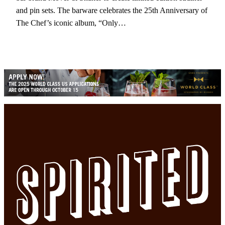
and pin sets. The barware celebrates the 25th Anniversary of
The Chef’s iconic album, “Only…