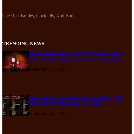
The Best Bottles, Cocktails, And Bars
TRENDING NEWS
The Macallan Rare Cask 2025 Release Arrives
With Decadent Depth and Velvety Complexity
September 24, 2025
The World’s 50 Best Bars 2025 Reveals 51–100
List Ahead of Hong Kong Ceremony
September 24, 2025