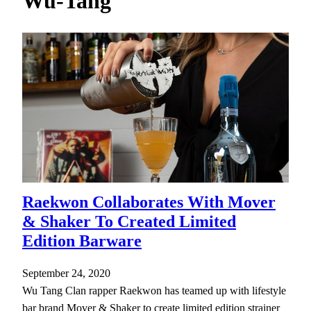
Wu-Tang
h
Raekwon Collaborates With Mover
& Shaker To Created Limited
Edition Barware
September 24, 2020
Wu Tang Clan rapper Raekwon has teamed up with lifestyle
bar brand Mover & Shaker to create limited edition strainer