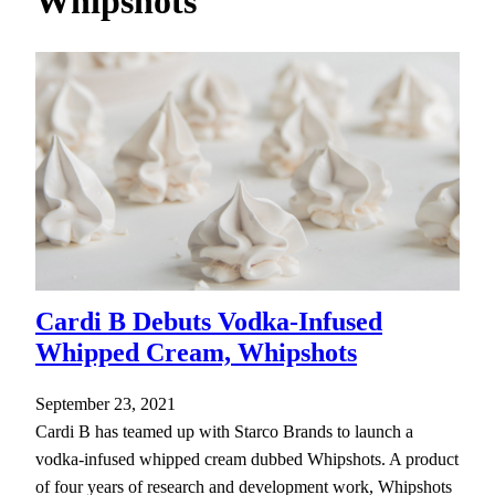
Whipshots
h
Cardi B Debuts Vodka-Infused
Whipped Cream, Whipshots
September 23, 2021
Cardi B has teamed up with Starco Brands to launch a
vodka-infused whipped cream dubbed Whipshots. A product
of four years of research and development work, Whipshots