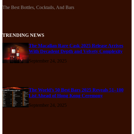
The Best Bottles, Cocktails, And Bars
TRENDING NEWS
The Macallan Rare Cask 2025 Release Arrives
With Decadent Depth and Velvety Complexity
September 24, 2025
The World’s 50 Best Bars 2025 Reveals 51–100
List Ahead of Hong Kong Ceremony
September 24, 2025