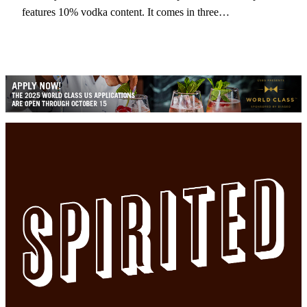
features 10% vodka content. It comes in three…