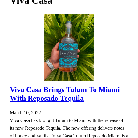
Viva Casa
h
Viva Casa Brings Tulum To Miami
With Reposado Tequila
March 10, 2022
Viva Casa has brought Tulum to Miami with the release of
its new Reposado Tequila. The new offering delivers notes
of honey and vanilla. Viva Casa Tulum Reposado Miami is a