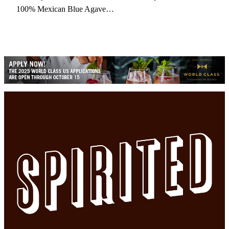
100% Mexican Blue Agave…