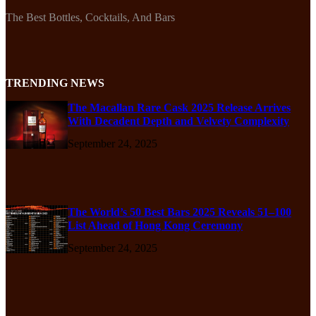
The Best Bottles, Cocktails, And Bars
TRENDING NEWS
The Macallan Rare Cask 2025 Release Arrives
With Decadent Depth and Velvety Complexity
September 24, 2025
The World’s 50 Best Bars 2025 Reveals 51–100
List Ahead of Hong Kong Ceremony
September 24, 2025