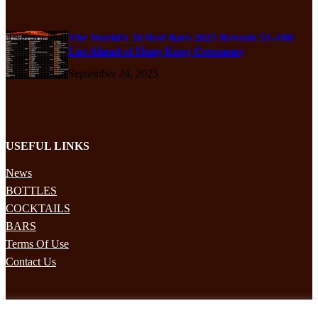
The World’s 50 Best Bars 2025 Reveals 51–100
List Ahead of Hong Kong Ceremony
September 24, 2025
USEFUL LINKS
News
BOTTLES
COCKTAILS
BARS
Terms Of Use
Contact Us
STAY UPDATED