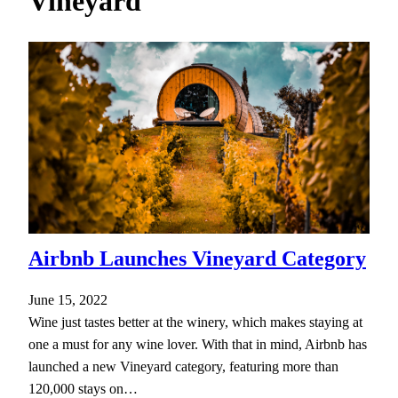
Vineyard
h
Airbnb Launches Vineyard Category
June 15, 2022
Wine just tastes better at the winery, which makes staying at
one a must for any wine lover. With that in mind, Airbnb has
launched a new Vineyard category, featuring more than
120,000 stays on…