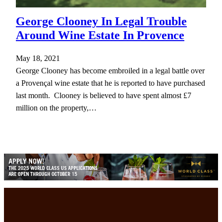
George Clooney In Legal Trouble
Around Wine Estate In Provence
May 18, 2021
George Clooney has become embroiled in a legal battle over
a Provençal wine estate that he is reported to have purchased
last month. Clooney is believed to have spent almost £7
million on the property,…