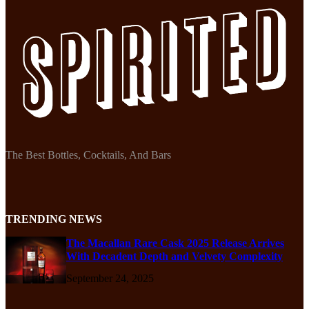
The Best Bottles, Cocktails, And Bars
TRENDING NEWS
The Macallan Rare Cask 2025 Release Arrives
With Decadent Depth and Velvety Complexity
September 24, 2025