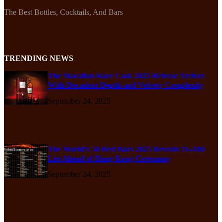
The Best Bottles, Cocktails, And Bars
TRENDING NEWS
The Macallan Rare Cask 2025 Release Arrives
With Decadent Depth and Velvety Complexity
September 24, 2025
The World’s 50 Best Bars 2025 Reveals 51–100
List Ahead of Hong Kong Ceremony
September 24, 2025