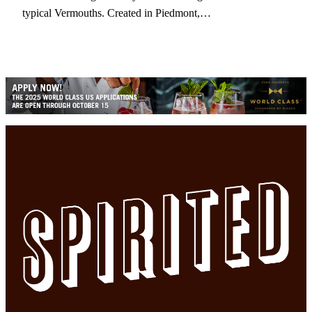
typical Vermouths. Created in Piedmont,…