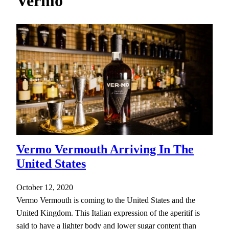
Vermo
h
Vermo Vermouth Arriving In The
United States
October 12, 2020
Vermo Vermouth is coming to the United States and the
United Kingdom. This Italian expression of the aperitif is
said to have a lighter body and lower sugar content than