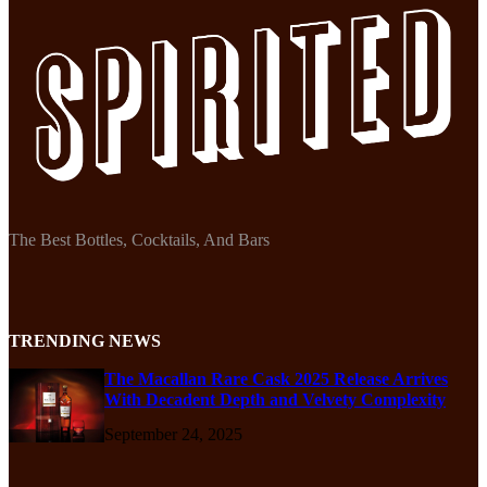
The Best Bottles, Cocktails, And Bars
TRENDING NEWS
The Macallan Rare Cask 2025 Release Arrives
With Decadent Depth and Velvety Complexity
September 24, 2025