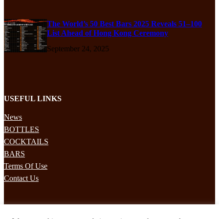
The World’s 50 Best Bars 2025 Reveals 51–100
List Ahead of Hong Kong Ceremony
September 24, 2025
USEFUL LINKS
News
BOTTLES
COCKTAILS
BARS
Terms Of Use
Contact Us
STAY UPDATED