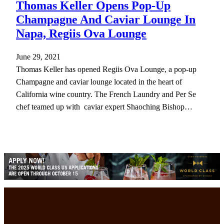
Thomas Keller Opens Pop-Up
Champagne And Caviar Lounge In
Napa, Regiis Ova Lounge
June 29, 2021
Thomas Keller has opened Regiis Ova Lounge, a pop-up
Champagne and caviar lounge located in the heart of
California wine country. The French Laundry and Per Se
chef teamed up with caviar expert Shaoching Bishop…