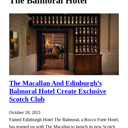
The Balmoral Hotel
h
The Macallan And Edinburgh’s
Balmoral Hotel Create Exclusive
Scotch Club
October 18, 2021
Famed Edinburgh Hotel The Balmoral, a Rocco Forte Hotel,
has teamed up with The Macallan to launch its new Scotch