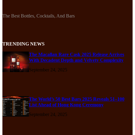
The Best Bottles, Cocktails, And Bars
TRENDING NEWS
The Macallan Rare Cask 2025 Release Arrives
With Decadent Depth and Velvety Complexity
September 24, 2025
The World’s 50 Best Bars 2025 Reveals 51–100
List Ahead of Hong Kong Ceremony
September 24, 2025