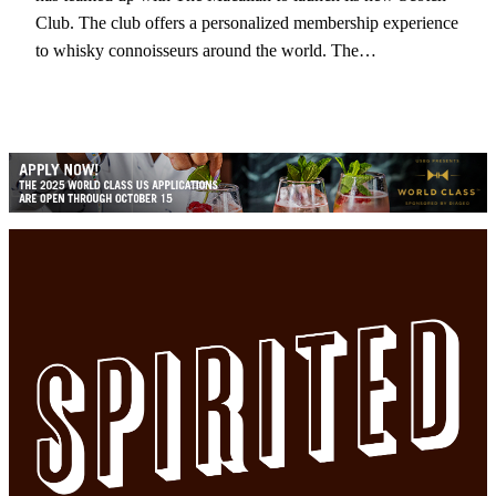
Club. The club offers a personalized membership experience
to whisky connoisseurs around the world. The…