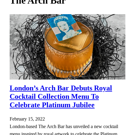
The Arch Bar
h
London’s Arch Bar Debuts Royal
Cocktail Collection Menu To
Celebrate Platinum Jubilee
February 15, 2022
London-based The Arch Bar has unveiled a new cocktail
menu inspired by royal artwork to celebrate the Platinum