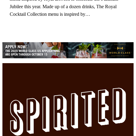
Jubilee this year. Made up of a dozen drinks, The Royal
Cocktail Collection menu is inspired by…