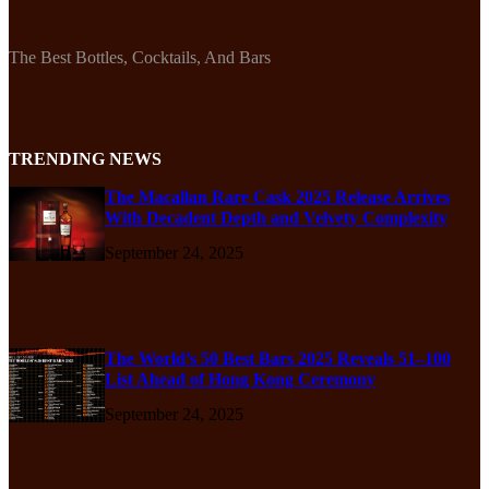
The Best Bottles, Cocktails, And Bars
TRENDING NEWS
The Macallan Rare Cask 2025 Release Arrives
With Decadent Depth and Velvety Complexity
September 24, 2025
The World’s 50 Best Bars 2025 Reveals 51–100
List Ahead of Hong Kong Ceremony
September 24, 2025