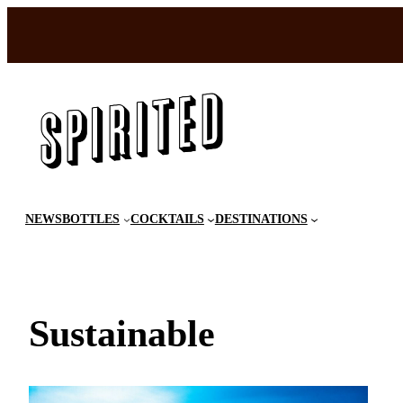
Skip
to
content
NEWS
BOTTLES
COCKTAILS
DESTINATIONS
Sustainable