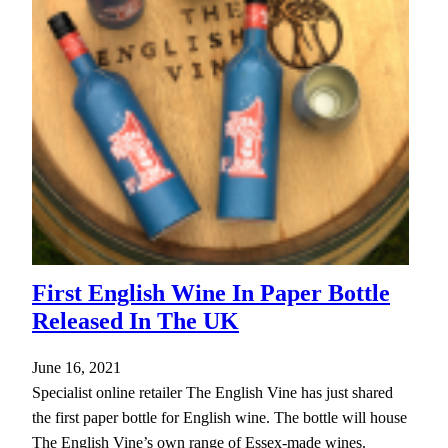
First English Wine In Paper Bottle
Released In The UK
June 16, 2021
Specialist online retailer The English Vine has just shared
the first paper bottle for English wine. The bottle will house
The English Vine’s own range of Essex-made wines.