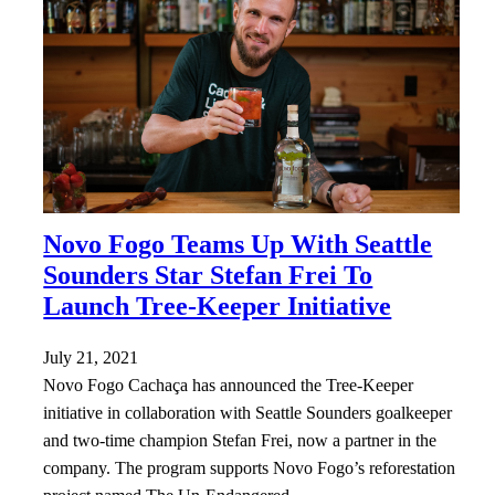
Novo Fogo Teams Up With Seattle
Sounders Star Stefan Frei To
Launch Tree-Keeper Initiative
July 21, 2021
Novo Fogo Cachaça has announced the Tree-Keeper
initiative in collaboration with Seattle Sounders goalkeeper
and two-time champion Stefan Frei, now a partner in the
company. The program supports Novo Fogo’s reforestation