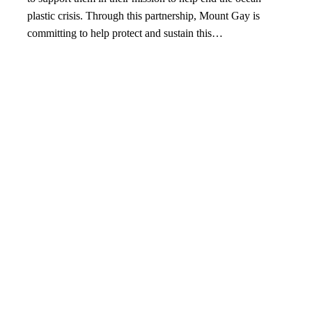
plastic crisis. Through this partnership, Mount Gay is
committing to help protect and sustain this…