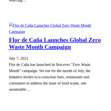
sourcing…
Flor de Caña Launches Global Zero
Waste Month Campaign
July 7, 2021
Flor de Caña has launched its first-ever “Zero Waste
Month” campaign. Set run for the month of July, the
initiative invites eco-conscious bars, restaurants and
consumers to address the issue of food waste, one
sustainable…