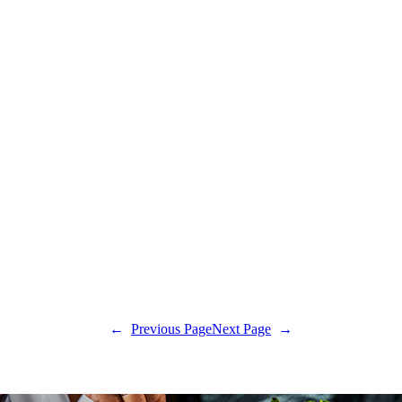
←
Previous Page
Next Page
→