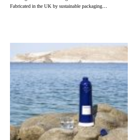
Fabricated in the UK by sustainable packaging…