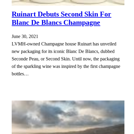
Ruinart Debuts Second Skin For
Blanc De Blancs Champagne
June 30, 2021
LVMH-owned Champagne house Ruinart has unveiled
new packaging for its iconic Blanc De Blancs, dubbed
Seconde Peau, or Second Skin. Until now, the packaging
of the sparkling wine was inspired by the first champagne
bottles…