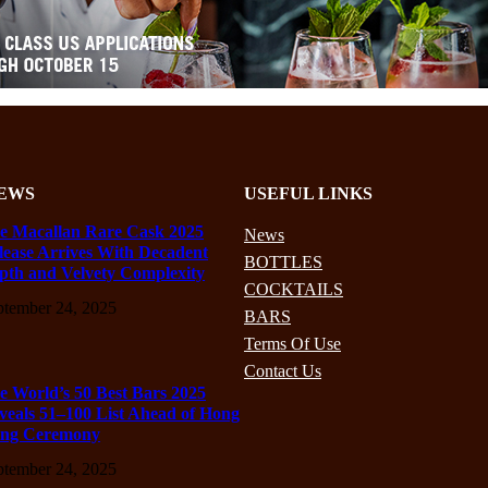
EWS
USEFUL LINKS
e Macallan Rare Cask 2025
News
lease Arrives With Decadent
BOTTLES
pth and Velvety Complexity
COCKTAILS
ptember 24, 2025
BARS
Terms Of Use
Contact Us
e World’s 50 Best Bars 2025
veals 51–100 List Ahead of Hong
ng Ceremony
ptember 24, 2025