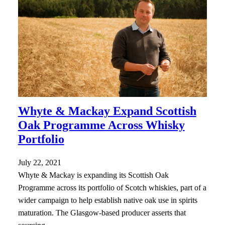
Whyte & Mackay Expand Scottish
Oak Programme Across Whisky
Portfolio
July 22, 2021
Whyte & Mackay is expanding its Scottish Oak
Programme across its portfolio of Scotch whiskies, part of a
wider campaign to help establish native oak use in spirits
maturation. The Glasgow-based producer asserts that