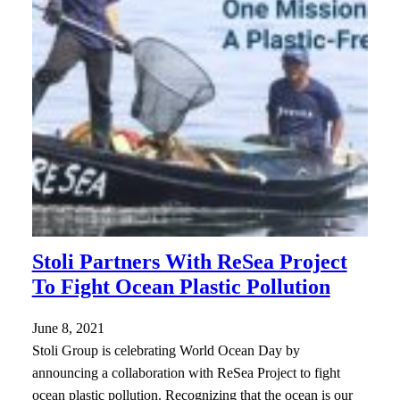
Stoli Partners With ReSea Project
To Fight Ocean Plastic Pollution
June 8, 2021
Stoli Group is celebrating World Ocean Day by
announcing a collaboration with ReSea Project to fight
ocean plastic pollution. Recognizing that the ocean is our