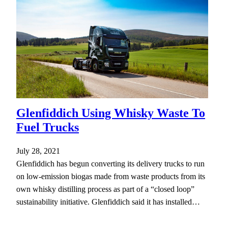
Glenfiddich Using Whisky Waste To
Fuel Trucks
July 28, 2021
Glenfiddich has begun converting its delivery trucks to run
on low-emission biogas made from waste products from its
own whisky distilling process as part of a “closed loop”
sustainability initiative. Glenfiddich said it has installed…