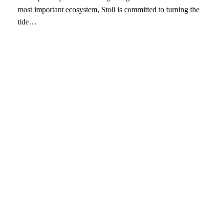
most important ecosystem, Stoli is committed to turning the
tide…