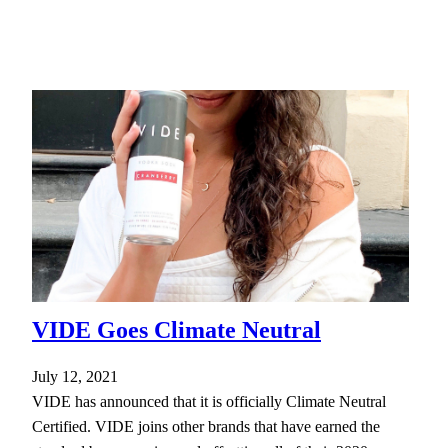
VIDE Goes Climate Neutral
July 12, 2021
VIDE has announced that it is officially Climate Neutral
Certified. VIDE joins other brands that have earned the