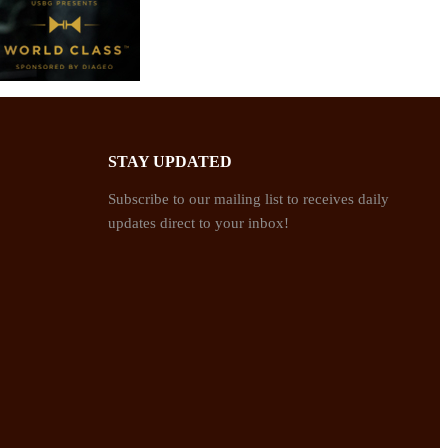
STAY UPDATED
Subscribe to our mailing list to receives daily
updates direct to your inbox!