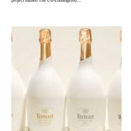
project named The Un-Endangered…