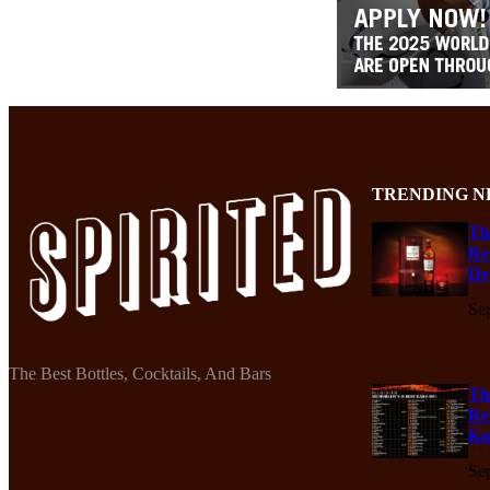
TRENDING N
Th
Re
De
Se
The Best Bottles, Cocktails, And Bars
Th
Re
Ko
Se