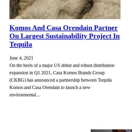
Komos And Casa Orendain Partner
On Largest Sustainability Project In
Tequila
June 4, 2021
On the heels of a major US debut and robust distribution
expansion in Q1 2021, Casa Komos Brands Group
(CKBG) has announced a partnership between Tequila
Komos and Casa Orendain to launch a new
environmental…