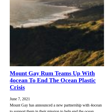
Mount Gay Rum Teams Up With
4ocean To End The Ocean Plastic
Crisis
June 7, 2021
Mount Gay has announced a new partnership with 4ocean
to support them in their mission to help end the ocean