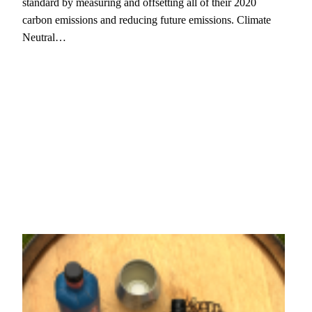
standard by measuring and offsetting all of their 2020
carbon emissions and reducing future emissions. Climate
Neutral…