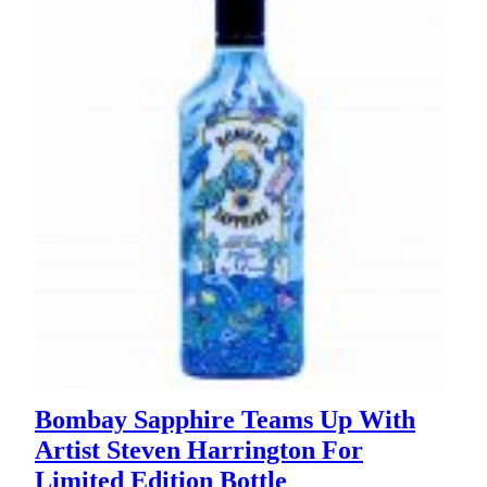
Bombay Sapphire Teams Up With
Artist Steven Harrington For
Limited Edition Bottle