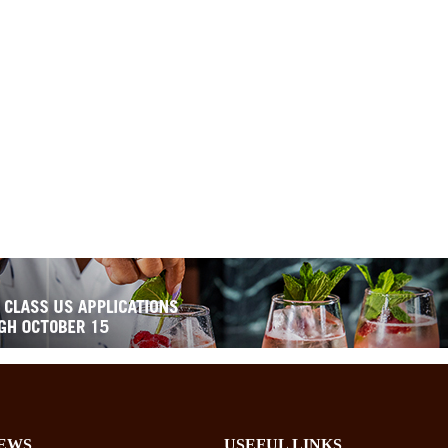
EWS
USEFUL LINKS