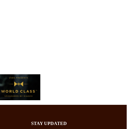
STAY UPDATED