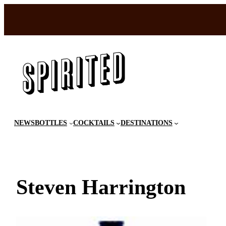
Skip
to
content
NEWS
BOTTLES
COCKTAILS
DESTINATIONS
Steven Harrington