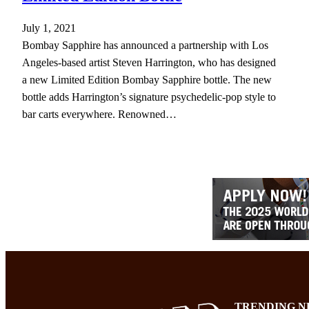
July 1, 2021
Bombay Sapphire has announced a partnership with Los
Angeles-based artist Steven Harrington, who has designed
a new Limited Edition Bombay Sapphire bottle. The new
bottle adds Harrington’s signature psychedelic-pop style to
bar carts everywhere. Renowned…
TRENDING N