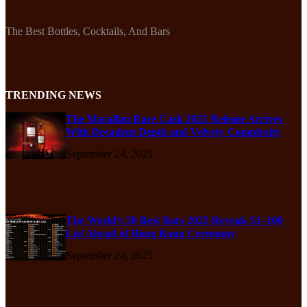
The Best Bottles, Cocktails, And Bars
TRENDING NEWS
The Macallan Rare Cask 2025 Release Arrives
With Decadent Depth and Velvety Complexity
September 24, 2025
The World’s 50 Best Bars 2025 Reveals 51–100
List Ahead of Hong Kong Ceremony
September 24, 2025