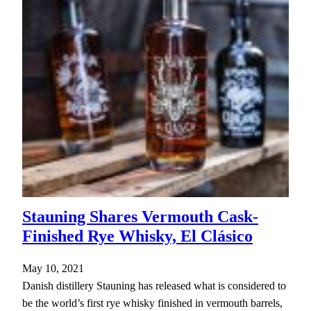
Stauning Shares Vermouth Cask-
Finished Rye Whisky, El Clásico
May 10, 2021
Danish distillery Stauning has released what is considered to
be the world’s first rye whisky finished in vermouth barrels,