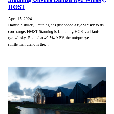
HØST
April 15, 2024
Danish distillery Stauning has just added a rye whisky to its
core range, HØST Stauning is launching HØST, a Danish
rye whisky. Bottled at 40.5% ABV, the unique rye and
single malt blend is the…