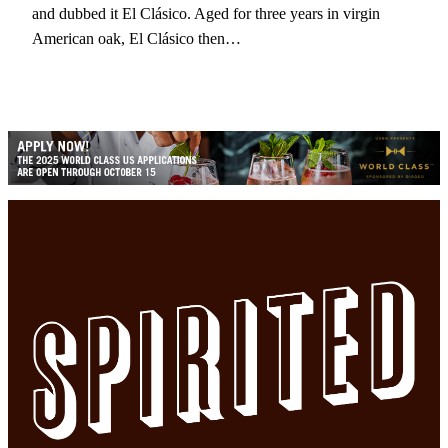
and dubbed it El Clásico. Aged for three years in virgin
American oak, El Clásico then…