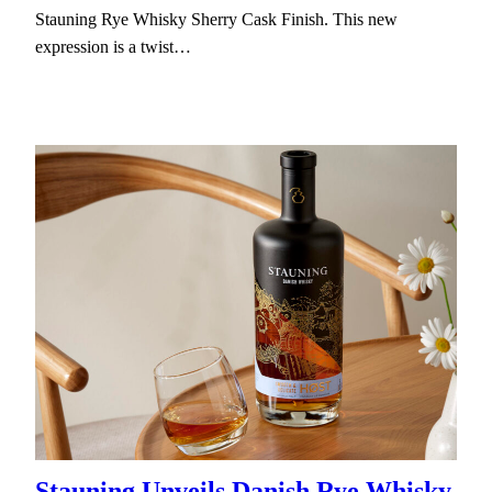
Stauning Rye Whisky Sherry Cask Finish. This new
expression is a twist…
Stauning Unveils Danish Rye Whisky,