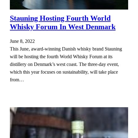
Stauning Hosting Fourth World
Whisky Forum In West Denmark
June 8, 2022
This June, award-winning Danish whisky brand Stauning
will be hosting the fourth World Whisky Forum at its
distillery on Denmark’s west coast. The three-day event,
which this year focuses on sustainability, will take place
from…