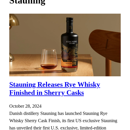
Stauning
h
Stauning Releases Rye Whisky
Finished in Sherry Casks
October 28, 2024
Danish distillery Stauning has launched Stauning Rye
Whisky Sherry Cask Finish, its first US exclusive Stauning
has unveiled their first U.S. exclusive, limited-edition