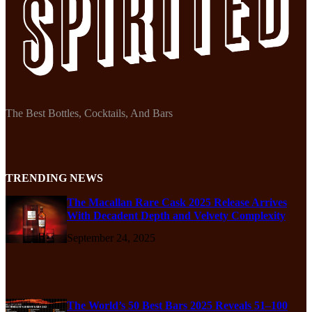
The Best Bottles, Cocktails, And Bars
TRENDING NEWS
The Macallan Rare Cask 2025 Release Arrives
With Decadent Depth and Velvety Complexity
September 24, 2025
The World’s 50 Best Bars 2025 Reveals 51–100