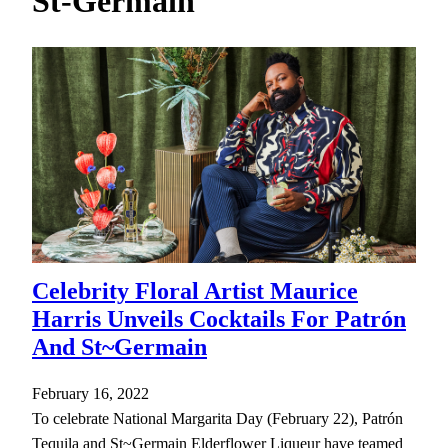
St-Germain
h
Celebrity Floral Artist Maurice
Harris Unveils Cocktails For Patrón
And St~Germain
February 16, 2022
To celebrate National Margarita Day (February 22), Patrón
Tequila and St~Germain Elderflower Liqueur have teamed