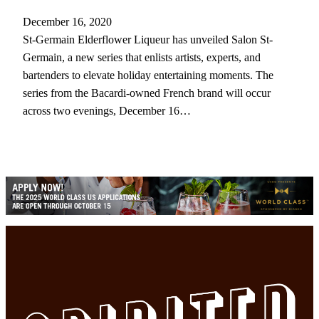
December 16, 2020
St-Germain Elderflower Liqueur has unveiled Salon St-
Germain, a new series that enlists artists, experts, and
bartenders to elevate holiday entertaining moments. The
series from the Bacardi-owned French brand will occur
across two evenings, December 16…