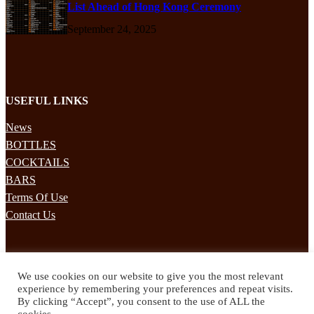
List Ahead of Hong Kong Ceremony
September 24, 2025
USEFUL LINKS
News
BOTTLES
COCKTAILS
BARS
Terms Of Use
Contact Us
STAY UPDATED
We use cookies on our website to give you the most relevant
Subscribe to our mailing list to receives daily updates direct to your
experience by remembering your preferences and repeat visits.
inbox!
By clicking “Accept”, you consent to the use of ALL the