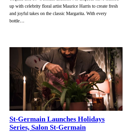
up with celebrity floral artist Maurice Harris to create fresh
and joyful takes on the classic Margarita. With every
bottle…
St-Germain Launches Holidays
Series, Salon St-Germain