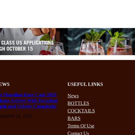
EWS
USEFUL LINKS
e Macallan Rare Cask 2025
News
lease Arrives With Decadent
BOTTLES
pth and Velvety Complexity
COCKTAILS
ptember 24, 2025
BARS
Terms Of Use
Contact Us