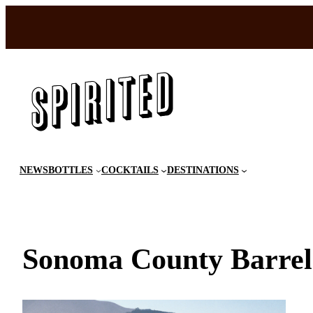
Skip
to
content
NEWS
BOTTLES
COCKTAILS
DESTINATIONS
Sonoma County Barrel