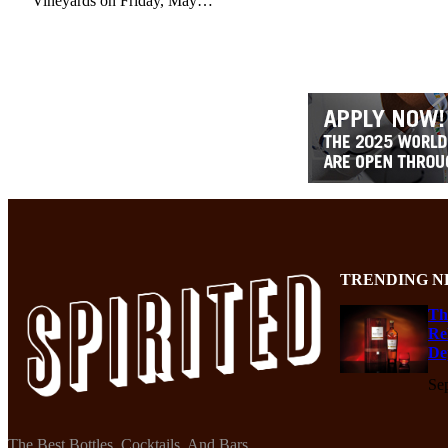
Vineyards on Friday, May…
TRENDING N
Th
Re
De
Se
The Best Bottles, Cocktails, And Bars