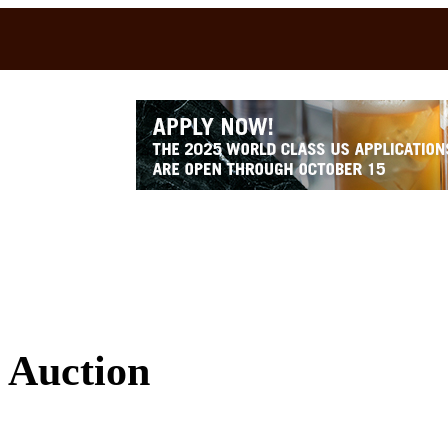
 Auction