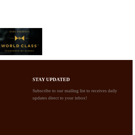
STAY UPDATED
Subscribe to our mailing list to receives daily
updates direct to your inbox!