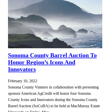
Sonoma County Barrel Auction To
Honor Region’s Icons And
Innovators
February 10, 2022
Sonoma County Vintners in collaboration with presenting
sponsor American AgCredit will honor four Sonoma
County Icons and Innovators during the Sonoma County
Barrel Auction (SoCoBA) to be held at MacMurray Estate