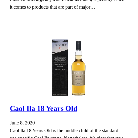
it comes to products that are part of major…
Caol Ila 18 Years Old
June 8, 2020
Caol Ila 18 Years Old is the middle child of the standard