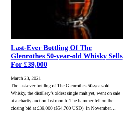
Last-Ever Bottling Of The
Glenrothes 50-year-old Whisky Sells
For £39,000
March 23, 2021
The last-ever bottling of The Glenrothes 50-year-old
Whisky, the distillery’s oldest single malt yet, went on sale
at a charity auction last month. The hammer fell on the
closing bid at £39,000 ($54,700 USD). In November…