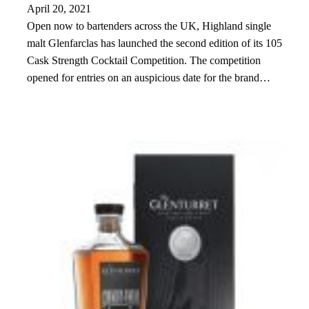
April 20, 2021
Open now to bartenders across the UK, Highland single
malt Glenfarclas has launched the second edition of its 105
Cask Strength Cocktail Competition. The competition
opened for entries on an auspicious date for the brand…