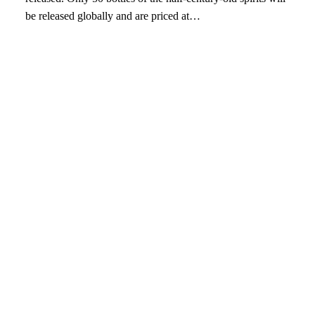
be released globally and are priced at…