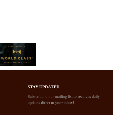
STAY UPDATED
Subscribe to our mailing list to receives daily
updates direct to your inbox!