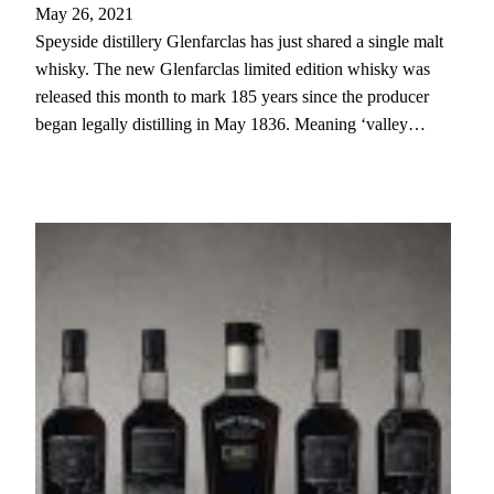
May 26, 2021
Speyside distillery Glenfarclas has just shared a single malt
whisky. The new Glenfarclas limited edition whisky was
released this month to mark 185 years since the producer
began legally distilling in May 1836. Meaning ‘valley…