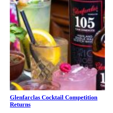
Glenfarclas Cocktail Competition
Returns