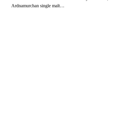
Ardnamurchan single malt…