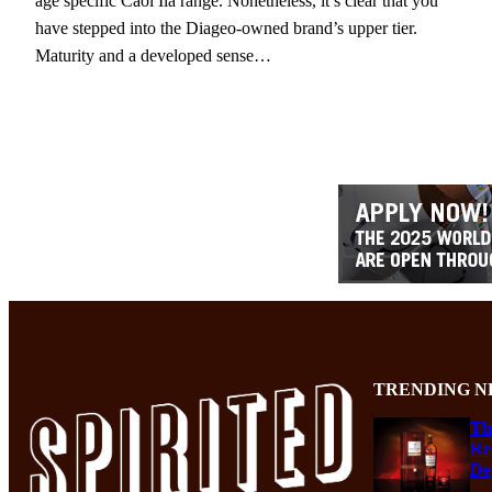
age specific Caol Ila range. Nonetheless, it’s clear that you
have stepped into the Diageo-owned brand’s upper tier.
Maturity and a developed sense…
TRENDING N
Th
Re
De