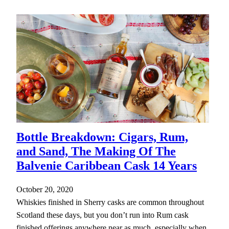
Bottle Breakdown: Cigars, Rum,
and Sand, The Making Of The
Balvenie Caribbean Cask 14 Years
October 20, 2020
Whiskies finished in Sherry casks are common throughout
Scotland these days, but you don’t run into Rum cask
finished offerings anywhere near as much, especially when