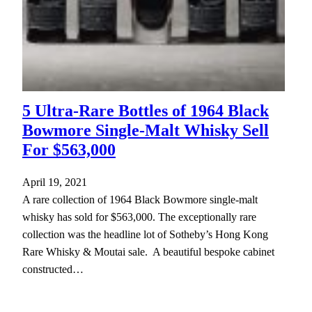
5 Ultra-Rare Bottles of 1964 Black
Bowmore Single-Malt Whisky Sell
For $563,000
April 19, 2021
A rare collection of 1964 Black Bowmore single-malt
whisky has sold for $563,000. The exceptionally rare
collection was the headline lot of Sotheby’s Hong Kong
Rare Whisky & Moutai sale. A beautiful bespoke cabinet
constructed…