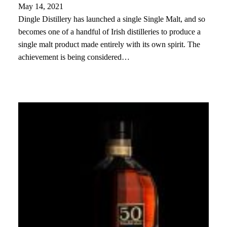
May 14, 2021
Dingle Distillery has launched a single Single Malt, and so
becomes one of a handful of Irish distilleries to produce a
single malt product made entirely with its own spirit. The
achievement is being considered…