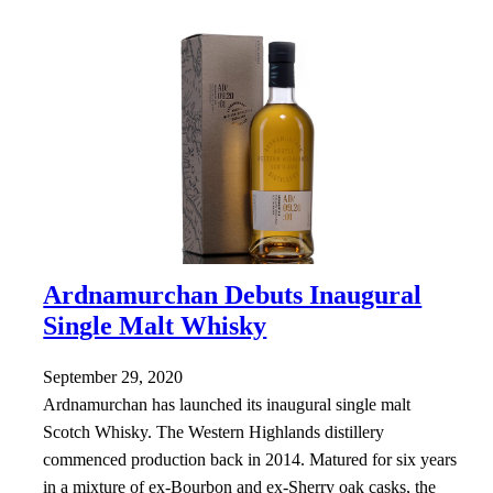
Ardnamurchan Debuts Inaugural
Single Malt Whisky
September 29, 2020
Ardnamurchan has launched its inaugural single malt
Scotch Whisky. The Western Highlands distillery
commenced production back in 2014. Matured for six years
in a mixture of ex-Bourbon and ex-Sherry oak casks, the