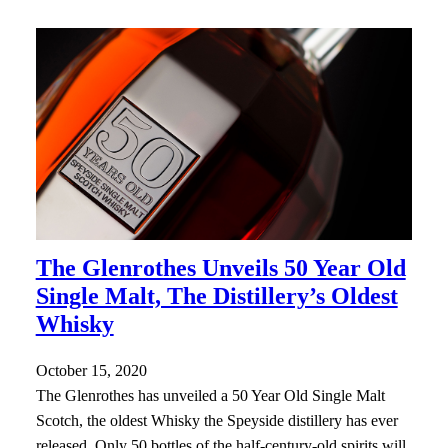
The Glenrothes Unveils 50 Year Old
Single Malt, The Distillery’s Oldest
Whisky
October 15, 2020
The Glenrothes has unveiled a 50 Year Old Single Malt
Scotch, the oldest Whisky the Speyside distillery has ever
released. Only 50 bottles of the half-century-old spirits will