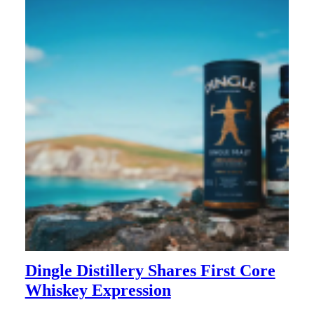
Dingle Distillery Shares First Core
Whiskey Expression