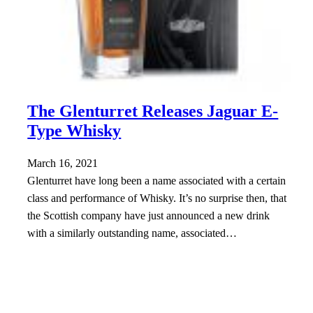
The Glenturret Releases Jaguar E-
Type Whisky
March 16, 2021
Glenturret have long been a name associated with a certain
class and performance of Whisky. It’s no surprise then, that
the Scottish company have just announced a new drink
with a similarly outstanding name, associated…