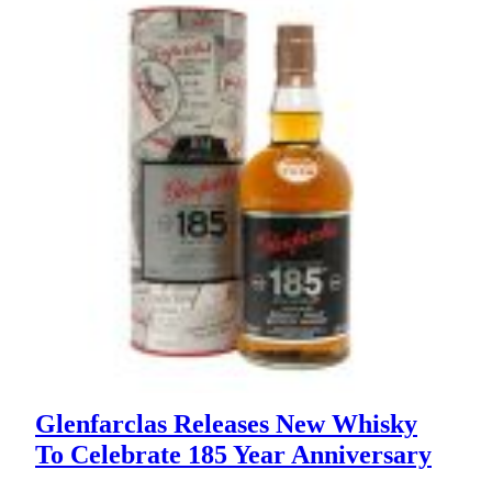
Glenfarclas Releases New Whisky
To Celebrate 185 Year Anniversary