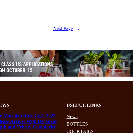
Next Page
→
EWS
USEFUL LINKS
e Macallan Rare Cask 2025
News
lease Arrives With Decadent
BOTTLES
pth and Velvety Complexity
COCKTAILS