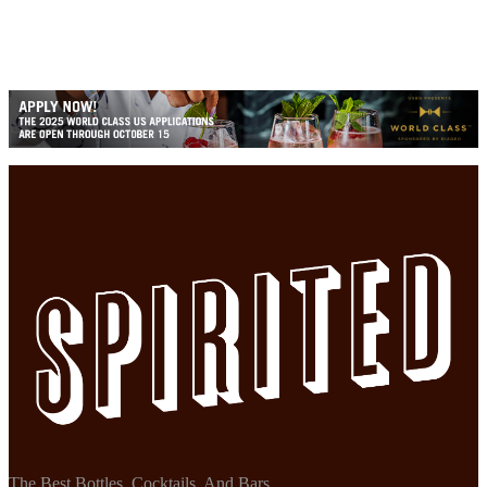
The Best Bottles, Cocktails, And Bars