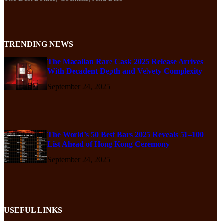
TRENDING NEWS
The Macallan Rare Cask 2025 Release Arrives
With Decadent Depth and Velvety Complexity
September 24, 2025
The World’s 50 Best Bars 2025 Reveals 51–100
List Ahead of Hong Kong Ceremony
September 24, 2025
USEFUL LINKS