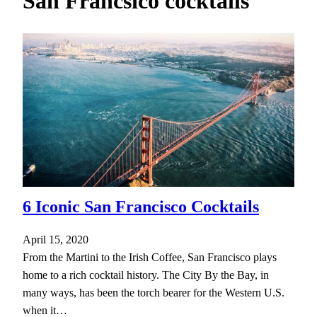
San Francsico cocktails
h
6 Iconic San Francisco Cocktails
April 15, 2020
From the Martini to the Irish Coffee, San Francisco plays
home to a rich cocktail history. The City By the Bay, in
many ways, has been the torch bearer for the Western U.S.
when it…