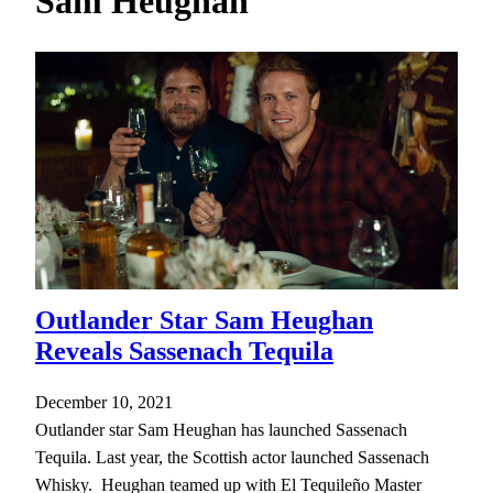
Sam Heughan
h
Outlander Star Sam Heughan
Reveals Sassenach Tequila
December 10, 2021
Outlander star Sam Heughan has launched Sassenach
Tequila. Last year, the Scottish actor launched Sassenach
Whisky. Heughan teamed up with El Tequileño Master