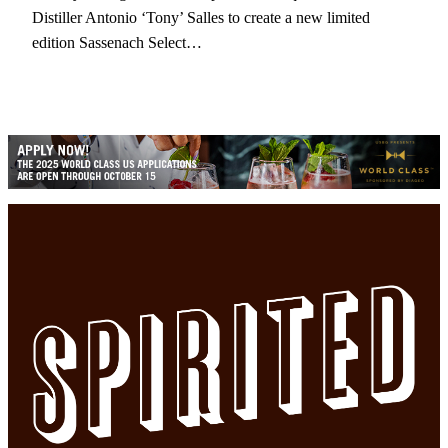
Distiller Antonio ‘Tony’ Salles to create a new limited
edition Sassenach Select…