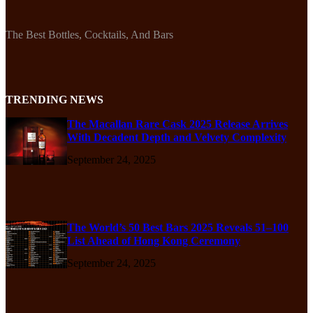
The Best Bottles, Cocktails, And Bars
TRENDING NEWS
The Macallan Rare Cask 2025 Release Arrives
With Decadent Depth and Velvety Complexity
September 24, 2025
The World’s 50 Best Bars 2025 Reveals 51–100
List Ahead of Hong Kong Ceremony
September 24, 2025