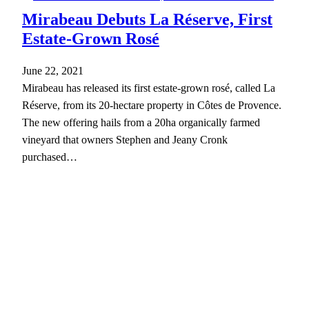
Mirabeau Debuts La Réserve, First
Estate-Grown Rosé
June 22, 2021
Mirabeau has released its first estate-grown rosé, called La
Réserve, from its 20-hectare property in Côtes de Provence.
The new offering hails from a 20ha organically farmed
vineyard that owners Stephen and Jeany Cronk
purchased…