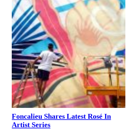
Foncalieu Shares Latest Rosé In
Artist Series