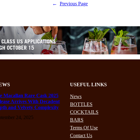
←
Previous Page
EWS
USEFUL LINKS
e Macallan Rare Cask 2025
News
lease Arrives With Decadent
BOTTLES
pth and Velvety Complexity
COCKTAILS
ptember 24, 2025
BARS
Terms Of Use
Contact Us