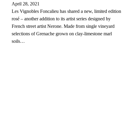
April 28, 2021
Les Vignobles Foncalieu has shared a new, limited edition
rosé – another addition to its artist series designed by
French street artist Nerone. Made from single vineyard
selections of Grenache grown on clay-limestone marl
soils…