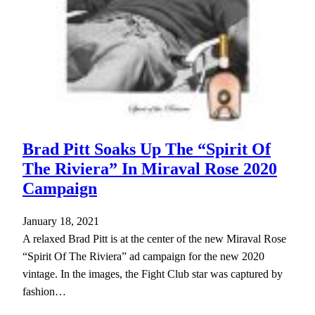
Brad Pitt Soaks Up The “Spirit Of
The Riviera” In Miraval Rose 2020
Campaign
January 18, 2021
A relaxed Brad Pitt is at the center of the new Miraval Rose
“Spirit Of The Riviera” ad campaign for the new 2020
vintage. In the images, the Fight Club star was captured by
fashion…