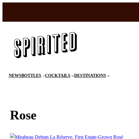
Skip
to
content
NEWS
BOTTLES
COCKTAILS
DESTINATIONS
Rose