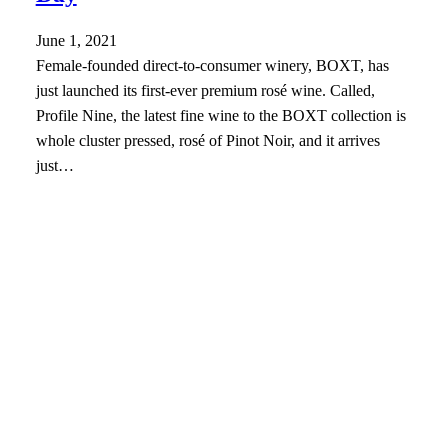
June 1, 2021
Female-founded direct-to-consumer winery, BOXT, has
just launched its first-ever premium rosé wine. Called,
Profile Nine, the latest fine wine to the BOXT collection is
whole cluster pressed, rosé of Pinot Noir, and it arrives
just…