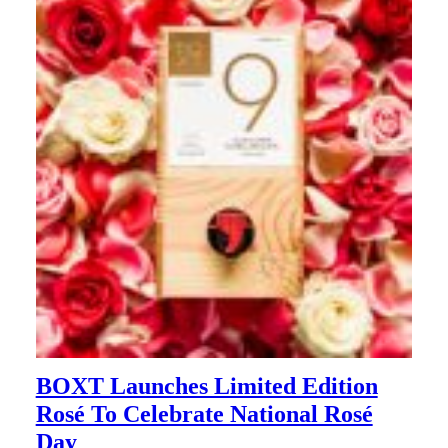
BOXT Launches Limited Edition
Rosé To Celebrate National Rosé
Day