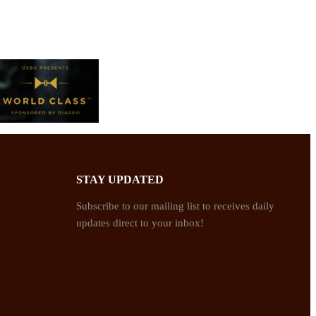
STAY UPDATED
Subscribe to our mailing list to receives daily
updates direct to your inbox!