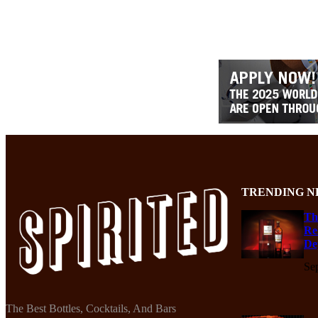
TRENDING N
Th
Re
De
Se
The Best Bottles, Cocktails, And Bars