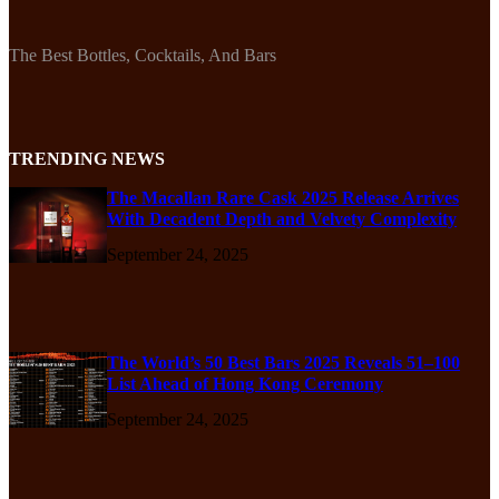
The Best Bottles, Cocktails, And Bars
TRENDING NEWS
The Macallan Rare Cask 2025 Release Arrives
With Decadent Depth and Velvety Complexity
September 24, 2025
The World’s 50 Best Bars 2025 Reveals 51–100
List Ahead of Hong Kong Ceremony
September 24, 2025