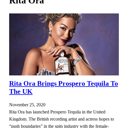
Rita Ora
h
Rita Ora Brings Prospero Tequila To
The UK
November 25, 2020
Rita Ora has launched Prospero Tequila in the United
Kingdom. The British recording artist and actress hopes to
“push boundaries” in the spits industry with the female-