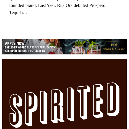
founded brand. Last Year, Rita Ora debuted Prospero
Tequila…