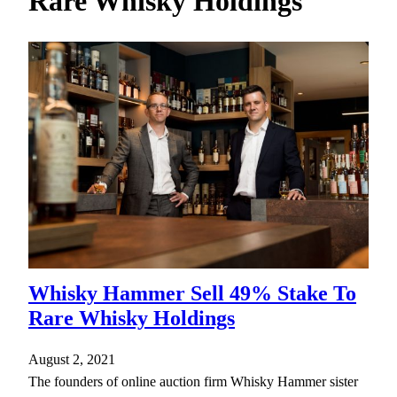
Rare Whisky Holdings
h
Whisky Hammer Sell 49% Stake To
Rare Whisky Holdings
August 2, 2021
The founders of online auction firm Whisky Hammer sister