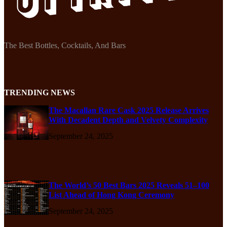
The Best Bottles, Cocktails, And Bars
TRENDING NEWS
The Macallan Rare Cask 2025 Release Arrives
With Decadent Depth and Velvety Complexity
September 24, 2025
The World’s 50 Best Bars 2025 Reveals 51–100
List Ahead of Hong Kong Ceremony
September 24, 2025