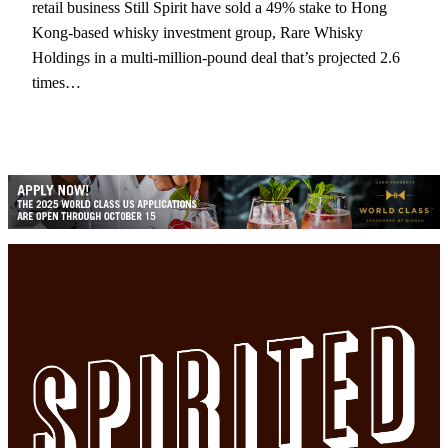
retail business Still Spirit have sold a 49% stake to Hong
Kong-based whisky investment group, Rare Whisky
Holdings in a multi-million-pound deal that’s projected 2.6
times…