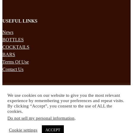
USEFUL LINKS
News
BOTTLES
COCKTAILS
BARS
Terms Of Use
Contact Us
STAY UPDATED
We use cookies on our website to give you the most relevant
Subscribe to our mailing list to receives daily updates direct to your
experience by remembering your preferences and repeat visits.
inbox!
By clicking “Accept”, you consent to the use of ALL the
cookies.
© 2024 Spirited Drinks
Do not sell my personal information
.
Privacy Policy
Terms & Conditions
Cookie settings
ACCEPT