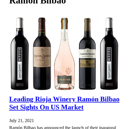
Ramon Bilbao
h
Leading Rioja Winery Ramón Bilbao
Set Sights On US Market
July 21, 2021
Ramón Bilbao has announced the launch of their inaugural