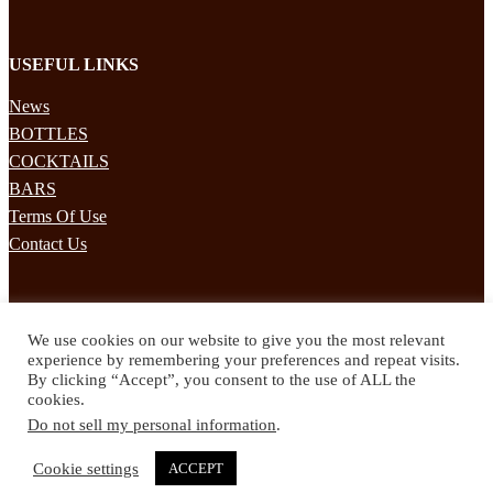
USEFUL LINKS
News
BOTTLES
COCKTAILS
BARS
Terms Of Use
Contact Us
STAY UPDATED
We use cookies on our website to give you the most relevant
Subscribe to our mailing list to receives daily updates direct to your
experience by remembering your preferences and repeat visits.
inbox!
By clicking “Accept”, you consent to the use of ALL the
cookies.
© 2024 Spirited Drinks
Do not sell my personal information
.
Privacy Policy
Terms & Conditions
Cookie settings
ACCEPT
Twitter
Facebook
Instagram
Pinterest
YouTube