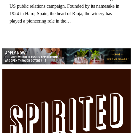
US public relations campaign. Founded by its namesake in
1924 in Haro, Spain, the heart of Rioja, the winery has
played a pioneering role in the…