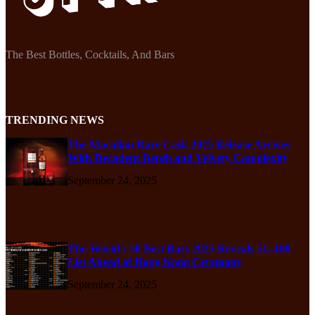
The Best Bottles, Cocktails, And Bars
TRENDING NEWS
The Macallan Rare Cask 2025 Release Arrives
With Decadent Depth and Velvety Complexity
September 24, 2025
The World’s 50 Best Bars 2025 Reveals 51–100
List Ahead of Hong Kong Ceremony
September 24, 2025