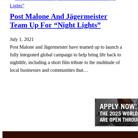
Post Malone And Jägermeister
Team Up For “Night Lights”
July 1, 2021
Post Malone and Jägermeister have teamed up to launch a
fully integrated global campaign to help bring life back to
nightlife, including a short film tribute to the multitude of
local businesses and communities that…