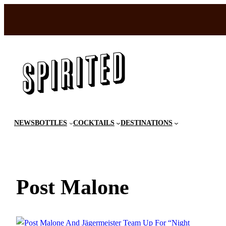
Skip
to
content
NEWS
BOTTLES
COCKTAILS
DESTINATIONS
Post Malone