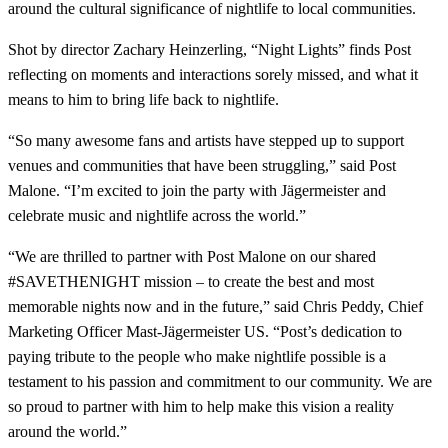
around the cultural significance of nightlife to local communities.
Shot by director Zachary Heinzerling, “Night Lights” finds Post
reflecting on moments and interactions sorely missed, and what it
means to him to bring life back to nightlife.
“So many awesome fans and artists have stepped up to support
venues and communities that have been struggling,” said Post
Malone. “I’m excited to join the party with Jägermeister and
celebrate music and nightlife across the world.”
“We are thrilled to partner with Post Malone on our shared
#SAVETHENIGHT mission – to create the best and most
memorable nights now and in the future,” said Chris Peddy, Chief
Marketing Officer Mast-Jägermeister US. “Post’s dedication to
paying tribute to the people who make nightlife possible is a
testament to his passion and commitment to our community. We are
so proud to partner with him to help make this vision a reality
around the world.”