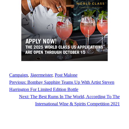
Campaign
, 
Jägermeister
, 
Post Malone
Previous:
Bombay Sapphire Teams Up With Artist Steven
Harrington For Limited Edition Bottle
Next:
The Best Rums In The World, According To The
International Wine & Spirits Competition 2021