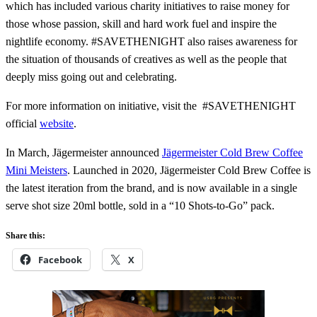
which has included various charity initiatives to raise money for
those whose passion, skill and hard work fuel and inspire the
nightlife economy. #SAVETHENIGHT also raises awareness for
the situation of thousands of creatives as well as the people that
deeply miss going out and celebrating.
For more information on initiative, visit the #SAVETHENIGHT
official
website
.
In March, Jägermeister announced
Jägermeister Cold Brew Coffee
Mini Meisters
. Launched in 2020, Jägermeister Cold Brew Coffee is
the latest iteration from the brand, and is now available in a single
serve shot size 20ml bottle, sold in a “10 Shots-to-Go” pack.
Share this:
Facebook
X