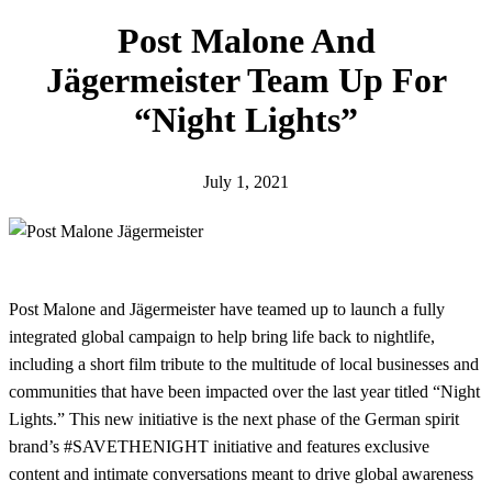
h
Post Malone And
Jägermeister Team Up For
“Night Lights”
July 1, 2021
Post Malone and Jägermeister have teamed up to launch a fully
integrated global campaign to help bring life back to nightlife,
including a short film tribute to the multitude of local businesses and
communities that have been impacted over the last year titled “Night
Lights.” This new initiative is the next phase of the German spirit
brand’s #SAVETHENIGHT initiative and features exclusive
content and intimate conversations meant to drive global awareness