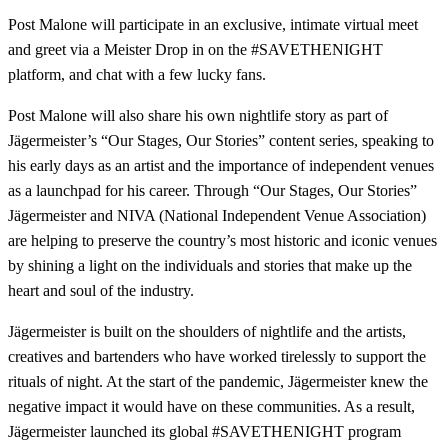
Post Malone will participate in an exclusive, intimate virtual meet
and greet via a Meister Drop in on the #SAVETHENIGHT
platform, and chat with a few lucky fans.
Post Malone will also share his own nightlife story as part of
Jägermeister’s “Our Stages, Our Stories” content series, speaking to
his early days as an artist and the importance of independent venues
as a launchpad for his career. Through “Our Stages, Our Stories”
Jägermeister and NIVA (National Independent Venue Association)
are helping to preserve the country’s most historic and iconic venues
by shining a light on the individuals and stories that make up the
heart and soul of the industry.
Jägermeister is built on the shoulders of nightlife and the artists,
creatives and bartenders who have worked tirelessly to support the
rituals of night. At the start of the pandemic, Jägermeister knew the
negative impact it would have on these communities. As a result,
Jägermeister launched its global #SAVETHENIGHT program