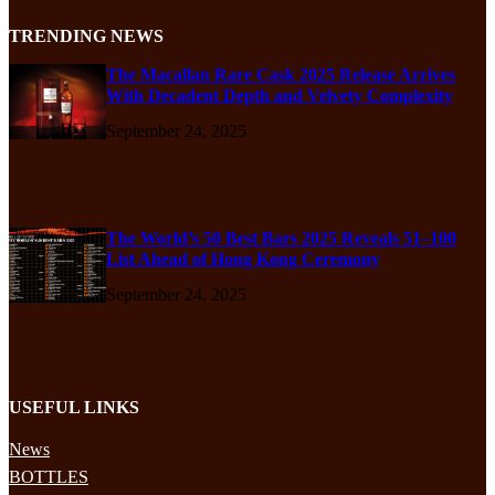
TRENDING NEWS
The Macallan Rare Cask 2025 Release Arrives
With Decadent Depth and Velvety Complexity
September 24, 2025
The World’s 50 Best Bars 2025 Reveals 51–100
List Ahead of Hong Kong Ceremony
September 24, 2025
USEFUL LINKS
News
BOTTLES