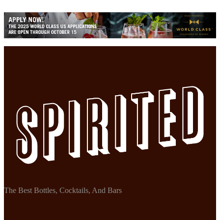
The Best Bottles, Cocktails, And Bars