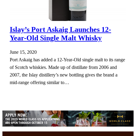
Islay’s Port Askaig Launches 12-
Year-Old Single Malt Whisky
June 15, 2020
Port Askaig has added a 12-Year-Old single malt to its range
of Scotch whiskies. Made up of distillate from 2006 and
2007, the Islay distillery’s new bottling gives the brand a
mid-range offering similar to…