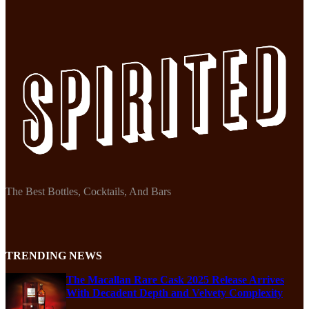
The Best Bottles, Cocktails, And Bars
TRENDING NEWS
The Macallan Rare Cask 2025 Release Arrives
With Decadent Depth and Velvety Complexity