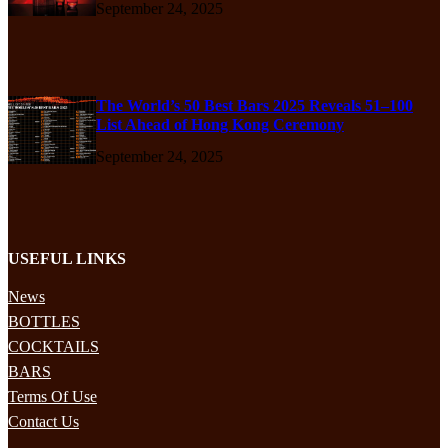
September 24, 2025
The World’s 50 Best Bars 2025 Reveals 51–100
List Ahead of Hong Kong Ceremony
September 24, 2025
USEFUL LINKS
News
BOTTLES
COCKTAILS
BARS
Terms Of Use
Contact Us