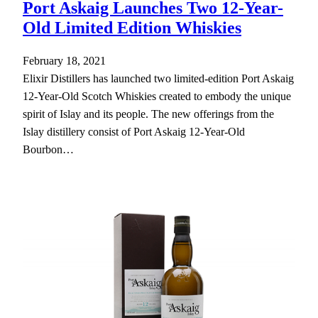
Port Askaig Launches Two 12-Year-
Old Limited Edition Whiskies
February 18, 2021
Elixir Distillers has launched two limited-edition Port Askaig
12-Year-Old Scotch Whiskies created to embody the unique
spirit of Islay and its people. The new offerings from the
Islay distillery consist of Port Askaig 12-Year-Old
Bourbon…