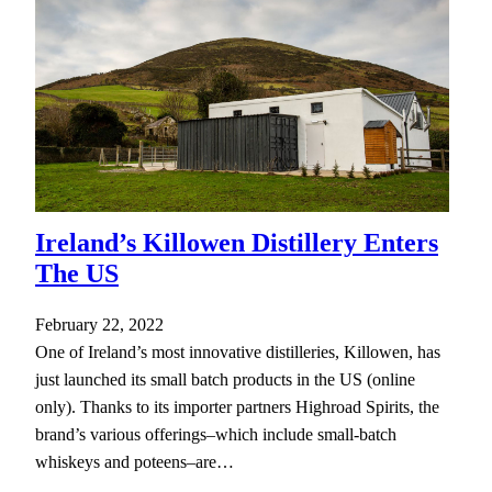
Ireland’s Killowen Distillery Enters
The US
February 22, 2022
One of Ireland’s most innovative distilleries, Killowen, has
just launched its small batch products in the US (online
only). Thanks to its importer partners Highroad Spirits, the
brand’s various offerings–which include small-batch
whiskeys and poteens–are…