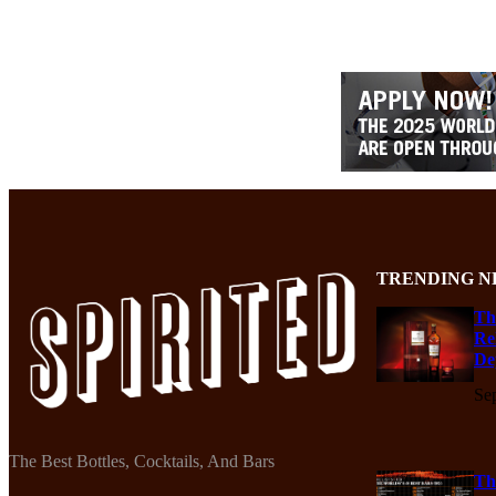
TRENDING N
Th
Re
De
Se
The Best Bottles, Cocktails, And Bars
Th