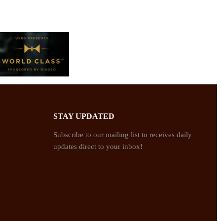
STAY UPDATED
Subscribe to our mailing list to receives daily
updates direct to your inbox!