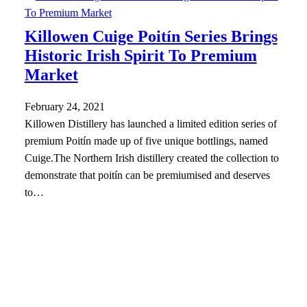
Killowen Cuige Poitín Series Brings
Historic Irish Spirit To Premium
Market
February 24, 2021
Killowen Distillery has launched a limited edition series of
premium Poitín made up of five unique bottlings, named
Cuige.The Northern Irish distillery created the collection to
demonstrate that poitín can be premiumised and deserves
to…