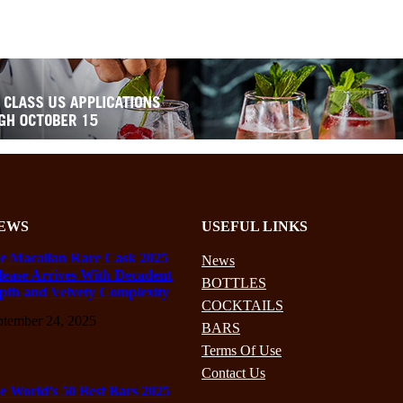
EWS
USEFUL LINKS
e Macallan Rare Cask 2025
News
lease Arrives With Decadent
BOTTLES
pth and Velvety Complexity
COCKTAILS
ptember 24, 2025
BARS
Terms Of Use
Contact Us
e World’s 50 Best Bars 2025